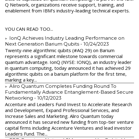
Q Network, organizations receive support, training, and
enablement from IBM's industry-leading technical experts.
YOU CAN READ TOO...
IonQ Achieves Industry Leading Performance on
Next Generation Barium Qubits
- 10/24/2023
Twenty-nine algorithmic qubits (#AQ 29) on Barium
represents a significant milestone towards commercial
quantum advantage. IonQ (NYSE: IONQ), an industry leader
in quantum computing, today announced it has achieved 29
algorithmic qubits on a barium platform for the first time,
marking a key...
Aliro Quantum Completes Funding Round To
Fundamentally Advance Entanglement-Based Secure
Networking
- 10/12/2023
Accenture and Leaders Fund Invest to Accelerate Research
and Development, Expand Professional Services, and
Increase Sales and Marketing. Aliro Quantum today
announced it has secured new funding from top-tier venture
capital firms including Accenture Ventures and lead investor
Leaders Fund. The...