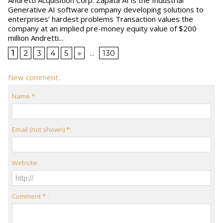
Generative AI software company developing solutions to
enterprises’ hardest problems Transaction values the
company at an implied pre-money equity value of $200
million Andretti...
1
2
3
4
5
»
...
130
New comment:
Name *:
Email (not shown) *:
Website:
Comment * :