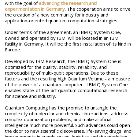
with the goal of
advancing the research and
experimentation in Germany
. The cooperation aims to drive
the creation of a new community for industry and
application-oriented quantum computation strategies.
Under terms of the agreement, an IBM Q System One,
owned and operated by IBM, will be located in an IBM
facility in Germany. It will be the first installation of its kind in
Europe.
Developed by IBM Research, the IBM Q System One is
optimized for the quality, stability, reliability, and
reproducibility of multi-qubit operations. Due to these
factors and the resulting high Quantum Volume - a measure
of the power of a quantum computer - IBM Q System One
enables state-of-the-art quantum computational research
for science and industry.
Quantum Computing has the promise to untangle the
complexity of molecular and chemical interactions, address
complex optimization problems, and make artificial
intelligence much more powerful. Such advances could open
the door to new scientific discoveries, life-saving drugs, and
improvements in supply chains, logistics and the modelling