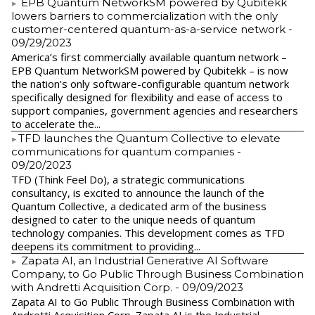
EPB Quantum NetworkSM powered by Qubitekk
lowers barriers to commercialization with the only
customer-centered quantum-as-a-service network
-
09/29/2023
America’s first commercially available quantum network –
EPB Quantum NetworkSM powered by Qubitekk – is now
the nation’s only software-configurable quantum network
specifically designed for flexibility and ease of access to
support companies, government agencies and researchers
to accelerate the...
​TFD launches the Quantum Collective to elevate
communications for quantum companies
-
09/20/2023
TFD (Think Feel Do), a strategic communications
consultancy, is excited to announce the launch of the
Quantum Collective, a dedicated arm of the business
designed to cater to the unique needs of quantum
technology companies. This development comes as TFD
deepens its commitment to providing...
Zapata AI, an Industrial Generative AI Software
Company, to Go Public Through Business Combination
with Andretti Acquisition Corp.
- 09/09/2023
Zapata AI to Go Public Through Business Combination with
Andretti Acquisition Corp. Zapata AI is the Industrial