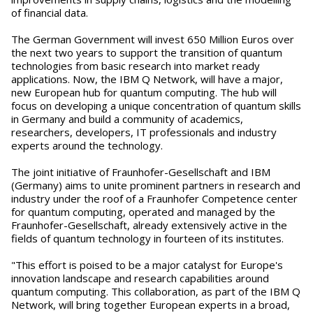
of financial data.
The German Government will invest 650 Million Euros over
the next two years to support the transition of quantum
technologies from basic research into market ready
applications. Now, the IBM Q Network, will have a major,
new European hub for quantum computing. The hub will
focus on developing a unique concentration of quantum skills
in Germany and build a community of academics,
researchers, developers, IT professionals and industry
experts around the technology.
The joint initiative of Fraunhofer-Gesellschaft and IBM
(Germany) aims to unite prominent partners in research and
industry under the roof of a Fraunhofer Competence center
for quantum computing, operated and managed by the
Fraunhofer-Gesellschaft, already extensively active in the
fields of quantum technology in fourteen of its institutes.
"This effort is poised to be a major catalyst for Europe's
innovation landscape and research capabilities around
quantum computing. This collaboration, as part of the IBM Q
Network, will bring together European experts in a broad,