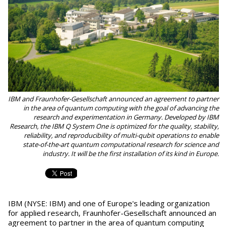
IBM and Fraunhofer-Gesellschaft announced an agreement to partner
in the area of quantum computing with the goal of advancing the
research and experimentation in Germany. Developed by IBM
Research, the IBM Q System One is optimized for the quality, stability,
reliability, and reproducibility of multi-qubit operations to enable
state-of-the-art quantum computational research for science and
industry. It will be the first installation of its kind in Europe.
IBM (NYSE: IBM) and one of Europe's leading organization
for applied research, Fraunhofer-Gesellschaft announced an
agreement to partner in the area of quantum computing