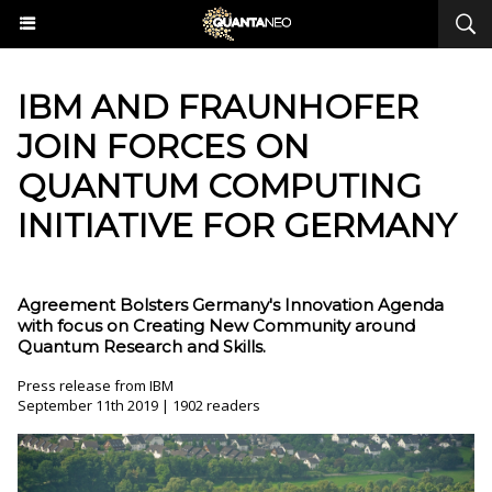
IBM AND FRAUNHOFER
JOIN FORCES ON
QUANTUM COMPUTING
INITIATIVE FOR GERMANY
Agreement Bolsters Germany's Innovation Agenda
with focus on Creating New Community around
Quantum Research and Skills.
Press release from IBM
September 11th 2019 | 1902 readers