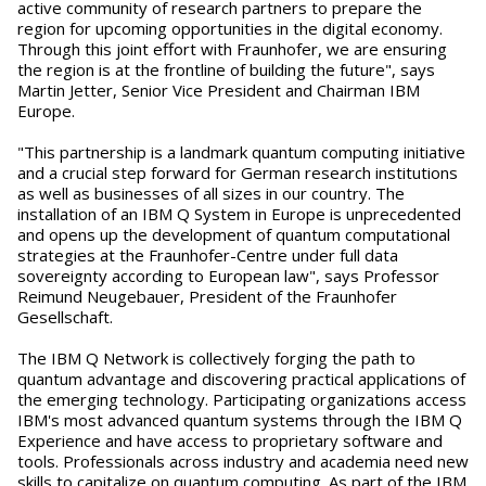
active community of research partners to prepare the
region for upcoming opportunities in the digital economy.
Through this joint effort with Fraunhofer, we are ensuring
the region is at the frontline of building the future", says
Martin Jetter, Senior Vice President and Chairman IBM
Europe.
"This partnership is a landmark quantum computing initiative
and a crucial step forward for German research institutions
as well as businesses of all sizes in our country. The
installation of an IBM Q System in Europe is unprecedented
and opens up the development of quantum computational
strategies at the Fraunhofer-Centre under full data
sovereignty according to European law", says Professor
Reimund Neugebauer, President of the Fraunhofer
Gesellschaft.
The IBM Q Network is collectively forging the path to
quantum advantage and discovering practical applications of
the emerging technology. Participating organizations access
IBM's most advanced quantum systems through the IBM Q
Experience and have access to proprietary software and
tools. Professionals across industry and academia need new
skills to capitalize on quantum computing. As part of the IBM