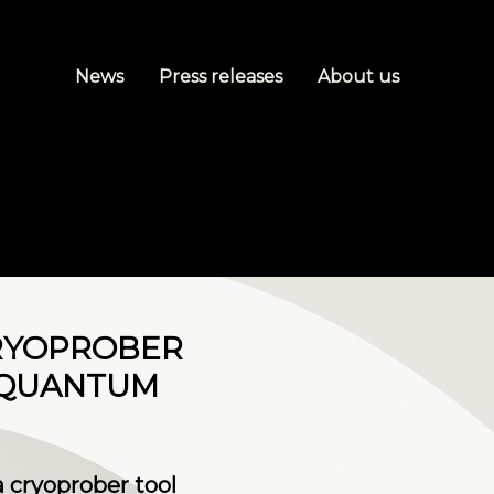
News
Press releases
About us
CRYOPROBER
 QUANTUM
a cryoprober tool