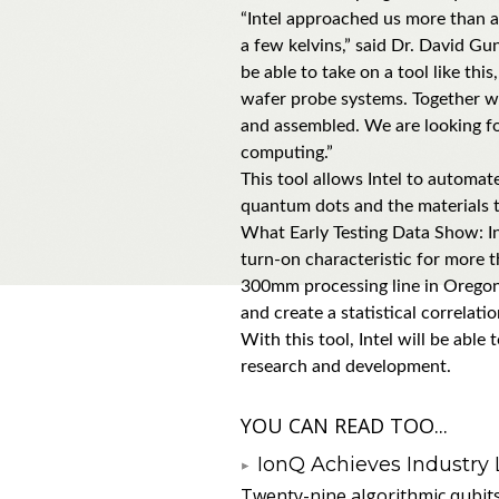
“Intel approached us more than a
a few kelvins,” said Dr. David Gun
be able to take on a tool like th
wafer probe systems. Together w
and assembled. We are looking fo
computing.”
This tool allows Intel to automat
quantum dots and the materials th
What Early Testing Data Show: In 
turn-on characteristic for more th
300mm processing line in Oregon. 
and create a statistical correla
With this tool, Intel will be abl
research and development.
YOU CAN READ TOO...
IonQ Achieves Industry
Twenty-nine algorithmic qubit