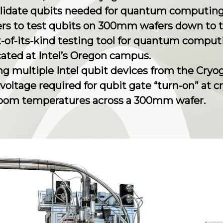
alidate qubits needed for quantum computing
ers to test qubits on 300mm wafers down to 
st-of-its-kind testing tool for quantum comput
cated at Intel’s Oregon campus.
zing multiple Intel qubit devices from the Cry
d voltage required for qubit gate “turn-on” at
oom temperatures across a 300mm wafer.