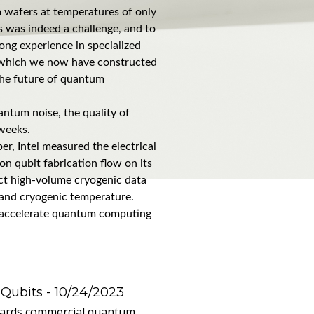
m wafers at temperatures of only
is was indeed a challenge, and to
ong experience in specialized
, which we now have constructed
 the future of quantum
antum noise, the quality of
 weeks.
er, Intel measured the electrical
on qubit fabrication flow on its
lect high-volume cryogenic data
 and cryogenic temperature.
and accelerate quantum computing
 Qubits
- 10/24/2023
owards commercial quantum