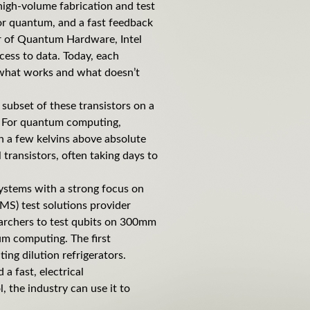
high-volume fabrication and test
for quantum, and a fast feedback
tor of Quantum Hardware, Intel
cess to data. Today, each
 what works and what doesn’t
e subset of these transistors on a
e. For quantum computing,
n a few kelvins above absolute
 transistors, often taking days to
 systems with a strong focus on
S) test solutions provider
earchers to test qubits on 300mm
tum computing. The first
ng dilution refrigerators.
a fast, electrical
, the industry can use it to