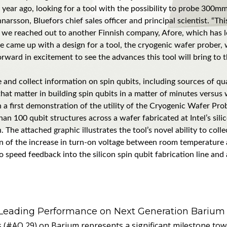
 year ago, looking for a tool with the possibility to probe 300m
narsson, Bluefors chief sales officer and principal scientist. “Th
is, we reached out to another Finnish company, Afore, which has l
e came up with a design for a tool, the cryogenic wafer prober
rward in excitement to see the advances this tool will bring to
e and collect information on spin qubits, including sources of qu
at matter in building spin qubits in a matter of minutes versus
a first demonstration of the utility of the Cryogenic Wafer Prob
an 100 qubit structures across a wafer fabricated at Intel’s silic
The attached graphic illustrates the tool’s novel ability to col
tion of the increase in turn-on voltage between room temperature
e to speed feedback into the silicon spin qubit fabrication line 
 Leading Performance on Next Generation Barium
s (#AQ 29) on Barium represents a significant milestone t