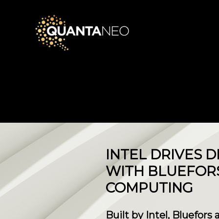
INTEL DRIVES
WITH BLUEFOR
COMPUTING
Built by Intel, Bluefors