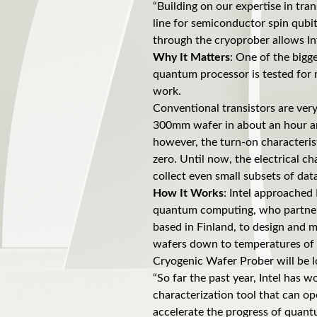
“Building on our expertise in tr
line for semiconductor spin qubi
through the cryoprober allows Int
Why It Matters
: One of the bigg
quantum processor is tested for 
work.
Conventional transistors are very 
300mm wafer in about an hour and
however, the turn-on characteris
zero. Until now, the electrical c
collect even small subsets of dat
How It Works
: Intel approached 
quantum computing, who partnere
based in Finland, to design and 
wafers down to temperatures of a 
Cryogenic Wafer Prober will be l
“So far the past year, Intel has 
characterization tool that can op
accelerate the progress of quant