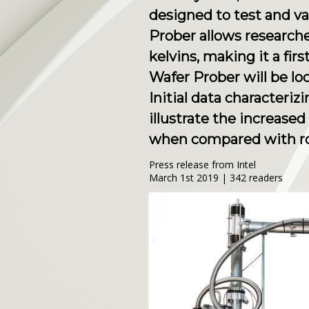
designed to test and v
Prober allows research
kelvins, making it a fir
Wafer Prober will be lo
Initial data characteri
illustrate the increase
when compared with r
Press release from Intel
March 1st 2019 | 342 readers