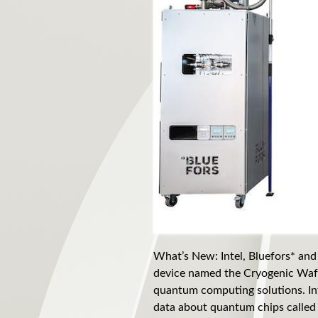
What’s New: Intel, Bluefors* and
device named the Cryogenic Wafe
quantum computing solutions. Int
data about quantum chips called 