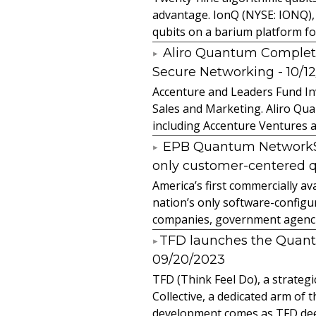
advantage. IonQ (NYSE: IONQ),
qubits on a barium platform for 
Aliro Quantum Complet
Secure Networking
- 10/1
Accenture and Leaders Fund In
Sales and Marketing. Aliro Qua
including Accenture Ventures a
EPB Quantum NetworkSM 
only customer-centered 
America’s first commercially
nation’s only software-configur
companies, government agencies
​TFD launches the Quan
09/20/2023
TFD (Think Feel Do), a strateg
Collective, a dedicated arm of
development comes as TFD deep