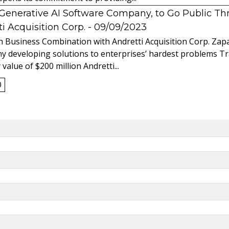
l Generative AI Software Company, to Go Public T
 Acquisition Corp.
- 09/09/2023
 Business Combination with Andretti Acquisition Corp. Zapat
y developing solutions to enterprises’ hardest problems T
value of $200 million Andretti...
0