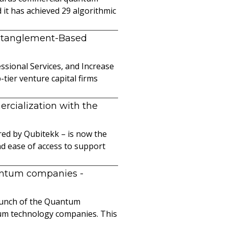
it has achieved 29 algorithmic
ntanglement-Based
sional Services, and Increase
ier venture capital firms
cialization with the
ed by Qubitekk – is now the
nd ease of access to support
uantum companies
-
launch of the Quantum
ntum technology companies. This