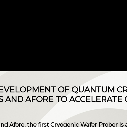
 DEVELOPMENT OF QUANTUM 
S AND AFORE TO ACCELERATE
 and Afore, the first Cryogenic Wafer Prober is 