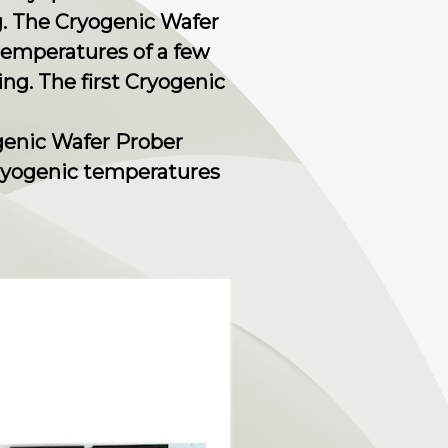
. The Cryogenic Wafer
temperatures of a few
ing. The first Cryogenic
ogenic Wafer Prober
 cryogenic temperatures