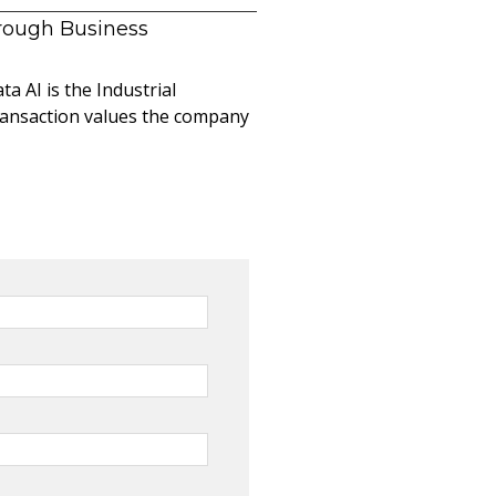
hrough Business
a AI is the Industrial
ransaction values the company