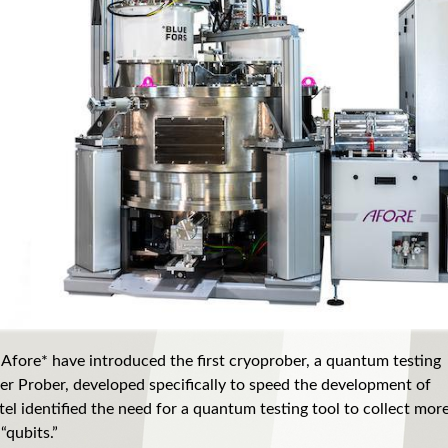
 Afore* have introduced the first cryoprober, a quantum testing
r Prober, developed specifically to speed the development of
el identified the need for a quantum testing tool to collect mor
“qubits.”