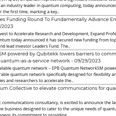
 an industry leader in quantum computing, today announced 
the first time, marking a key...
es Funding Round To Fundamentally Advance E
2/2023
vest to Accelerate Research and Development, Expand Profes
ntum today announced it has secured new funding from top-t
nd lead investor Leaders Fund. The...
powered by Qubitekk lowers barriers to commer
quantum-as-a-service network
- 09/29/2023
 available quantum network – EPB Quantum NetworkSM power
able quantum network specifically designed for flexibility a
 and researchers to accelerate the...
tum Collective to elevate communications for q
ic communications consultancy, is excited to announce the 
 the business designed to cater to the unique needs of qua
ens its commitment to providing...