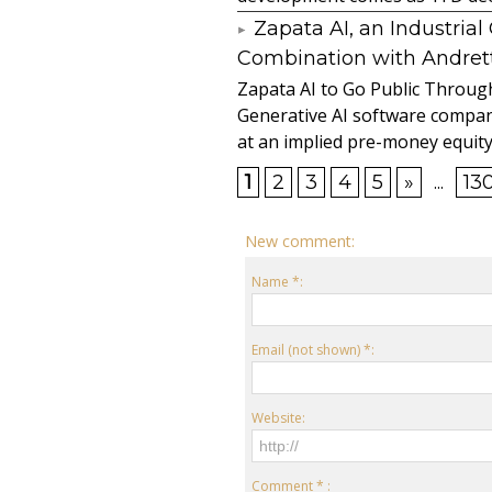
Zapata AI, an Industria
Combination with Andretti
Zapata AI to Go Public Through
Generative AI software compan
at an implied pre-money equity 
1
2
3
4
5
»
...
13
New comment:
Name *:
Email (not shown) *:
Website:
Comment * :