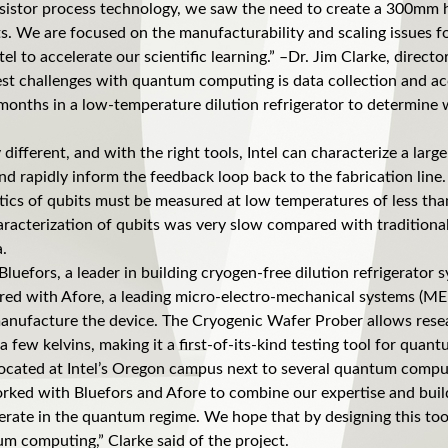
ansistor process technology, we saw the need to create a 300mm 
ts. We are focused on the manufacturability and scaling issues 
el to accelerate our scientific learning.” –Dr. Jim Clarke, direc
est challenges with quantum computing is data collection and ac
months in a low-temperature dilution refrigerator to determine
different, and with the right tools, Intel can characterize a larg
 rapidly inform the feedback loop back to the fabrication lin
tics of qubits must be measured at low temperatures of less tha
haracterization of qubits was very slow compared with traditional
a.
Bluefors, a leader in building cryogen-free dilution refrigerator
d with Afore, a leading micro-electro-mechanical systems (MEM
manufacture the device. The Cryogenic Wafer Prober allows res
few kelvins, making it a first-of-its-kind testing tool for quan
ocated at Intel’s Oregon campus next to several quantum computi
worked with Bluefors and Afore to combine our expertise and build 
erate in the quantum regime. We hope that by designing this tool
um computing,” Clarke said of the project.