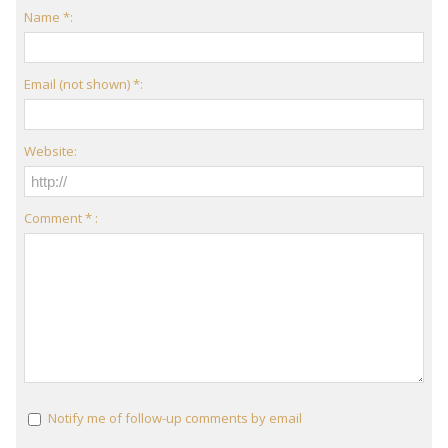
Name *:
Email (not shown) *:
Website:
Comment * :
Notify me of follow-up comments by email