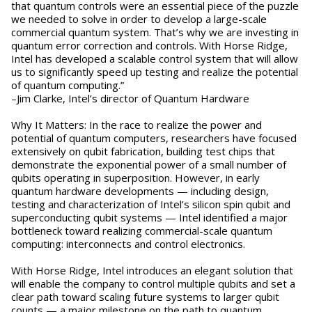
that quantum controls were an essential piece of the puzzle
we needed to solve in order to develop a large-scale
commercial quantum system. That’s why we are investing in
quantum error correction and controls. With Horse Ridge,
Intel has developed a scalable control system that will allow
us to significantly speed up testing and realize the potential
of quantum computing.”
–Jim Clarke, Intel’s director of Quantum Hardware
Why It Matters: In the race to realize the power and
potential of quantum computers, researchers have focused
extensively on qubit fabrication, building test chips that
demonstrate the exponential power of a small number of
qubits operating in superposition. However, in early
quantum hardware developments — including design,
testing and characterization of Intel’s silicon spin qubit and
superconducting qubit systems — Intel identified a major
bottleneck toward realizing commercial-scale quantum
computing: interconnects and control electronics.
With Horse Ridge, Intel introduces an elegant solution that
will enable the company to control multiple qubits and set a
clear path toward scaling future systems to larger qubit
counts — a major milestone on the path to quantum