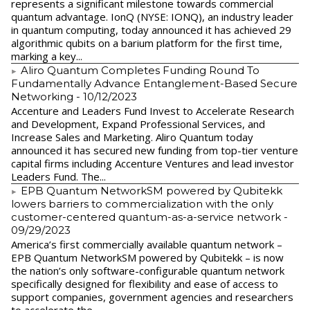
represents a significant milestone towards commercial
quantum advantage. IonQ (NYSE: IONQ), an industry leader
in quantum computing, today announced it has achieved 29
algorithmic qubits on a barium platform for the first time,
marking a key...
Aliro Quantum Completes Funding Round To
Fundamentally Advance Entanglement-Based Secure
Networking
- 10/12/2023
Accenture and Leaders Fund Invest to Accelerate Research
and Development, Expand Professional Services, and
Increase Sales and Marketing. Aliro Quantum today
announced it has secured new funding from top-tier venture
capital firms including Accenture Ventures and lead investor
Leaders Fund. The...
EPB Quantum NetworkSM powered by Qubitekk
lowers barriers to commercialization with the only
customer-centered quantum-as-a-service network
-
09/29/2023
America’s first commercially available quantum network –
EPB Quantum NetworkSM powered by Qubitekk – is now
the nation’s only software-configurable quantum network
specifically designed for flexibility and ease of access to
support companies, government agencies and researchers