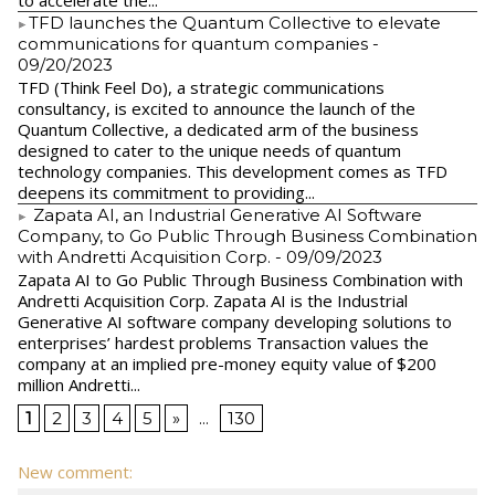
to accelerate the...
​TFD launches the Quantum Collective to elevate
communications for quantum companies
-
09/20/2023
TFD (Think Feel Do), a strategic communications
consultancy, is excited to announce the launch of the
Quantum Collective, a dedicated arm of the business
designed to cater to the unique needs of quantum
technology companies. This development comes as TFD
deepens its commitment to providing...
Zapata AI, an Industrial Generative AI Software
Company, to Go Public Through Business Combination
with Andretti Acquisition Corp.
- 09/09/2023
Zapata AI to Go Public Through Business Combination with
Andretti Acquisition Corp. Zapata AI is the Industrial
Generative AI software company developing solutions to
enterprises’ hardest problems Transaction values the
company at an implied pre-money equity value of $200
million Andretti...
1
2
3
4
5
»
...
130
New comment: