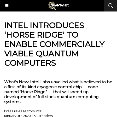
INTEL INTRODUCES
‘HORSE RIDGE’ TO
ENABLE COMMERCIALLY
VIABLE QUANTUM
COMPUTERS
What’s New: Intel Labs unveiled what is believed to be
a first-of-its-kind cryogenic control chip — code-
named “Horse Ridge” — that will speed up
development of full-stack quantum computing
systems.
Press release from Intel
January 3rd 2020 | 530 readers