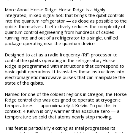
More About Horse Ridge: Horse Ridge is a highly
integrated, mixed-signal SoC that brings the qubit controls
into the quantum refrigerator — as close as possible to the
qubits themselves. It effectively reduces the complexity of
quantum control engineering from hundreds of cables
running into and out of a refrigerator to a single, unified
package operating near the quantum device.
Designed to act as a radio frequency (RF) processor to
control the qubits operating in the refrigerator, Horse
Ridge is programmed with instructions that correspond to
basic qubit operations. It translates those instructions into
electromagnetic microwave pulses that can manipulate the
state of the qubits.
Named for one of the coldest regions in Oregon, the Horse
Ridge control chip was designed to operate at cryogenic
temperatures — approximately 4 Kelvin. To put this in
context, 4 Kelvin is only warmer than absolute zero — a
temperature so cold that atoms nearly stop moving.
This feat is particularly exciting as Intel progresses its