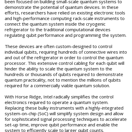
been focused on building small-scale quantum systems to
demonstrate the potential of quantum devices. In these
efforts, researchers have relied on existing electronic tools
and high-performance computing rack-scale instruments to
connect the quantum system inside the cryogenic
refrigerator to the traditional computational devices
regulating qubit performance and programming the system.
These devices are often custom-designed to control
individual qubits, requiring hundreds of connective wires into
and out of the refrigerator in order to control the quantum
processor. This extensive control cabling for each qubit will
hinder the ability to scale the quantum system to the
hundreds or thousands of qubits required to demonstrate
quantum practicality, not to mention the millions of qubits
required for a commercially viable quantum solution.
With Horse Ridge, Intel radically simplifies the control
electronics required to operate a quantum system.
Replacing these bulky instruments with a highly-integrated
system-on-chip (SoC) will simplify system design and allow
for sophisticated signal processing techniques to accelerate
set-up time, improve qubit performance and enable the
system to efficiently scale to larger qubit counts.