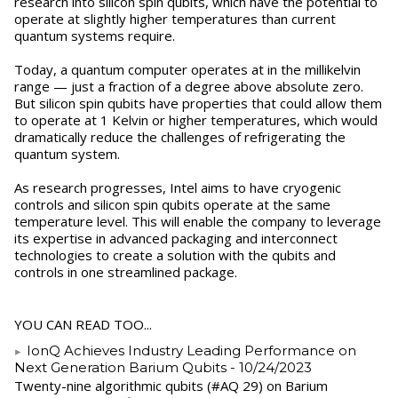
research into silicon spin qubits, which have the potential to
operate at slightly higher temperatures than current
quantum systems require.
Today, a quantum computer operates at in the millikelvin
range — just a fraction of a degree above absolute zero.
But silicon spin qubits have properties that could allow them
to operate at 1 Kelvin or higher temperatures, which would
dramatically reduce the challenges of refrigerating the
quantum system.
As research progresses, Intel aims to have cryogenic
controls and silicon spin qubits operate at the same
temperature level. This will enable the company to leverage
its expertise in advanced packaging and interconnect
technologies to create a solution with the qubits and
controls in one streamlined package.
YOU CAN READ TOO...
IonQ Achieves Industry Leading Performance on
Next Generation Barium Qubits
- 10/24/2023
Twenty-nine algorithmic qubits (#AQ 29) on Barium