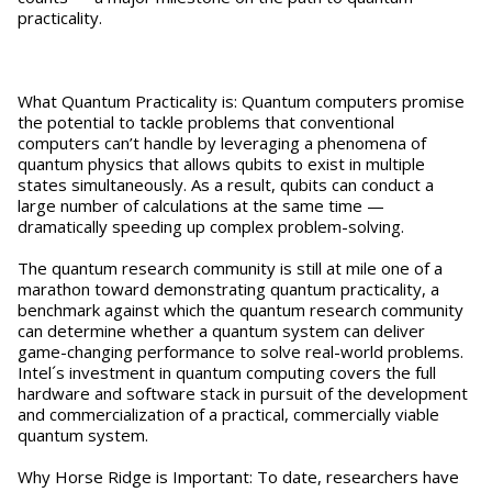
practicality.
What Quantum Practicality is: Quantum computers promise
the potential to tackle problems that conventional
computers can’t handle by leveraging a phenomena of
quantum physics that allows qubits to exist in multiple
states simultaneously. As a result, qubits can conduct a
large number of calculations at the same time —
dramatically speeding up complex problem-solving.
The quantum research community is still at mile one of a
marathon toward demonstrating quantum practicality, a
benchmark against which the quantum research community
can determine whether a quantum system can deliver
game-changing performance to solve real-world problems.
Intel´s investment in quantum computing covers the full
hardware and software stack in pursuit of the development
and commercialization of a practical, commercially viable
quantum system.
Why Horse Ridge is Important: To date, researchers have