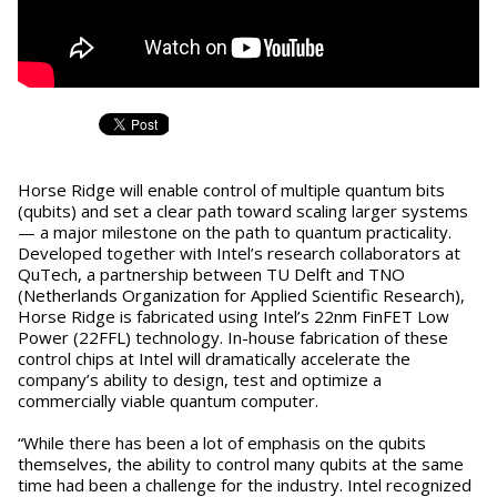
Horse Ridge will enable control of multiple quantum bits
(qubits) and set a clear path toward scaling larger systems
— a major milestone on the path to quantum practicality.
Developed together with Intel’s research collaborators at
QuTech, a partnership between TU Delft and TNO
(Netherlands Organization for Applied Scientific Research),
Horse Ridge is fabricated using Intel’s 22nm FinFET Low
Power (22FFL) technology. In-house fabrication of these
control chips at Intel will dramatically accelerate the
company’s ability to design, test and optimize a
commercially viable quantum computer.
“While there has been a lot of emphasis on the qubits
themselves, the ability to control many qubits at the same
time had been a challenge for the industry. Intel recognized