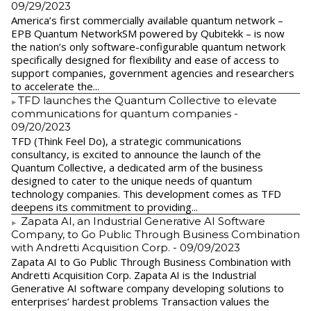
09/29/2023
America’s first commercially available quantum network –
EPB Quantum NetworkSM powered by Qubitekk – is now
the nation’s only software-configurable quantum network
specifically designed for flexibility and ease of access to
support companies, government agencies and researchers
to accelerate the...
​TFD launches the Quantum Collective to elevate
communications for quantum companies
-
09/20/2023
TFD (Think Feel Do), a strategic communications
consultancy, is excited to announce the launch of the
Quantum Collective, a dedicated arm of the business
designed to cater to the unique needs of quantum
technology companies. This development comes as TFD
deepens its commitment to providing...
Zapata AI, an Industrial Generative AI Software
Company, to Go Public Through Business Combination
with Andretti Acquisition Corp.
- 09/09/2023
Zapata AI to Go Public Through Business Combination with
Andretti Acquisition Corp. Zapata AI is the Industrial
Generative AI software company developing solutions to
enterprises’ hardest problems Transaction values the