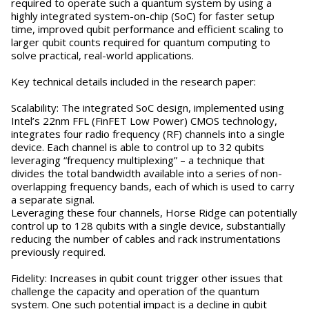
required to operate such a quantum system by using a
highly integrated system-on-chip (SoC) for faster setup
time, improved qubit performance and efficient scaling to
larger qubit counts required for quantum computing to
solve practical, real-world applications.
Key technical details included in the research paper:
Scalability: The integrated SoC design, implemented using
Intel’s 22nm FFL (FinFET Low Power) CMOS technology,
integrates four radio frequency (RF) channels into a single
device. Each channel is able to control up to 32 qubits
leveraging “frequency multiplexing” – a technique that
divides the total bandwidth available into a series of non-
overlapping frequency bands, each of which is used to carry
a separate signal.
Leveraging these four channels, Horse Ridge can potentially
control up to 128 qubits with a single device, substantially
reducing the number of cables and rack instrumentations
previously required.
Fidelity: Increases in qubit count trigger other issues that
challenge the capacity and operation of the quantum
system. One such potential impact is a decline in qubit