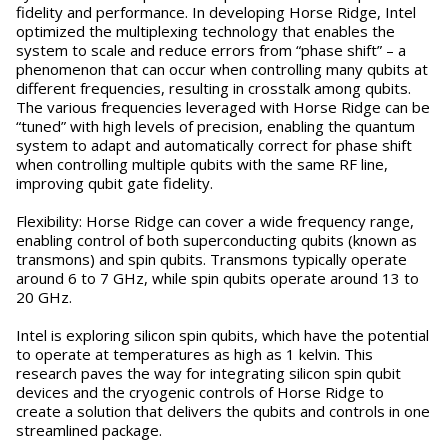
fidelity and performance. In developing Horse Ridge, Intel
optimized the multiplexing technology that enables the
system to scale and reduce errors from “phase shift” – a
phenomenon that can occur when controlling many qubits at
different frequencies, resulting in crosstalk among qubits.
The various frequencies leveraged with Horse Ridge can be
“tuned” with high levels of precision, enabling the quantum
system to adapt and automatically correct for phase shift
when controlling multiple qubits with the same RF line,
improving qubit gate fidelity.
Flexibility: Horse Ridge can cover a wide frequency range,
enabling control of both superconducting qubits (known as
transmons) and spin qubits. Transmons typically operate
around 6 to 7 GHz, while spin qubits operate around 13 to
20 GHz.
Intel is exploring silicon spin qubits, which have the potential
to operate at temperatures as high as 1 kelvin. This
research paves the way for integrating silicon spin qubit
devices and the cryogenic controls of Horse Ridge to
create a solution that delivers the qubits and controls in one
streamlined package.