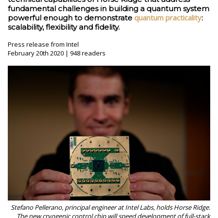
fundamental challenges in building a quantum system
quantum practicality
powerful enough to demonstrate
:
scalability, flexibility and fidelity.
Press release from Intel
February 20th 2020 | 948 readers
Stefano Pellerano, principal engineer at Intel Labs, holds Horse Ridge.
The new cryogenic control chip will speed development of full-stack