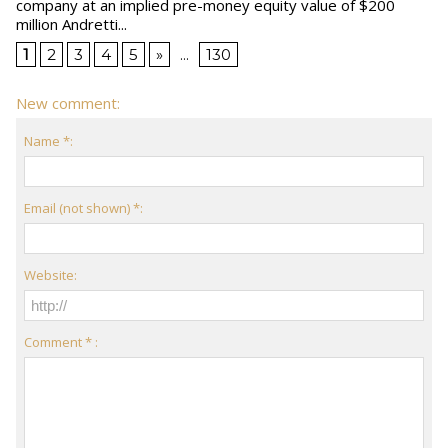
company at an implied pre-money equity value of $200
million Andretti...
1
2
3
4
5
»
...
130
New comment:
Name *:
Email (not shown) *:
Website:
Comment * :