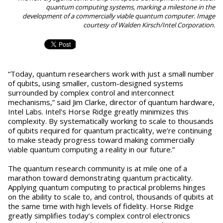
quantum computing systems, marking a milestone in the
development of a commercially viable quantum computer. Image
courtesy of Walden Kirsch/Intel Corporation.
“Today, quantum researchers work with just a small number
of qubits, using smaller, custom-designed systems
surrounded by complex control and interconnect
mechanisms,” said Jim Clarke, director of quantum hardware,
Intel Labs. Intel’s Horse Ridge greatly minimizes this
complexity. By systematically working to scale to thousands
of qubits required for quantum practicality, we’re continuing
to make steady progress toward making commercially
viable quantum computing a reality in our future.”
The quantum research community is at mile one of a
marathon toward demonstrating quantum practicality.
Applying quantum computing to practical problems hinges
on the ability to scale to, and control, thousands of qubits at
the same time with high levels of fidelity. Horse Ridge
greatly simplifies today’s complex control electronics