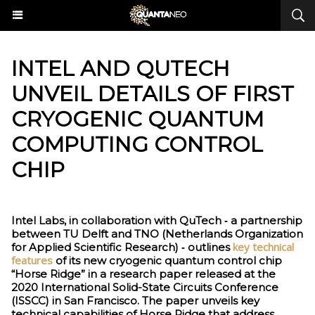
INTEL AND QUTECH
UNVEIL DETAILS OF FIRST
CRYOGENIC QUANTUM
COMPUTING CONTROL
CHIP
Intel Labs, in collaboration with QuTech ‑ a partnership
between TU Delft and TNO (Netherlands Organization
key technical
for Applied Scientific Research) ‑ outlines
features
of its new cryogenic quantum control chip
“Horse Ridge” in a research paper released at the
2020 International Solid-State Circuits Conference
(ISSCC) in San Francisco. The paper unveils key
technical capabilities of Horse Ridge that address