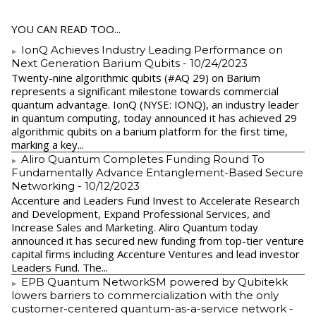
YOU CAN READ TOO...
IonQ Achieves Industry Leading Performance on
Next Generation Barium Qubits
- 10/24/2023
Twenty-nine algorithmic qubits (#AQ 29) on Barium
represents a significant milestone towards commercial
quantum advantage. IonQ (NYSE: IONQ), an industry leader
in quantum computing, today announced it has achieved 29
algorithmic qubits on a barium platform for the first time,
marking a key...
Aliro Quantum Completes Funding Round To
Fundamentally Advance Entanglement-Based Secure
Networking
- 10/12/2023
Accenture and Leaders Fund Invest to Accelerate Research
and Development, Expand Professional Services, and
Increase Sales and Marketing. Aliro Quantum today
announced it has secured new funding from top-tier venture
capital firms including Accenture Ventures and lead investor
Leaders Fund. The...
EPB Quantum NetworkSM powered by Qubitekk
lowers barriers to commercialization with the only
customer-centered quantum-as-a-service network
-