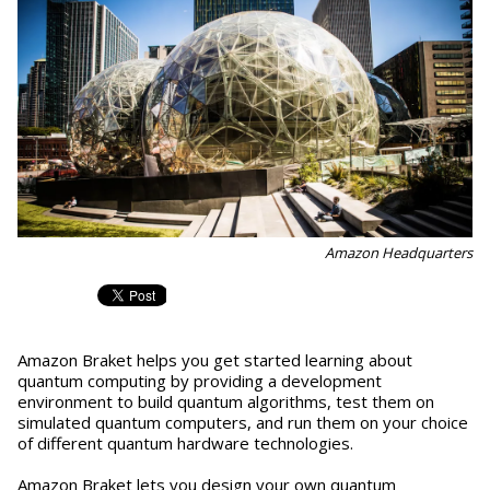
Amazon Headquarters
Amazon Braket helps you get started learning about
quantum computing by providing a development
environment to build quantum algorithms, test them on
simulated quantum computers, and run them on your choice
of different quantum hardware technologies.
Amazon Braket lets you design your own quantum