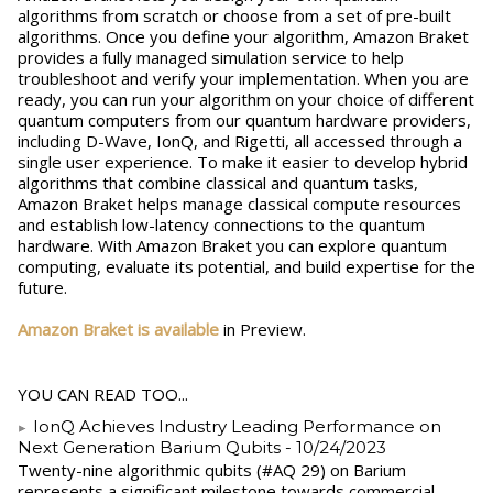
algorithms from scratch or choose from a set of pre-built
algorithms. Once you define your algorithm, Amazon Braket
provides a fully managed simulation service to help
troubleshoot and verify your implementation. When you are
ready, you can run your algorithm on your choice of different
quantum computers from our quantum hardware providers,
including D-Wave, IonQ, and Rigetti, all accessed through a
single user experience. To make it easier to develop hybrid
algorithms that combine classical and quantum tasks,
Amazon Braket helps manage classical compute resources
and establish low-latency connections to the quantum
hardware. With Amazon Braket you can explore quantum
computing, evaluate its potential, and build expertise for the
future.
Amazon Braket is available
in Preview.
YOU CAN READ TOO...
IonQ Achieves Industry Leading Performance on
Next Generation Barium Qubits
- 10/24/2023
Twenty-nine algorithmic qubits (#AQ 29) on Barium
represents a significant milestone towards commercial