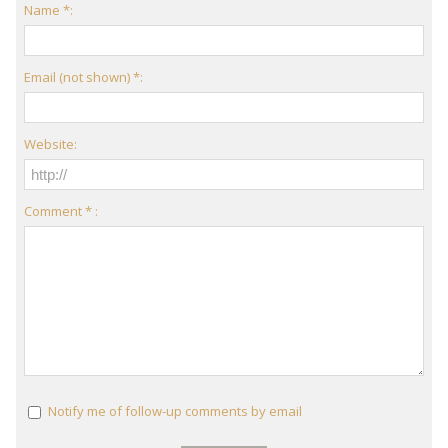
Name *:
Email (not shown) *:
Website:
Comment * :
Notify me of follow-up comments by email