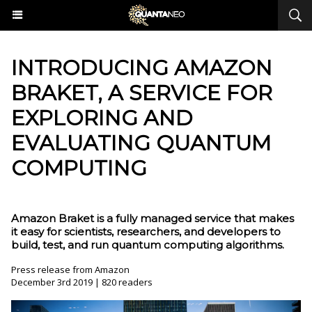
INTRODUCING AMAZON
BRAKET, A SERVICE FOR
EXPLORING AND
EVALUATING QUANTUM
COMPUTING
Amazon Braket is a fully managed service that makes
it easy for scientists, researchers, and developers to
build, test, and run quantum computing algorithms.
Press release from Amazon
December 3rd 2019 | 820 readers