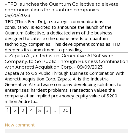
​TFD launches the Quantum Collective to elevate
communications for quantum companies
-
09/20/2023
TFD (Think Feel Do), a strategic communications
consultancy, is excited to announce the launch of the
Quantum Collective, a dedicated arm of the business
designed to cater to the unique needs of quantum
technology companies. This development comes as TFD
deepens its commitment to providing...
Zapata AI, an Industrial Generative AI Software
Company, to Go Public Through Business Combination
with Andretti Acquisition Corp.
- 09/09/2023
Zapata AI to Go Public Through Business Combination with
Andretti Acquisition Corp. Zapata AI is the Industrial
Generative AI software company developing solutions to
enterprises’ hardest problems Transaction values the
company at an implied pre-money equity value of $200
million Andretti...
1
2
3
4
5
»
...
130
New comment: