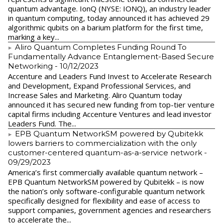
quantum advantage. IonQ (NYSE: IONQ), an industry leader
in quantum computing, today announced it has achieved 29
algorithmic qubits on a barium platform for the first time,
marking a key...
Aliro Quantum Completes Funding Round To
Fundamentally Advance Entanglement-Based Secure
Networking
- 10/12/2023
Accenture and Leaders Fund Invest to Accelerate Research
and Development, Expand Professional Services, and
Increase Sales and Marketing. Aliro Quantum today
announced it has secured new funding from top-tier venture
capital firms including Accenture Ventures and lead investor
Leaders Fund. The...
EPB Quantum NetworkSM powered by Qubitekk
lowers barriers to commercialization with the only
customer-centered quantum-as-a-service network
-
09/29/2023
America’s first commercially available quantum network –
EPB Quantum NetworkSM powered by Qubitekk – is now
the nation’s only software-configurable quantum network
specifically designed for flexibility and ease of access to
support companies, government agencies and researchers
to accelerate the...