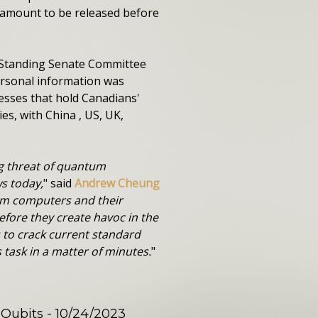
y amount to be released before
e Standing Senate Committee
ersonal information was
esses that hold Canadians'
es, with China , US, UK,
ng threat of quantum
s today,
" said
Andrew Cheung
um computers and their
efore they create havoc in the
 to crack current standard
task in a matter of minutes.
"
 Qubits
- 10/24/2023