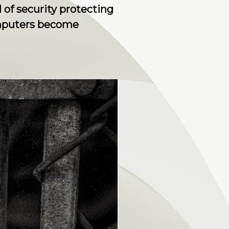
 of security protecting
omputers become