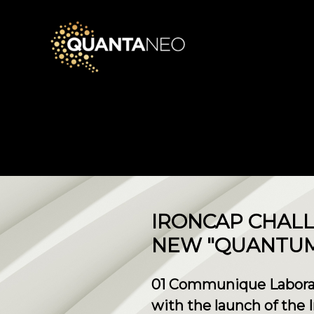
IRONCAP CHALL
NEW "QUANTUM 
01 Communique Laborato
with the launch of the 