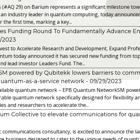
s (#AQ 29) on Barium represents a significant milestone t
 an industry leader in quantum computing, today announced 
the first time, marking a key...
es Funding Round To Fundamentally Advance E
2/2023
vest to Accelerate Research and Development, Expand Profes
ntum today announced it has secured new funding from top-t
nd lead investor Leaders Fund. The...
powered by Qubitekk lowers barriers to commer
quantum-as-a-service network
- 09/29/2023
 available quantum network – EPB Quantum NetworkSM power
able quantum network specifically designed for flexibility a
 and researchers to accelerate the...
tum Collective to elevate communications for q
ic communications consultancy, is excited to announce the 
 the business designed to cater to the unique needs of qua