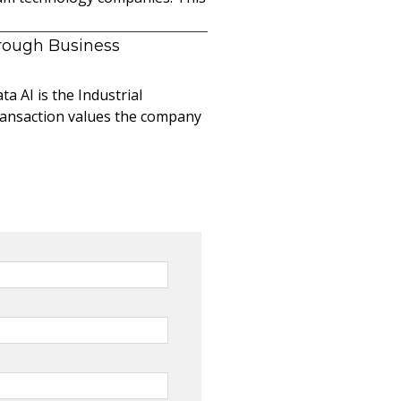
hrough Business
a AI is the Industrial
ransaction values the company