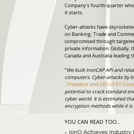
Company's fourth quarter which
it starts.
Cyber-attacks have skyrockete
on Banking, Trade and Commerc
compromised through targeted 
private information. Globally, 
Canada and Australia leading t
"
We built IronCAP API and rela
computers. Cyber-attacks by b
, President and CEO of 01 Co
potential to crack standard enc
cyber world. It is estimated t
encryption methods while it i
YOU CAN READ TOO...
IonQ Achieves Industry