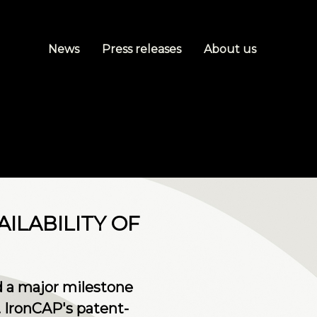
News
Press releases
About us
ILABILITY OF
 a major milestone
. IronCAP's patent-