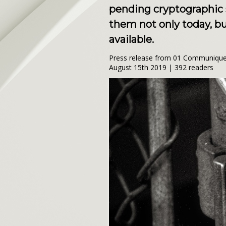
pending cryptographic s
them not only today, b
available.
Press release from 01 Communique 
August 15th 2019 | 392 readers