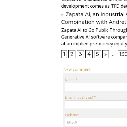
development comes as TFD deep
Zapata AI, an Industria
Combination with Andretti
Zapata AI to Go Public Through
Generative AI software compan
at an implied pre-money equity 
1
2
3
4
5
»
...
13
New comment:
Name *:
Email (not shown) *:
Website: