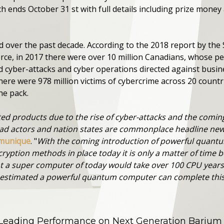
 ends October 31 st with full details including prize mone
d over the past decade. According to the 2018 report by th
e, in 2017 there were over 10 million Canadians, whose p
cyber-attacks and cyber operations directed against busin
there were 978 million victims of cybercrime across 20 countri
he pack.
ted products due to the rise of cyber-attacks and the comi
ad actors and nation states are commonplace headline new
mmunique
. "
With the coming introduction of powerful quant
ryption methods in place today it is only a matter of time b
hat a super computer of today would take over 100 CPU years
s estimated a powerful quantum computer can complete this 
 Leading Performance on Next Generation Barium