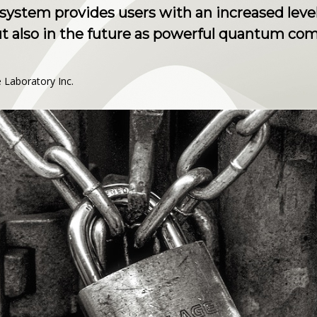
ystem provides users with an increased level
ut also in the future as powerful quantum c
Laboratory Inc.