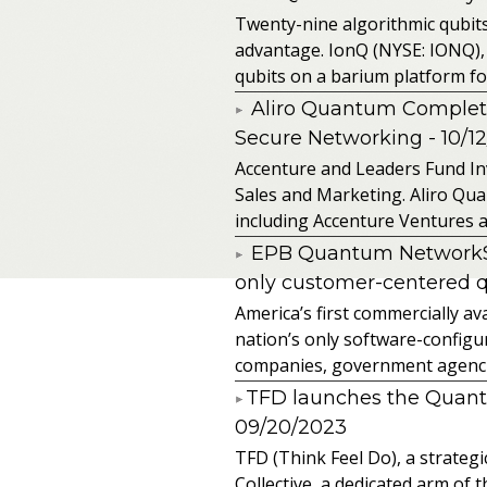
Twenty-nine algorithmic qubit
advantage. IonQ (NYSE: IONQ),
qubits on a barium platform for 
Aliro Quantum Complet
Secure Networking
- 10/1
Accenture and Leaders Fund In
Sales and Marketing. Aliro Qua
including Accenture Ventures a
EPB Quantum NetworkSM 
only customer-centered 
America’s first commercially
nation’s only software-configur
companies, government agencies
​TFD launches the Quan
09/20/2023
TFD (Think Feel Do), a strateg
Collective, a dedicated arm of