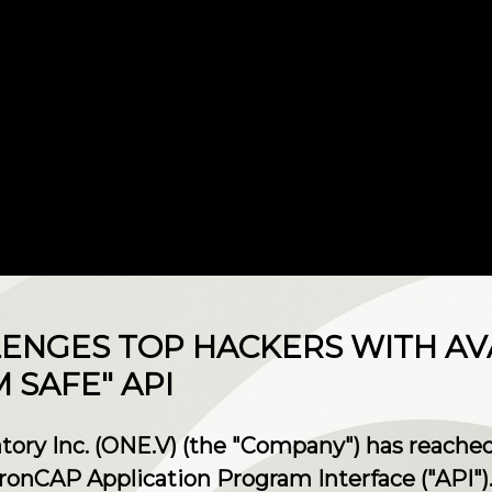
ENGES TOP HACKERS WITH AVA
SAFE" API
ry Inc. (ONE.V) (the "Company") has reached
IronCAP Application Program Interface ("API")