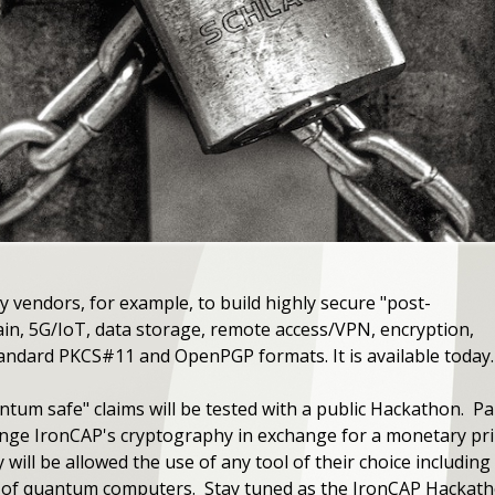
 vendors, for example, to build highly secure "post-
in, 5G/IoT, data storage, remote access/VPN, encryption,
standard PKCS#11 and OpenPGP formats. It is available today.
tum safe" claims will be tested with a public Hackathon. P
enge IronCAP's cryptography in exchange for a monetary priz
y will be allowed the use of any tool of their choice includin
d of quantum computers. Stay tuned as the IronCAP Hackatho