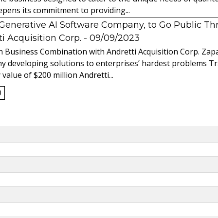
ens its commitment to providing...
l Generative AI Software Company, to Go Public T
 Acquisition Corp.
- 09/09/2023
 Business Combination with Andretti Acquisition Corp. Zapat
y developing solutions to enterprises’ hardest problems T
value of $200 million Andretti...
0