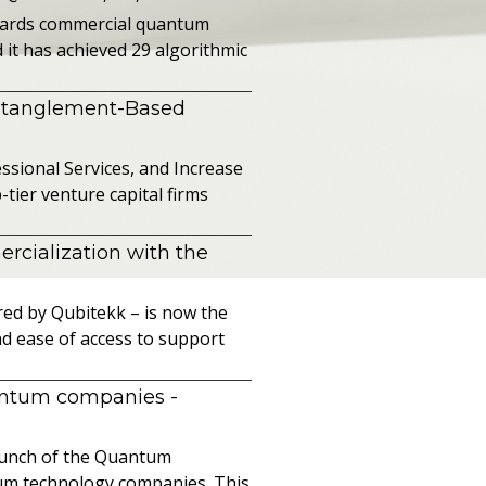
owards commercial quantum
it has achieved 29 algorithmic
ntanglement-Based
sional Services, and Increase
ier venture capital firms
cialization with the
ed by Qubitekk – is now the
nd ease of access to support
uantum companies
-
launch of the Quantum
ntum technology companies. This