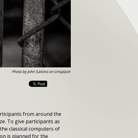
Photo by John Salvino on Unsplash
articipants from around the
e. To give participants as
g the classical computers of
n is planned for the