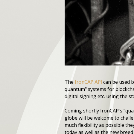
The
IronCAP API
can be used by
quantum" systems for blockcha
digital signing etc. using the 
Coming shortly IronCAP's "quan
globe will be welcome to chall
much flexibility as possible the
today as well as the new bree