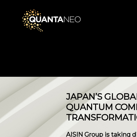
JAPAN’S GLOBA
QUANTUM COMP
TRANSFORMAT
AISIN Group is taking d