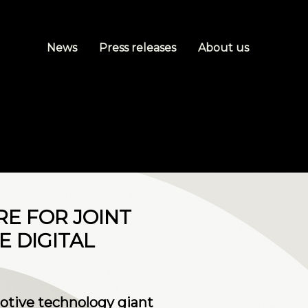
News
Press releases
About us
RE FOR JOINT
 DIGITAL
motive technology giant