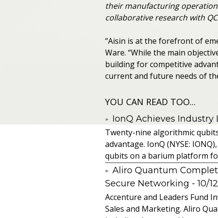
their manufacturing operation
collaborative research with QC
“Aisin is at the forefront of e
Ware. “While the main objectiv
building for competitive adva
current and future needs of th
YOU CAN READ TOO...
IonQ Achieves Industry
Twenty-nine algorithmic qubit
advantage. IonQ (NYSE: IONQ),
qubits on a barium platform for 
Aliro Quantum Complet
Secure Networking
- 10/1
Accenture and Leaders Fund In
Sales and Marketing. Aliro Qua