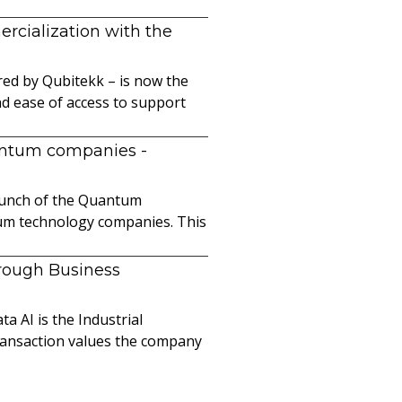
cialization with the
ed by Qubitekk – is now the
nd ease of access to support
uantum companies
-
launch of the Quantum
ntum technology companies. This
hrough Business
a AI is the Industrial
ransaction values the company