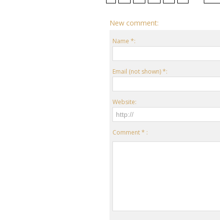
New comment:
Name *:
Email (not shown) *:
Website:
Comment * :