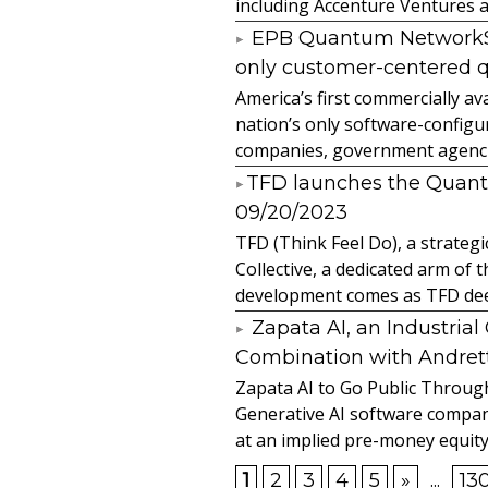
including Accenture Ventures a
EPB Quantum NetworkSM 
only customer-centered 
America’s first commercially
nation’s only software-configur
companies, government agencies
​TFD launches the Quan
09/20/2023
TFD (Think Feel Do), a strateg
Collective, a dedicated arm of
development comes as TFD deep
Zapata AI, an Industria
Combination with Andretti
Zapata AI to Go Public Through
Generative AI software compan
at an implied pre-money equity 
1
2
3
4
5
»
...
13