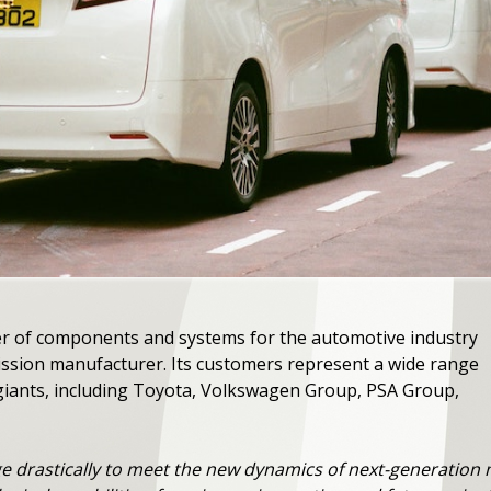
ier of components and systems for the automotive industry
ission manufacturer. Its customers represent a wide range
iants, including Toyota, Volkswagen Group, PSA Group,
 drastically to meet the new dynamics of next-generation mo