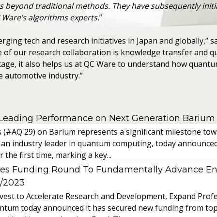
s beyond traditional methods. They have subsequently initi
 Ware’s algorithms experts.
”
merging tech and research initiatives in Japan and globally,”
e of our research collaboration is knowledge transfer and 
ntage, it also helps us at QC Ware to understand how quant
e automotive industry.”
 Leading Performance on Next Generation Barium
s (#AQ 29) on Barium represents a significant milestone t
 an industry leader in quantum computing, today announced 
the first time, marking a key...
es Funding Round To Fundamentally Advance E
2/2023
vest to Accelerate Research and Development, Expand Profes
ntum today announced it has secured new funding from top-t