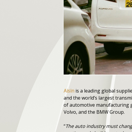
Aisin
is a leading global suppl
and the world’s largest transm
of automotive manufacturing g
Volvo, and the BMW Group.
“
The auto industry must change