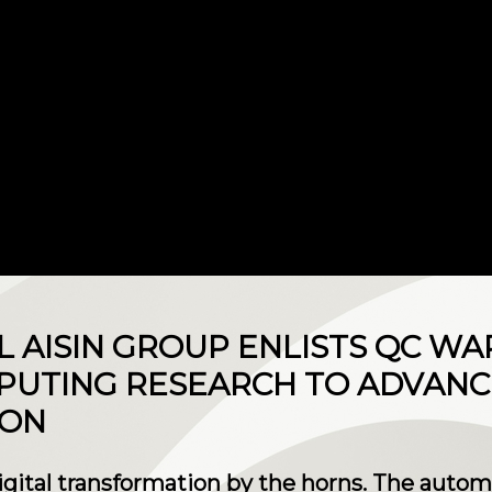
L AISIN GROUP ENLISTS QC WA
UTING RESEARCH TO ADVANCE
ION
igital transformation by the horns. The auto