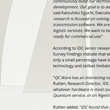
continuously build our technol
development. Our goal is to ad
said Katsuhiko Eguchi, Executiv
research is focused on solving 
transmission software. We are
logistic services. We want to
ready for commercial use.
”
According to IDC senior resea
Survey Findings indicate that
only a small percentage have b
technology and skillset limitat
“
QC Ware has an interesting t
Rutten, Research Director, IDC.
whatever hardware is most sui
Quantum service, or on Rigetti
Rutten added, “
IDC found that 