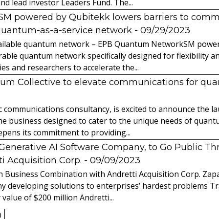
nd lead investor Leaders Fund. The...
powered by Qubitekk lowers barriers to commer
quantum-as-a-service network
- 09/29/2023
 available quantum network – EPB Quantum NetworkSM power
able quantum network specifically designed for flexibility a
 and researchers to accelerate the...
tum Collective to elevate communications for q
ic communications consultancy, is excited to announce the 
 the business designed to cater to the unique needs of qua
ens its commitment to providing...
l Generative AI Software Company, to Go Public T
 Acquisition Corp.
- 09/09/2023
 Business Combination with Andretti Acquisition Corp. Zapat
y developing solutions to enterprises’ hardest problems T
value of $200 million Andretti...
0