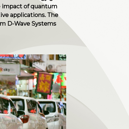
he impact of quantum
ve applications. The
from D-Wave Systems