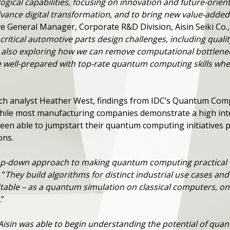
ogical capabilities, focusing on innovation and future-orie
vance digital transformation, and to bring new value-added
e General Manager, Corporate R&D Division, Aisin Seiki Co., 
critical automotive parts design challenges, including qual
 also exploring how we can remove computational bottleneck
 be well-prepared with top-rate quantum computing skills 
rch analyst Heather West, findings from IDC’s Quantum Com
 while most manufacturing companies demonstrate a high in
een able to jumpstart their quantum computing initiatives p
ions.
op-down approach to making quantum computing practical 
 “
They build algorithms for distinct industrial use cases an
table – as a quantum simulation on classical computers, on
.
”
Aisin was able to begin understanding the potential of qu