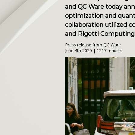
and QC Ware today anno
optimization and quant
collaboration utilized
and Rigetti Computing
Press release from QC Ware
June 4th 2020 | 1217 readers