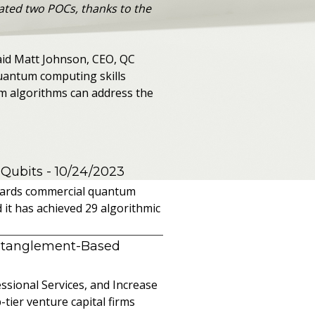
ated two POCs, thanks to the
 said Matt Johnson, CEO, QC
quantum computing skills
um algorithms can address the
 Qubits
- 10/24/2023
owards commercial quantum
it has achieved 29 algorithmic
ntanglement-Based
sional Services, and Increase
ier venture capital firms