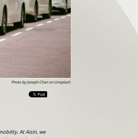
Photo by Joseph Chan on Unsplash
bility. At Aisin, we