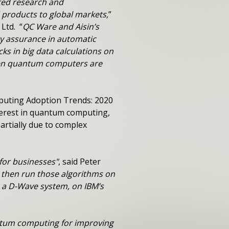
nted research and
 products to global markets,
”
Ltd. “
QC Ware and Aisin’s
ity assurance in automatic
s in big data calculations on
when quantum computers are
puting Adoption Trends: 2020
terest in quantum computing,
artially due to complex
for businesses"
, said Peter
d then run those algorithms on
 a D-Wave system, on IBM’s
antum computing for improving