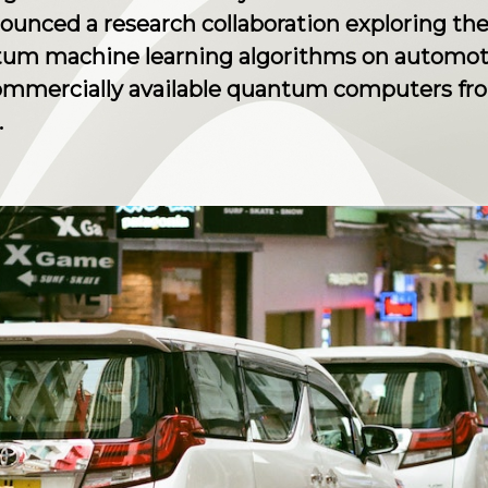
unced a research collaboration exploring t
um machine learning algorithms on automoti
 commercially available quantum computers 
.