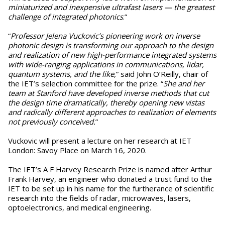
miniaturized and inexpensive ultrafast lasers — the greatest
challenge of integrated photonics
.”
“
Professor Jelena Vuckovic’s pioneering work on inverse
photonic design is transforming our approach to the design
and realization of new high-performance integrated systems
with wide-ranging applications in communications, lidar,
quantum systems, and the like,
” said John O’Reilly, chair of
the IET’s selection committee for the prize. “
She and her
team at Stanford have developed inverse methods that cut
the design time dramatically, thereby opening new vistas
and radically different approaches to realization of elements
not previously conceived.
”
Vuckovic will present a lecture on her research at IET
London: Savoy Place on March 16, 2020.
The IET’s A F Harvey Research Prize is named after Arthur
Frank Harvey, an engineer who donated a trust fund to the
IET to be set up in his name for the furtherance of scientific
research into the fields of radar, microwaves, lasers,
optoelectronics, and medical engineering.