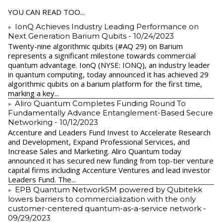
YOU CAN READ TOO...
IonQ Achieves Industry Leading Performance on
Next Generation Barium Qubits
- 10/24/2023
Twenty-nine algorithmic qubits (#AQ 29) on Barium
represents a significant milestone towards commercial
quantum advantage. IonQ (NYSE: IONQ), an industry leader
in quantum computing, today announced it has achieved 29
algorithmic qubits on a barium platform for the first time,
marking a key...
Aliro Quantum Completes Funding Round To
Fundamentally Advance Entanglement-Based Secure
Networking
- 10/12/2023
Accenture and Leaders Fund Invest to Accelerate Research
and Development, Expand Professional Services, and
Increase Sales and Marketing. Aliro Quantum today
announced it has secured new funding from top-tier venture
capital firms including Accenture Ventures and lead investor
Leaders Fund. The...
EPB Quantum NetworkSM powered by Qubitekk
lowers barriers to commercialization with the only
customer-centered quantum-as-a-service network
-
09/29/2023