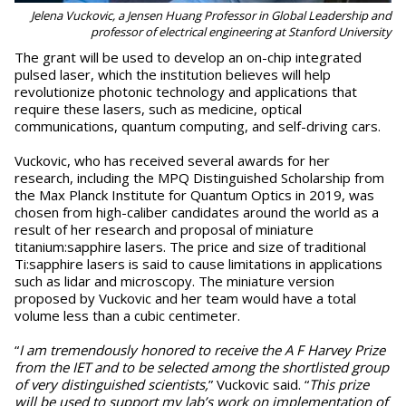
Jelena Vuckovic, a Jensen Huang Professor in Global Leadership and
professor of electrical engineering at Stanford University
The grant will be used to develop an on-chip integrated
pulsed laser, which the institution believes will help
revolutionize photonic technology and applications that
require these lasers, such as medicine, optical
communications, quantum computing, and self-driving cars.
Vuckovic, who has received several awards for her
research, including the MPQ Distinguished Scholarship from
the Max Planck Institute for Quantum Optics in 2019, was
chosen from high-caliber candidates around the world as a
result of her research and proposal of miniature
titanium:sapphire lasers. The price and size of traditional
Ti:sapphire lasers is said to cause limitations in applications
such as lidar and microscopy. The miniature version
proposed by Vuckovic and her team would have a total
volume less than a cubic centimeter.
“
I am tremendously honored to receive the A F Harvey Prize
from the IET and to be selected among the shortlisted group
of very distinguished scientists,
” Vuckovic said. “
This prize
will be used to support my lab’s work on implementation of