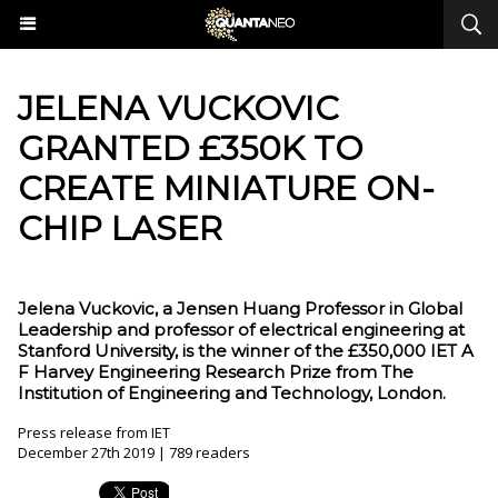
JELENA VUCKOVIC
GRANTED £350K TO
CREATE MINIATURE ON-
CHIP LASER
Jelena Vuckovic, a Jensen Huang Professor in Global
Leadership and professor of electrical engineering at
Stanford University, is the winner of the £350,000 IET A
F Harvey Engineering Research Prize from The
Institution of Engineering and Technology, London.
Press release from IET
December 27th 2019 | 789 readers