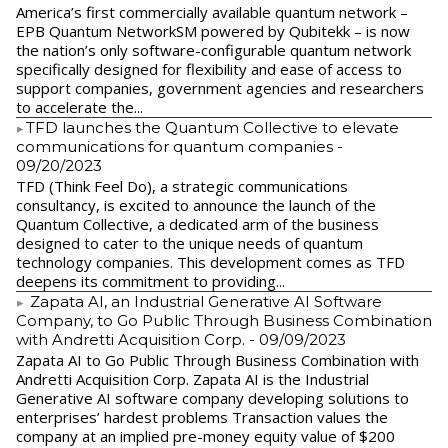
America’s first commercially available quantum network –
EPB Quantum NetworkSM powered by Qubitekk – is now
the nation’s only software-configurable quantum network
specifically designed for flexibility and ease of access to
support companies, government agencies and researchers
to accelerate the...
​TFD launches the Quantum Collective to elevate
communications for quantum companies
-
09/20/2023
TFD (Think Feel Do), a strategic communications
consultancy, is excited to announce the launch of the
Quantum Collective, a dedicated arm of the business
designed to cater to the unique needs of quantum
technology companies. This development comes as TFD
deepens its commitment to providing...
Zapata AI, an Industrial Generative AI Software
Company, to Go Public Through Business Combination
with Andretti Acquisition Corp.
- 09/09/2023
Zapata AI to Go Public Through Business Combination with
Andretti Acquisition Corp. Zapata AI is the Industrial
Generative AI software company developing solutions to
enterprises’ hardest problems Transaction values the
company at an implied pre-money equity value of $200