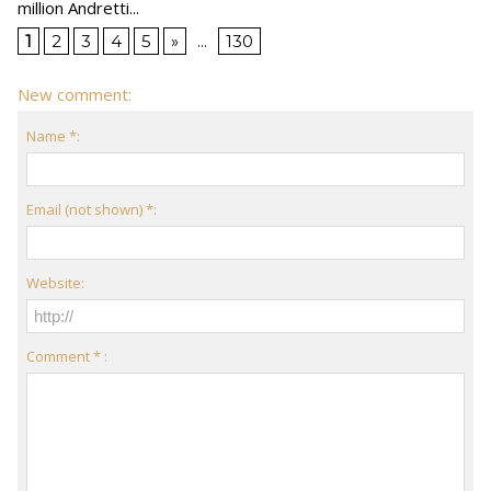
million Andretti...
1
2
3
4
5
»
...
130
New comment:
Name *:
Email (not shown) *:
Website:
Comment * :