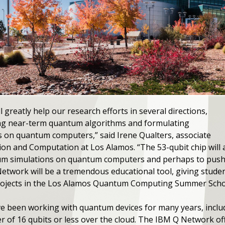
 greatly help our research efforts in several directions,
ing near-term quantum algorithms and formulating
rs on quantum computers,” said Irene Qualters, associate
tion and Computation at Los Alamos. “The 53-qubit chip will
tum simulations on quantum computers and perhaps to push b
Network will be a tremendous educational tool, giving stude
projects in the Los Alamos Quantum Computing Summer Scho
e been working with quantum devices for many years, includ
r of 16 qubits or less over the cloud. The IBM Q Network of