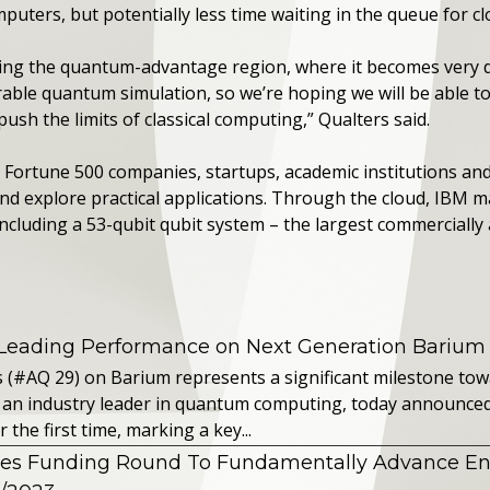
ters, but potentially less time waiting in the queue for cl
ing the quantum-advantage region, where it becomes very diff
ble quantum simulation, so we’re hoping we will be able 
ush the limits of classical computing,” Qualters said.
ortune 500 companies, startups, academic institutions and
 explore practical applications. Through the cloud, IBM ma
luding a 53-qubit qubit system – the largest commercially a
 Leading Performance on Next Generation Barium
s (#AQ 29) on Barium represents a significant milestone t
 an industry leader in quantum computing, today announced 
the first time, marking a key...
es Funding Round To Fundamentally Advance E