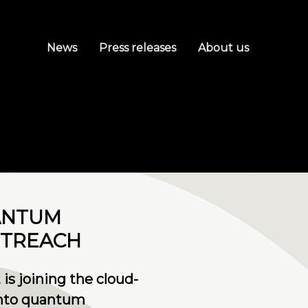
News
Press releases
About us
ANTUM
UTREACH
is joining the cloud-
 into quantum