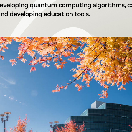
developing quantum computing algorithms, co
nd developing education tools.