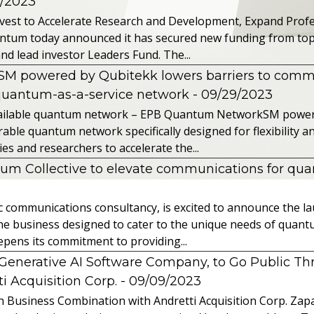
2/2023
vest to Accelerate Research and Development, Expand Profes
ntum today announced it has secured new funding from top-t
nd lead investor Leaders Fund. The...
powered by Qubitekk lowers barriers to commer
quantum-as-a-service network
- 09/29/2023
 available quantum network – EPB Quantum NetworkSM power
able quantum network specifically designed for flexibility a
 and researchers to accelerate the...
tum Collective to elevate communications for q
ic communications consultancy, is excited to announce the 
 the business designed to cater to the unique needs of qua
ens its commitment to providing...
l Generative AI Software Company, to Go Public T
 Acquisition Corp.
- 09/09/2023
 Business Combination with Andretti Acquisition Corp. Zapat