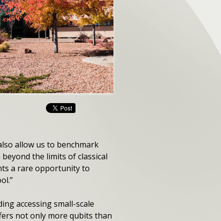
 also allow us to benchmark
eyond the limits of classical
nts a rare opportunity to
ol.”
ing accessing small-scale
fers not only more qubits than