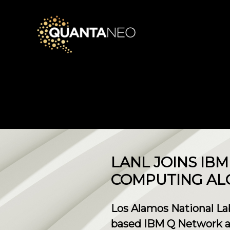
LANL JOINS I
COMPUTING AL
Los Alamos National Lab
based IBM Q Network as 