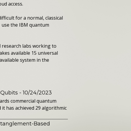
oud access.
icult for a normal, classical
to use the IBM quantum
 research labs working to
kes available 15 universal
vailable system in the
 Qubits
- 10/24/2023
owards commercial quantum
it has achieved 29 algorithmic
ntanglement-Based