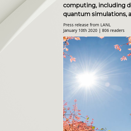
computing, including 
quantum simulations, a
Press release from LANL
January 10th 2020 | 806 readers