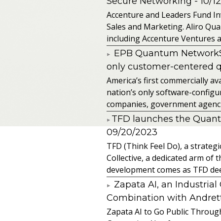
Secure Networking
- 10/1
Accenture and Leaders Fund In
Sales and Marketing. Aliro Qua
including Accenture Ventures a
EPB Quantum NetworkSM 
only customer-centered 
America’s first commercially
nation’s only software-configur
companies, government agencies
​TFD launches the Quan
09/20/2023
TFD (Think Feel Do), a strateg
Collective, a dedicated arm of
development comes as TFD deep
Zapata AI, an Industria
Combination with Andretti
Zapata AI to Go Public Through