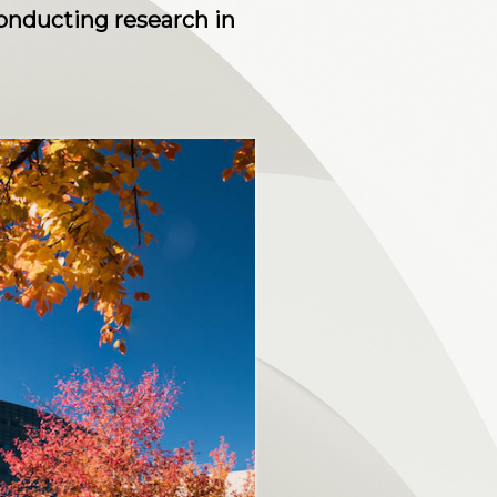
nducting research in