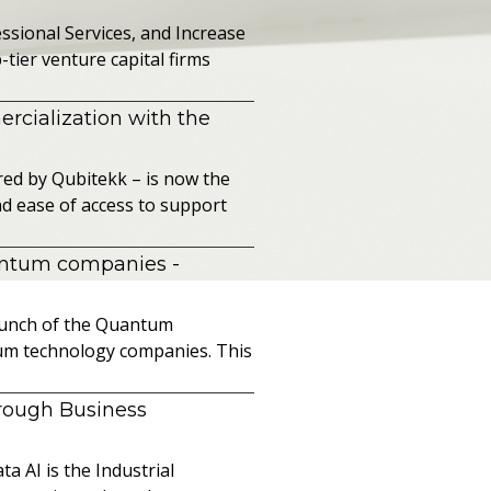
sional Services, and Increase
ier venture capital firms
cialization with the
ed by Qubitekk – is now the
nd ease of access to support
uantum companies
-
launch of the Quantum
ntum technology companies. This
hrough Business
a AI is the Industrial