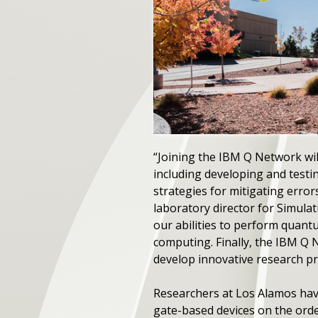
“Joining the IBM Q Network will
including developing and test
strategies for mitigating erro
laboratory director for Simula
our abilities to perform quan
computing. Finally, the IBM Q 
develop innovative research 
Researchers at Los Alamos hav
gate-based devices on the orde