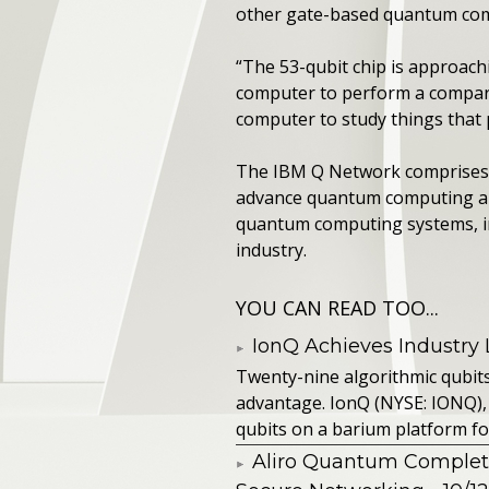
other gate-based quantum compu
“The 53-qubit chip is approach
computer to perform a compara
computer to study things that p
The IBM Q Network comprises F
advance quantum computing and
quantum computing systems, inc
industry.
YOU CAN READ TOO...
IonQ Achieves Industry
Twenty-nine algorithmic qubit
advantage. IonQ (NYSE: IONQ),
qubits on a barium platform for 
Aliro Quantum Complet