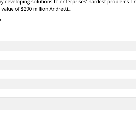
y developing solutions to enterprises’ hardest problems T
value of $200 million Andretti...
0