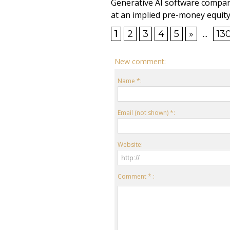
Generative AI software compan
at an implied pre-money equity 
1
2
3
4
5
»
...
13
New comment:
Name *:
Email (not shown) *:
Website:
Comment * :