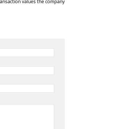
ransaction values the company