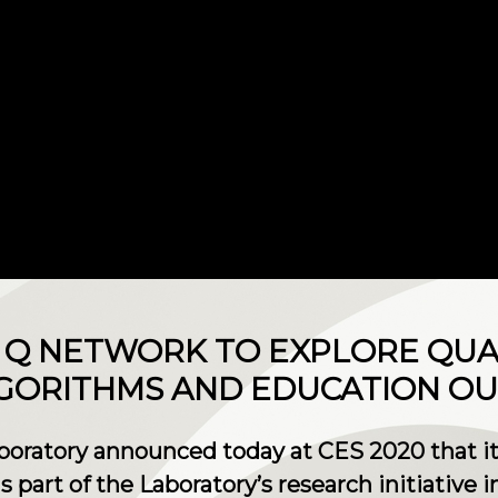
BM Q NETWORK TO EXPLORE QU
GORITHMS AND EDUCATION O
oratory announced today at CES 2020 that it 
part of the Laboratory’s research initiative