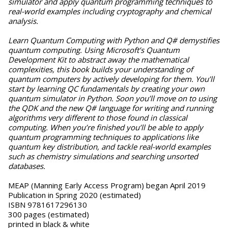
simulator and apply quantum programming techniques to
real-world examples including cryptography and chemical
analysis.
Learn Quantum Computing with Python and Q# demystifies
quantum computing. Using Microsoft’s Quantum
Development Kit to abstract away the mathematical
complexities, this book builds your understanding of
quantum computers by actively developing for them. You’ll
start by learning QC fundamentals by creating your own
quantum simulator in Python. Soon you’ll move on to using
the QDK and the new Q# language for writing and running
algorithms very different to those found in classical
computing. When you’re finished you’ll be able to apply
quantum programming techniques to applications like
quantum key distribution, and tackle real-world examples
such as chemistry simulations and searching unsorted
databases.
MEAP (Manning Early Access Program) began April 2019
Publication in Spring 2020 (estimated)
ISBN 9781617296130
300 pages (estimated)
printed in black & white