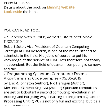
Price: $US 49.99
Details about the book on
Manning website
.
Look inside
the book.
YOU CAN READ TOO...
"Dancing with qubits", Robert Sutor's next book
-
11/02/2019
Robert Sutor, Vice President of Quantum Computing
Strategy at IBM Research, is one of the most listened to
scientists in the field. His job is of course to put his
knowledge at the service of IBM. He’s therefore not totally
independent. But the field of quantum computing is so new,
and the...
Programming Quantum Computers: Essential
Algorithms and Code Samples
- 05/05/2019
by Eric R. Johnston (Author), Nic Harrigan (Author),
Mercedes Gimeno-Segovia (Author) Quantum computers
are set to kick-start a second computing revolution in an
exciting and intriguing way. Learning to program a Quantum
Processing Unit (QPU) is not only fun and exciting, but it's a
way to get your...