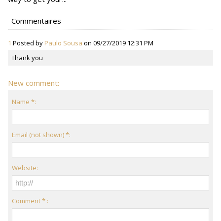
Commentaires
1.
Posted by
Paulo Sousa
on 09/27/2019 12:31 PM
Thank you
New comment:
Name *:
Email (not shown) *:
Website:
Comment * :