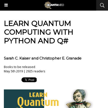
LEARN QUANTUM
COMPUTING WITH
PYTHON AND Q#
Sarah C. Kaiser and Christopher E. Granade
Books to be released
May 5th 2019 | 2925 readers