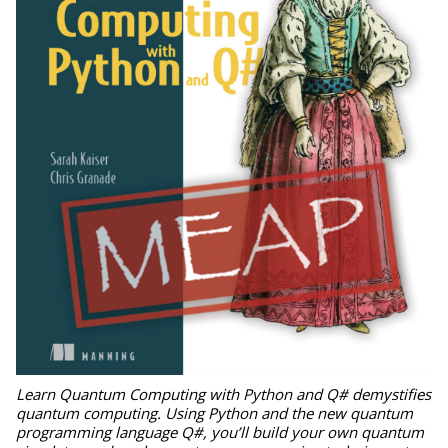
Learn Quantum Computing with Python and Q# demystifies
quantum computing. Using Python and the new quantum
programming language Q#, you’ll build your own quantum