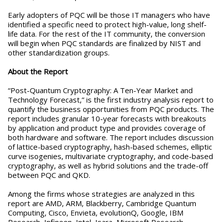
Early adopters of PQC will be those IT managers who have
identified a specific need to protect high-value, long shelf-
life data. For the rest of the IT community, the conversion
will begin when PQC standards are finalized by NIST and
other standardization groups.
About the Report
“Post-Quantum Cryptography: A Ten-Year Market and
Technology Forecast,” is the first industry analysis report to
quantify the business opportunities from PQC products. The
report includes granular 10-year forecasts with breakouts
by application and product type and provides coverage of
both hardware and software. The report includes discussion
of lattice-based cryptography, hash-based schemes, elliptic
curve isogenies, multivariate cryptography, and code-based
cryptography, as well as hybrid solutions and the trade-off
between PQC and QKD.
Among the firms whose strategies are analyzed in this
report are AMD, ARM, Blackberry, Cambridge Quantum
Computing, Cisco, Envieta, evolutionQ, Google, IBM