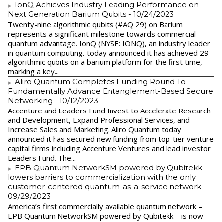
IonQ Achieves Industry Leading Performance on
Next Generation Barium Qubits
- 10/24/2023
Twenty-nine algorithmic qubits (#AQ 29) on Barium
represents a significant milestone towards commercial
quantum advantage. IonQ (NYSE: IONQ), an industry leader
in quantum computing, today announced it has achieved 29
algorithmic qubits on a barium platform for the first time,
marking a key...
Aliro Quantum Completes Funding Round To
Fundamentally Advance Entanglement-Based Secure
Networking
- 10/12/2023
Accenture and Leaders Fund Invest to Accelerate Research
and Development, Expand Professional Services, and
Increase Sales and Marketing. Aliro Quantum today
announced it has secured new funding from top-tier venture
capital firms including Accenture Ventures and lead investor
Leaders Fund. The...
EPB Quantum NetworkSM powered by Qubitekk
lowers barriers to commercialization with the only
customer-centered quantum-as-a-service network
-
09/29/2023
America’s first commercially available quantum network –
EPB Quantum NetworkSM powered by Qubitekk – is now