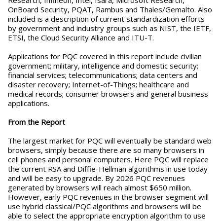
Research, Infineon, Intel, Isara, Microsoft Research,
OnBoard Security, PQAT, Rambus and Thales/Gemalto. Also
included is a description of current standardization efforts
by government and industry groups such as NIST, the IETF,
ETSI, the Cloud Security Alliance and ITU-T.
Applications for PQC covered in this report include civilian
government; military, intelligence and domestic security;
financial services; telecommunications; data centers and
disaster recovery; Internet-of-Things; healthcare and
medical records; consumer browsers and general business
applications.
From the Report
The largest market for PQC will eventually be standard web
browsers, simply because there are so many browsers in
cell phones and personal computers. Here PQC will replace
the current RSA and Diffie-Hellman algorithms in use today
and will be easy to upgrade. By 2026 PQC revenues
generated by browsers will reach almost $650 million.
However, early PQC revenues in the browser segment will
use hybrid classical/PQC algorithms and browsers will be
able to select the appropriate encryption algorithm to use