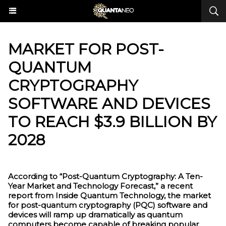
MARKET FOR POST-
QUANTUM
CRYPTOGRAPHY
SOFTWARE AND DEVICES
TO REACH $3.9 BILLION BY
2028
According to “Post-Quantum Cryptography: A Ten-
Year Market and Technology Forecast,” a recent
report from Inside Quantum Technology, the market
for post-quantum cryptography (PQC) software and
devices will ramp up dramatically as quantum
computers become capable of breaking popular