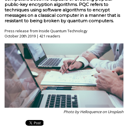
public-key encryption algorithms. PQC refers to
techniques using software algorithms to encrypt
messages on a classical computer in a manner that is
resistant to being broken by quantum computers.
Press release from Inside Quantum Technology
October 20th 2019 | 421 readers
Photo by Helloquence on Unsplash