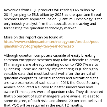
Revenues from PQC products will reach $145 million by
2014 jumping to $3.8 billion by 2028 as the quantum threat
becomes more apparent. Inside Quantum Technology is the
only industry analyst firm that specializes in tracking and
forecasting the quantum technology market.
More on this report can be found at:
https://www.insidequantumtechnology.com/product/post-
quantum-cryptography-ten-year-forecast/
Although quantum computers capable of easily breaking
common encryption schemes may take a decade to arrive,
IT managers are already counting down to Y2Q (Years to
Quantum). Some are already implementing PQC for highly
valuable data that must last until well after the arrival of
quantum computers. Medical records and aircraft designs
are two examples of such data. In 2018 the Cloud Security
Alliance conducted a survey to better understand how
aware IT managers were of quantum risks. They discovered
that 86 percent of such managers were aware, at least to
some degree, of such risks and almost 20 percent believed
that PQC will be required in the next 12 months.