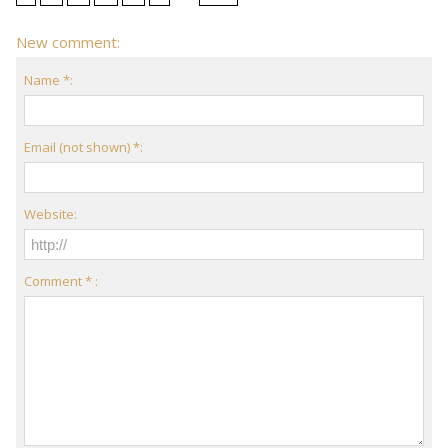
New comment:
Name *:
Email (not shown) *:
Website:
Comment * :