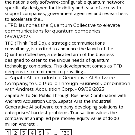
the nation’s only software-configurable quantum network
specifically designed for flexibility and ease of access to
support companies, government agencies and researchers
to accelerate the...
​TFD launches the Quantum Collective to elevate
communications for quantum companies
-
09/20/2023
TFD (Think Feel Do), a strategic communications
consultancy, is excited to announce the launch of the
Quantum Collective, a dedicated arm of the business
designed to cater to the unique needs of quantum
technology companies. This development comes as TFD
deepens its commitment to providing...
Zapata AI, an Industrial Generative AI Software
Company, to Go Public Through Business Combination
with Andretti Acquisition Corp.
- 09/09/2023
Zapata AI to Go Public Through Business Combination with
Andretti Acquisition Corp. Zapata AI is the Industrial
Generative AI software company developing solutions to
enterprises’ hardest problems Transaction values the
company at an implied pre-money equity value of $200
million Andretti...
1
2
3
4
5
»
...
130