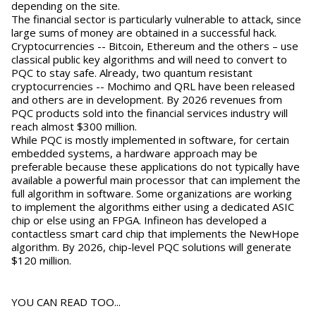
depending on the site.
The financial sector is particularly vulnerable to attack, since
large sums of money are obtained in a successful hack.
Cryptocurrencies -- Bitcoin, Ethereum and the others – use
classical public key algorithms and will need to convert to
PQC to stay safe. Already, two quantum resistant
cryptocurrencies -- Mochimo and QRL have been released
and others are in development. By 2026 revenues from
PQC products sold into the financial services industry will
reach almost $300 million.
While PQC is mostly implemented in software, for certain
embedded systems, a hardware approach may be
preferable because these applications do not typically have
available a powerful main processor that can implement the
full algorithm in software. Some organizations are working
to implement the algorithms either using a dedicated ASIC
chip or else using an FPGA. Infineon has developed a
contactless smart card chip that implements the NewHope
algorithm. By 2026, chip-level PQC solutions will generate
$120 million.
YOU CAN READ TOO...