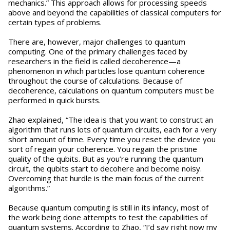
mechanics.” This approach allows for processing speeds
above and beyond the capabilities of classical computers for
certain types of problems.
There are, however, major challenges to quantum
computing. One of the primary challenges faced by
researchers in the field is called decoherence—a
phenomenon in which particles lose quantum coherence
throughout the course of calculations. Because of
decoherence, calculations on quantum computers must be
performed in quick bursts.
Zhao explained, “The idea is that you want to construct an
algorithm that runs lots of quantum circuits, each for a very
short amount of time. Every time you reset the device you
sort of regain your coherence. You regain the pristine
quality of the qubits. But as you’re running the quantum
circuit, the qubits start to decohere and become noisy.
Overcoming that hurdle is the main focus of the current
algorithms.”
Because quantum computing is still in its infancy, most of
the work being done attempts to test the capabilities of
quantum systems. According to Zhao, “I’d say right now my