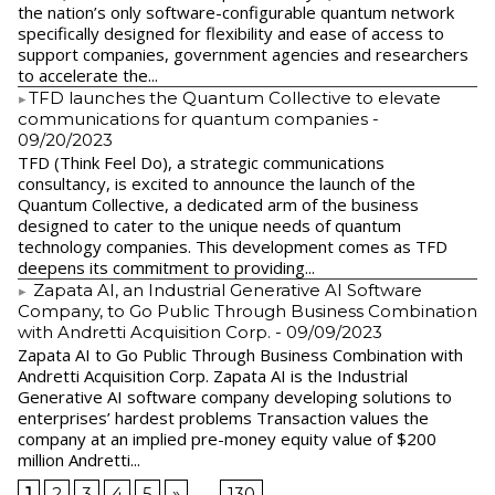
the nation’s only software-configurable quantum network
specifically designed for flexibility and ease of access to
support companies, government agencies and researchers
to accelerate the...
​TFD launches the Quantum Collective to elevate
communications for quantum companies
-
09/20/2023
TFD (Think Feel Do), a strategic communications
consultancy, is excited to announce the launch of the
Quantum Collective, a dedicated arm of the business
designed to cater to the unique needs of quantum
technology companies. This development comes as TFD
deepens its commitment to providing...
Zapata AI, an Industrial Generative AI Software
Company, to Go Public Through Business Combination
with Andretti Acquisition Corp.
- 09/09/2023
Zapata AI to Go Public Through Business Combination with
Andretti Acquisition Corp. Zapata AI is the Industrial
Generative AI software company developing solutions to
enterprises’ hardest problems Transaction values the
company at an implied pre-money equity value of $200
million Andretti...
1
2
3
4
5
»
...
130