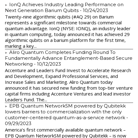
IonQ Achieves Industry Leading Performance on
Next Generation Barium Qubits
- 10/24/2023
Twenty-nine algorithmic qubits (#AQ 29) on Barium
represents a significant milestone towards commercial
quantum advantage. IonQ (NYSE: IONQ), an industry leader
in quantum computing, today announced it has achieved 29
algorithmic qubits on a barium platform for the first time,
marking a key...
Aliro Quantum Completes Funding Round To
Fundamentally Advance Entanglement-Based Secure
Networking
- 10/12/2023
Accenture and Leaders Fund Invest to Accelerate Research
and Development, Expand Professional Services, and
Increase Sales and Marketing. Aliro Quantum today
announced it has secured new funding from top-tier venture
capital firms including Accenture Ventures and lead investor
Leaders Fund. The...
EPB Quantum NetworkSM powered by Qubitekk
lowers barriers to commercialization with the only
customer-centered quantum-as-a-service network
-
09/29/2023
America’s first commercially available quantum network –
EPB Quantum NetworkSM powered by Qubitekk – is now