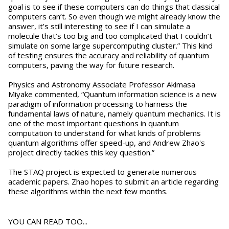
goal is to see if these computers can do things that classical
computers can’t. So even though we might already know the
answer, it’s still interesting to see if I can simulate a
molecule that’s too big and too complicated that I couldn’t
simulate on some large supercomputing cluster.” This kind
of testing ensures the accuracy and reliability of quantum
computers, paving the way for future research.
Physics and Astronomy Associate Professor Akimasa
Miyake commented, “Quantum information science is a new
paradigm of information processing to harness the
fundamental laws of nature, namely quantum mechanics. It is
one of the most important questions in quantum
computation to understand for what kinds of problems
quantum algorithms offer speed-up, and Andrew Zhao's
project directly tackles this key question.”
The STAQ project is expected to generate numerous
academic papers. Zhao hopes to submit an article regarding
these algorithms within the next few months.
YOU CAN READ TOO...