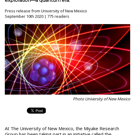
exploration—a quantum era.
Press release from University of New Mexico
September 10th 2020 | 775 readers
Photo University of New Mexico
At The University of New Mexico, the Miyake Research
Group has been taking part in an initiative called the