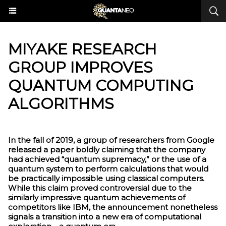
MIYAKE RESEARCH
GROUP IMPROVES
QUANTUM COMPUTING
ALGORITHMS
In the fall of 2019, a group of researchers from Google
released a paper boldly claiming that the company
had achieved “quantum supremacy,” or the use of a
quantum system to perform calculations that would
be practically impossible using classical computers.
While this claim proved controversial due to the
similarly impressive quantum achievements of
competitors like IBM, the announcement nonetheless
signals a transition into a new era of computational