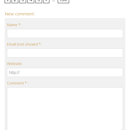
New comment:
Name *:
Email (not shown) *:
Website:
Comment * :