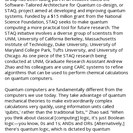
Software-Tailored Architecture for Quantum co-design, or
STAQ, project aimed at developing and improving quantum
systems. Funded by a $15 million grant from the National
Science Foundation, STAQ seeks to make quantum
computing a more practical tool for future research. The
STAQ initiative involves a diverse group of scientists from
UNM, University of California Berkeley, Massachusetts
Institute of Technology, Duke University, University of
Maryland College Park, Tufts University, and University of
Chicago. As one piece of the STAQ research being
conducted at UNM, Graduate Research Assistant Andrew
Zhao and his colleagues are using CARC systems to refine
algorithms that can be used to perform chemical calculations
on quantum computers.
Quantum computers are fundamentally different from the
computers we use today. They take advantage of quantum
mechanical theories to make extraordinarily complex
calculations very quickly, using information units called
'qubits,' rather than the traditional 'bits,'” Zhao said. “When
you think about classical [computing] logic, it’s just Boolean
logic—you know, 0s and 1s; ANDs and ORs. [Alternatively,]
there’s quantum logic, which is dictated by quantum