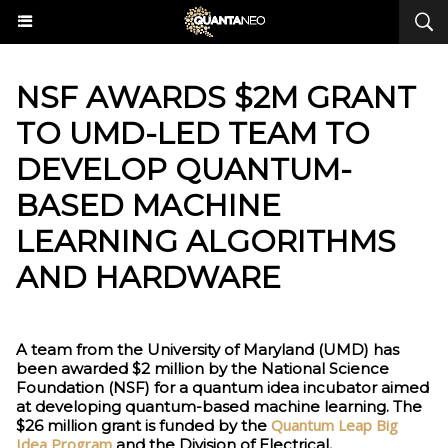
NSF AWARDS $2M GRANT
TO UMD-LED TEAM TO
DEVELOP QUANTUM-
BASED MACHINE
LEARNING ALGORITHMS
AND HARDWARE
A team from the University of Maryland (UMD) has
been awarded $2 million by the National Science
Foundation (NSF) for a quantum idea incubator aimed
at developing quantum-based machine learning. The
Quantum Leap Big
$26 million grant is funded by the
Idea Program
and the Division of Electrical,