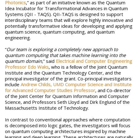
Photonics
,” as part of an initiative known as the Quantum
Idea Incubator for Transformational Advances in Quantum
Systems (QII - TAQS). QII-TAQS is designed to support
interdisciplinary teams that will explore highly innovative and
potentially transformative ideas for developing and applying
quantum science, quantum computing, and quantum
engineering.
“
Our team is exploring a completely new approach to
quantum computing that takes machine learning into the
quantum domain,
” said
Electrical and Computer Engineering
Professor Edo Waks
, who is a fellow of the Joint Quantum
Institute and the Quantum Technology Center, and the
principal investigator of the grant. Co-principal investigators
include
Andrew Childs, UMD Computer Science and Institute
for Advanced Computer Studies Professor
, and Co-director
of the Joint Center for Quantum Information and Computer
Science, and Professors Seth Lloyd and Dirk Englund of the
Massachusetts Institute of Technology.
In contrast to conventional approaches where computation
is decomposed into logic gates, the investigators will focus
on quantum computing architectures inspired by machine
learning and deep learning. These architectures are naturally