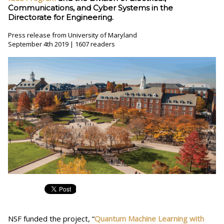
Communications, and Cyber Systems in the
Directorate for Engineering.
Press release from University of Maryland
September 4th 2019 | 1607 readers
NSF funded the project, “
Quantum Machine Learning with