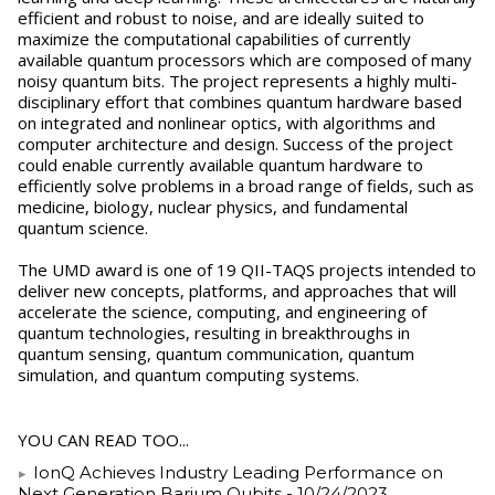
efficient and robust to noise, and are ideally suited to
maximize the computational capabilities of currently
available quantum processors which are composed of many
noisy quantum bits. The project represents a highly multi-
disciplinary effort that combines quantum hardware based
on integrated and nonlinear optics, with algorithms and
computer architecture and design. Success of the project
could enable currently available quantum hardware to
efficiently solve problems in a broad range of fields, such as
medicine, biology, nuclear physics, and fundamental
quantum science.
The UMD award is one of 19 QII-TAQS projects intended to
deliver new concepts, platforms, and approaches that will
accelerate the science, computing, and engineering of
quantum technologies, resulting in breakthroughs in
quantum sensing, quantum communication, quantum
simulation, and quantum computing systems.
YOU CAN READ TOO...
IonQ Achieves Industry Leading Performance on
Next Generation Barium Qubits
- 10/24/2023