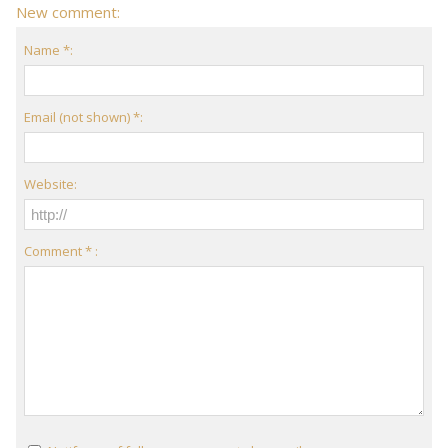
New comment:
Name *:
Email (not shown) *:
Website:
Comment * :