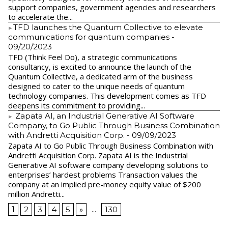
support companies, government agencies and researchers
to accelerate the...
​TFD launches the Quantum Collective to elevate
communications for quantum companies
-
09/20/2023
TFD (Think Feel Do), a strategic communications
consultancy, is excited to announce the launch of the
Quantum Collective, a dedicated arm of the business
designed to cater to the unique needs of quantum
technology companies. This development comes as TFD
deepens its commitment to providing...
Zapata AI, an Industrial Generative AI Software
Company, to Go Public Through Business Combination
with Andretti Acquisition Corp.
- 09/09/2023
Zapata AI to Go Public Through Business Combination with
Andretti Acquisition Corp. Zapata AI is the Industrial
Generative AI software company developing solutions to
enterprises’ hardest problems Transaction values the
company at an implied pre-money equity value of $200
million Andretti...
1
2
3
4
5
»
...
130