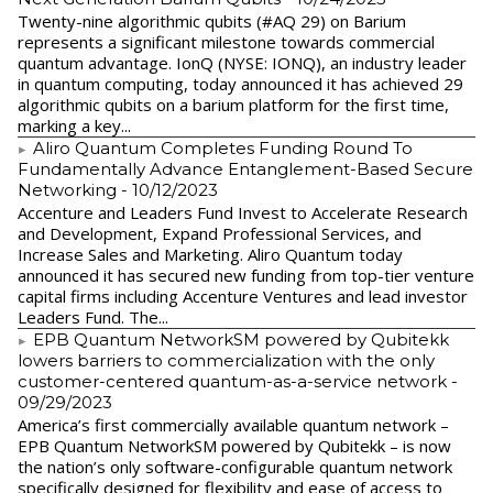
Twenty-nine algorithmic qubits (#AQ 29) on Barium
represents a significant milestone towards commercial
quantum advantage. IonQ (NYSE: IONQ), an industry leader
in quantum computing, today announced it has achieved 29
algorithmic qubits on a barium platform for the first time,
marking a key...
Aliro Quantum Completes Funding Round To
Fundamentally Advance Entanglement-Based Secure
Networking
- 10/12/2023
Accenture and Leaders Fund Invest to Accelerate Research
and Development, Expand Professional Services, and
Increase Sales and Marketing. Aliro Quantum today
announced it has secured new funding from top-tier venture
capital firms including Accenture Ventures and lead investor
Leaders Fund. The...
EPB Quantum NetworkSM powered by Qubitekk
lowers barriers to commercialization with the only
customer-centered quantum-as-a-service network
-
09/29/2023
America’s first commercially available quantum network –
EPB Quantum NetworkSM powered by Qubitekk – is now
the nation’s only software-configurable quantum network
specifically designed for flexibility and ease of access to