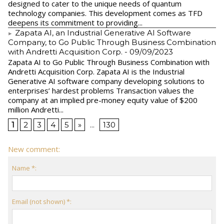
designed to cater to the unique needs of quantum
technology companies. This development comes as TFD
deepens its commitment to providing...
Zapata AI, an Industrial Generative AI Software
Company, to Go Public Through Business Combination
with Andretti Acquisition Corp.
- 09/09/2023
Zapata AI to Go Public Through Business Combination with
Andretti Acquisition Corp. Zapata AI is the Industrial
Generative AI software company developing solutions to
enterprises’ hardest problems Transaction values the
company at an implied pre-money equity value of $200
million Andretti...
1
2
3
4
5
»
...
130
New comment:
Name *:
Email (not shown) *: