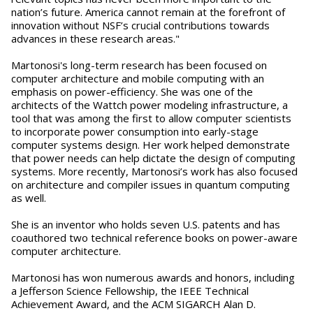
nation’s future. America cannot remain at the forefront of
innovation without NSF’s crucial contributions towards
advances in these research areas."
Martonosi's long-term research has been focused on
computer architecture and mobile computing with an
emphasis on power-efficiency. She was one of the
architects of the Wattch power modeling infrastructure, a
tool that was among the first to allow computer scientists
to incorporate power consumption into early-stage
computer systems design. Her work helped demonstrate
that power needs can help dictate the design of computing
systems. More recently, Martonosi’s work has also focused
on architecture and compiler issues in quantum computing
as well.
She is an inventor who holds seven U.S. patents and has
coauthored two technical reference books on power-aware
computer architecture.
Martonosi has won numerous awards and honors, including
a Jefferson Science Fellowship, the IEEE Technical
Achievement Award, and the ACM SIGARCH Alan D.