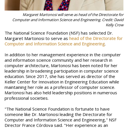
Margaret Martonosi will serve as head of the Directorate for
Computer and Information Science and Engineering. Credit: David
Kelly Crow
The National Science Foundation (NSF) has selected Dr.
Margaret Martonosi to serve as
head of the Directorate for
Computer and Information Science and Engineering
.
In addition to her management experience in the computer
and information science community and her research in
computer architecture, Martonosi has been noted for her
leadership in broadening participation in computer science
education. Since 2017, she has served as director of the
Keller Center for Innovation in Engineering Education while
maintaining her role as a professor of computer science.
Martonosi has also held leadership positions in numerous
professional societies.
"The National Science Foundation is fortunate to have
someone like Dr. Martonosi leading the Directorate for
Computer and Information Science and Engineering," NSF
Director France Córdova said. "Her experience as an