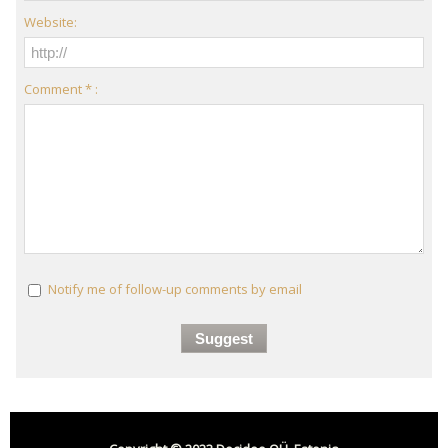
Website:
Comment * :
Notify me of follow-up comments by email