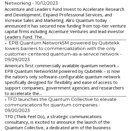
Networking
- 10/12/2023
Accenture and Leaders Fund Invest to Accelerate Research
and Development, Expand Professional Services, and
Increase Sales and Marketing. Aliro Quantum today
announced it has secured new funding from top-tier venture
capital firms including Accenture Ventures and lead investor
Leaders Fund. The...
EPB Quantum NetworkSM powered by Qubitekk
lowers barriers to commercialization with the only
customer-centered quantum-as-a-service network
-
09/29/2023
America’s first commercially available quantum network –
EPB Quantum NetworkSM powered by Qubitekk – is now
the nation’s only software-configurable quantum network
specifically designed for flexibility and ease of access to
support companies, government agencies and researchers
to accelerate the...
​TFD launches the Quantum Collective to elevate
communications for quantum companies
-
09/20/2023
TFD (Think Feel Do), a strategic communications
consultancy, is excited to announce the launch of the
Quantum Collective, a dedicated arm of the business