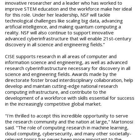
innovative researcher and a leader who has worked to
improve STEM education and the workforce make her ideal
for this role. Under her leadership, NSF will tackle
technological challenges like scaling big data, advancing
artificial intelligence, and making quantum computing a
reality. NSF will also continue to support innovative
advanced cyberinfrastructure that will enable 21st-century
discovery in all science and engineering fields.”
CISE supports research in all areas of computer and
information science and engineering, as well as advanced
research cyberinfrastructure necessary for discovery in all
science and engineering fields. Awards made by the
directorate foster broad interdisciplinary collaboration, help
develop and maintain cutting-edge national research
computing infrastructure, and contribute to the
development of a workforce with skills essential for success
in the increasingly competitive global market.
"I'm thrilled to accept this incredible opportunity to serve
the research community and the nation at large," Martonosi
said. "The role of computing research in machine learning,
cloud computing, cybersecurity, and many other societally-
relevant topics has never been more important to the