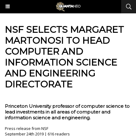
NSF SELECTS MARGARET
MARTONOSI TO HEAD
COMPUTER AND
INFORMATION SCIENCE
AND ENGINEERING
DIRECTORATE
Princeton University professor of computer science to
lead investments in all areas of computer and
information science and engineering.
Press release from NSF
September 24th 2019 | 616 readers