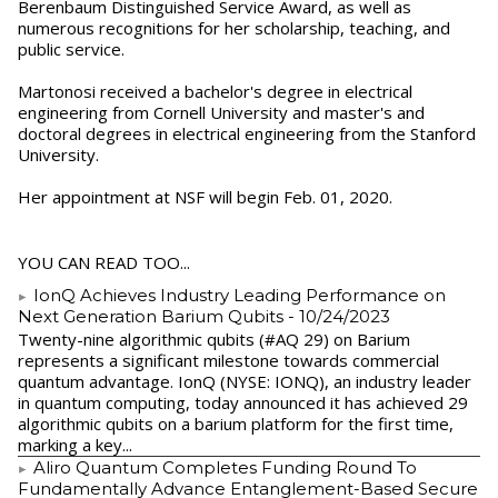
Berenbaum Distinguished Service Award, as well as
numerous recognitions for her scholarship, teaching, and
public service.
Martonosi received a bachelor's degree in electrical
engineering from Cornell University and master's and
doctoral degrees in electrical engineering from the Stanford
University.
Her appointment at NSF will begin Feb. 01, 2020.
YOU CAN READ TOO...
IonQ Achieves Industry Leading Performance on
Next Generation Barium Qubits
- 10/24/2023
Twenty-nine algorithmic qubits (#AQ 29) on Barium
represents a significant milestone towards commercial
quantum advantage. IonQ (NYSE: IONQ), an industry leader
in quantum computing, today announced it has achieved 29
algorithmic qubits on a barium platform for the first time,
marking a key...
Aliro Quantum Completes Funding Round To
Fundamentally Advance Entanglement-Based Secure