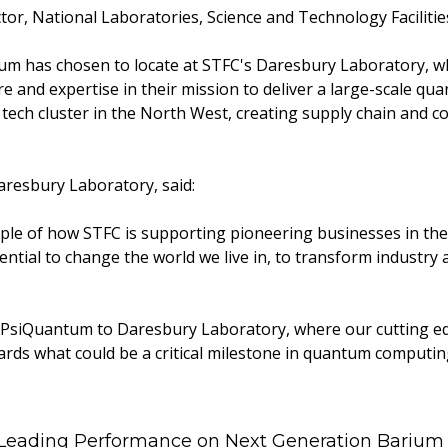
tor, National Laboratories, Science and Technology Facilitie
m has chosen to locate at STFC's Daresbury Laboratory, whe
re and expertise in their mission to deliver a large-scale q
tech cluster in the North West, creating supply chain and co
aresbury Laboratory, said:
le of how STFC is supporting pioneering businesses in thei
ntial to change the world we live in, to transform industry 
e PsiQuantum to Daresbury Laboratory, where our cutting edg
ards what could be a critical milestone in quantum computing
 Leading Performance on Next Generation Barium