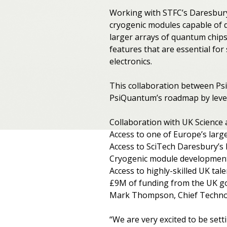
Working with STFC’s Daresbury 
cryogenic modules capable of d
larger arrays of quantum chip
features that are essential fo
electronics.
This collaboration between Ps
PsiQuantum’s roadmap by levera
Collaboration with UK Science 
Access to one of Europe’s large
Access to SciTech Daresbury’s 
Cryogenic module development
Access to highly-skilled UK ta
£9M of funding from the UK g
Mark Thompson, Chief Technol
“We are very excited to be set