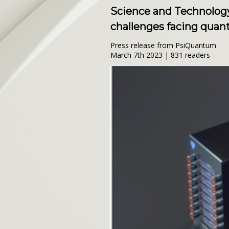
Science and Technology 
challenges facing qua
Press release from PsiQuantum
March 7th 2023 | 831 readers