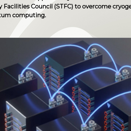
Facilities Council (STFC) to overcome cryoge
ntum computing.