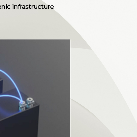
nic infrastructure