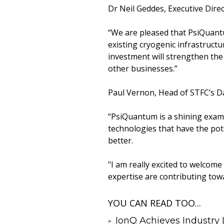
Dr Neil Geddes, Executive Direc
“We are pleased that PsiQuantu
existing cryogenic infrastructu
investment will strengthen the 
other businesses.”
Paul Vernon, Head of STFC’s D
“PsiQuantum is a shining examp
technologies that have the pote
better.
"I am really excited to welcom
expertise are contributing tow
YOU CAN READ TOO...
IonQ Achieves Industry