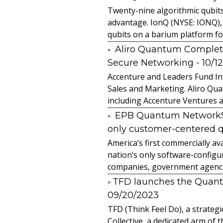
Twenty-nine algorithmic qubit
advantage. IonQ (NYSE: IONQ),
qubits on a barium platform for 
Aliro Quantum Complet
Secure Networking
- 10/1
Accenture and Leaders Fund In
Sales and Marketing. Aliro Qua
including Accenture Ventures a
EPB Quantum NetworkSM 
only customer-centered 
America’s first commercially
nation’s only software-configur
companies, government agencies
​TFD launches the Quan
09/20/2023
TFD (Think Feel Do), a strateg
Collective, a dedicated arm of