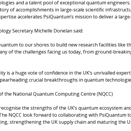
logies and a talent pool of exceptional quantum engineers. 
tory of accomplishments in large-scale scientific infrastructu
xpertise accelerates PsiQuantum’s mission to deliver a larg
logy Secretary Michelle Donelan said:
uantum to our shores to build new research facilities like th
ny of the challenges facing us today, from ground-breaking
ity is a huge vote of confidence in the UK’s unrivalled expert
pearheading crucial breakthroughs in quantum technologie
r of the National Quantum Computing Centre (NQCC)
 recognise the strengths of the UK’s quantum ecosystem and
 The NQCC look forward to collaborating with PsiQuantum t
ing, strengthening the UK supply chain and maturing the U