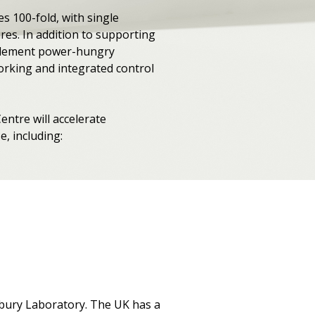
s 100-fold, with single
es. In addition to supporting
implement power-hungry
orking and integrated control
tre will accelerate
, including:
esbury Laboratory. The UK has a