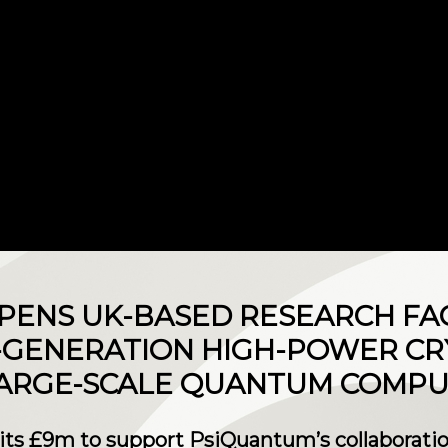
ENS UK-BASED RESEARCH FAC
-GENERATION HIGH-POWER CR
LARGE-SCALE QUANTUM COMPU
 £9m to support PsiQuantum’s collaboratio