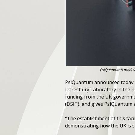
PsiQuantum’s modular
PsiQuantum announced today th
Daresbury Laboratory in the no
funding from the UK governme
(DSIT), and gives PsiQuantum a
“The establishment of this facil
demonstrating how the UK is s