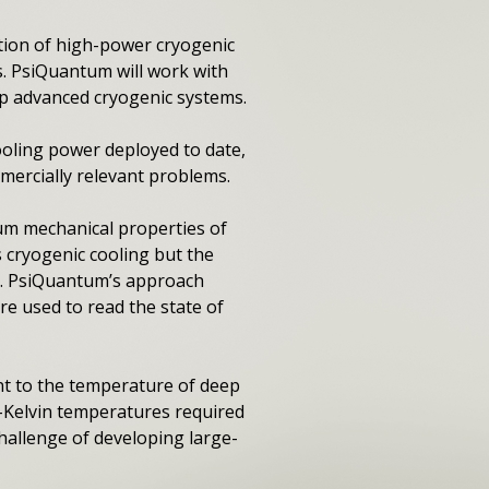
ion of high-power cryogenic
s. PsiQuantum will work with
op advanced cryogenic systems.
ooling power deployed to date,
ercially relevant problems.
m mechanical properties of
s cryogenic cooling but the
g. PsiQuantum’s approach
re used to read the state of
nt to the temperature of deep
i-Kelvin temperatures required
allenge of developing large-