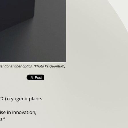
ntional fiber optics. (Photo PsiQuantum)
°C) cryogenic plants.
ise in innovation,
s.”