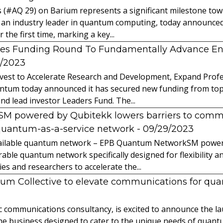
s (#AQ 29) on Barium represents a significant milestone t
 an industry leader in quantum computing, today announced 
the first time, marking a key...
es Funding Round To Fundamentally Advance E
2/2023
vest to Accelerate Research and Development, Expand Profes
ntum today announced it has secured new funding from top-t
nd lead investor Leaders Fund. The...
powered by Qubitekk lowers barriers to commer
quantum-as-a-service network
- 09/29/2023
 available quantum network – EPB Quantum NetworkSM power
able quantum network specifically designed for flexibility a
 and researchers to accelerate the...
tum Collective to elevate communications for q
ic communications consultancy, is excited to announce the 
 the business designed to cater to the unique needs of qua