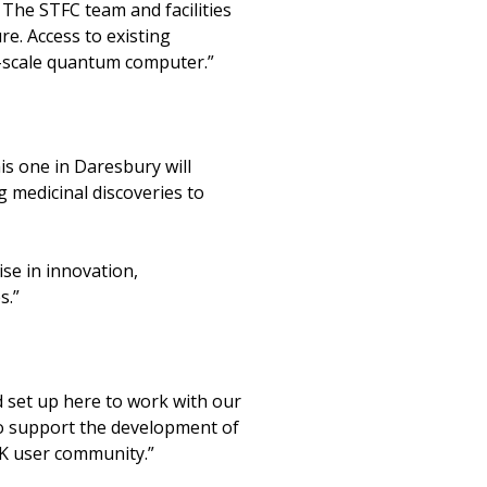
The STFC team and facilities
re. Access to existing
e-scale quantum computer.”
is one in Daresbury will
 medicinal discoveries to
ise in innovation,
s.”
 set up here to work with our
o support the development of
K user community.”