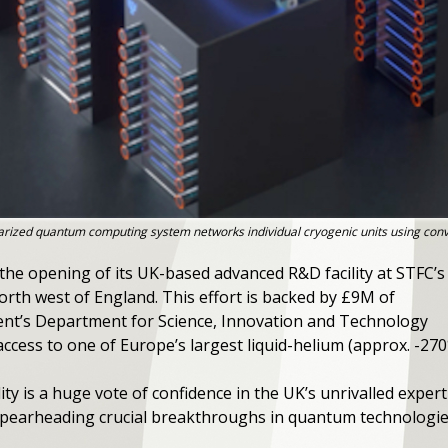
ized quantum computing system networks individual cryogenic units using conve
e opening of its UK-based advanced R&D facility at STFC’s
rth west of England. This effort is backed by £9M of
nt’s Department for Science, Innovation and Technology
ccess to one of Europe’s largest liquid-helium (approx. -270
ity is a huge vote of confidence in the UK’s unrivalled expert
pearheading crucial breakthroughs in quantum technologie