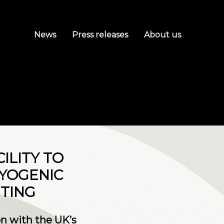
News
Press releases
About us
ILITY TO
YOGENIC
TING
n with the UK’s