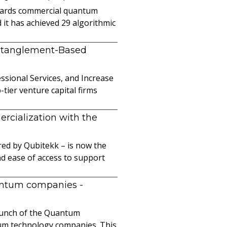
owards commercial quantum
it has achieved 29 algorithmic
ntanglement-Based
sional Services, and Increase
ier venture capital firms
cialization with the
ed by Qubitekk – is now the
nd ease of access to support
uantum companies
-
launch of the Quantum
ntum technology companies. This