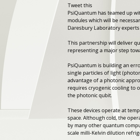
Tweet this
PsiQuantum has teamed up with
modules which will be necessar
Daresbury Laboratory experts s
This partnership will deliver
representing a major step tow
PsiQuantum is building an err
single particles of light (phot
advantage of a photonic appro
requires cryogenic cooling to 
the photonic qubit.
These devices operate at temp
space. Although cold, the oper
by many other quantum computi
scale milli-Kelvin dilution refri