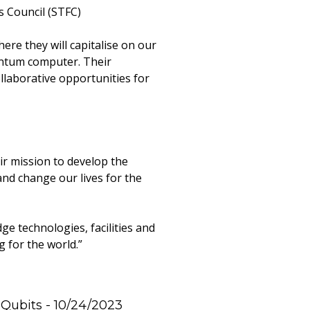
s Council (STFC)
re they will capitalise on our
uantum computer. Their
llaborative opportunities for
r mission to develop the
and change our lives for the
e technologies, facilities and
 for the world.”
 Qubits
- 10/24/2023