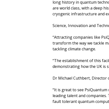
long history in quantum techno
are world class, with a deep his
cryogenic infrastructure and e
Science, Innovation and Techno
“Attracting companies like PsiQ
transform the way we tackle ma
tackling climate change.
“The establishment of this facil
demonstrating how the UK is s
Dr Michael Cuthbert, Directo
“It is great to see PsiQuantum
leading talent and companies.
fault tolerant quantum comput