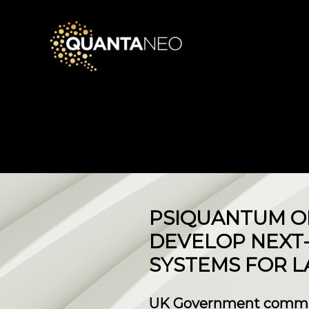
PSIQUANTUM OP
DEVELOP NEXT
SYSTEMS FOR 
UK Government commits