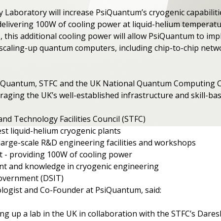
Laboratory will increase PsiQuantum’s cryogenic capabilitie
elivering 100W of cooling power at liquid-helium temperatur
s, this additional cooling power will allow PsiQuantum to 
r scaling-up quantum computers, including chip-to-chip netw
iQuantum, STFC and the UK National Quantum Computing Cen
ging the UK’s well-established infrastructure and skill-base
and Technology Facilities Council (STFC)
st liquid-helium cryogenic plants
large-scale R&D engineering facilities and workshops
 - providing 100W of cooling power
lent and knowledge in cryogenic engineering
overnment (DSIT)
ogist and Co-Founder at PsiQuantum, said:
ting up a lab in the UK in collaboration with the STFC’s Dar