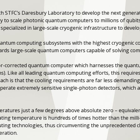
 STFC’s Daresbury Laboratory to develop the next generat
y to scale photonic quantum computers to millions of qubit
pecialized in large-scale cryogenic infrastructure to devel
 quantum computing subsystems with the highest cryogenic c
ards large-scale quantum computers capable of solving comm
or-corrected quantum computer which harnesses the quantu
ons). Like all leading quantum computing efforts, this require
ach is that the cooling requirements are far less demandin
operate extremely sensitive single-photon detectors, which a
eratures just a few degrees above absolute zero – equivale
ating temperature is hundreds of times hotter than the mill
ng technologies, thus circumventing the unprecedented ch
geration.