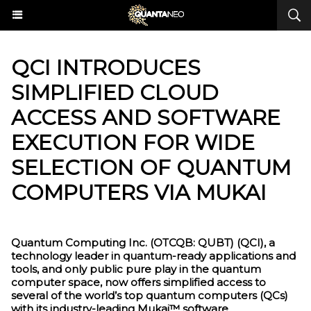
QCI INTRODUCES
SIMPLIFIED CLOUD
ACCESS AND SOFTWARE
EXECUTION FOR WIDE
SELECTION OF QUANTUM
COMPUTERS VIA MUKAI
Quantum Computing Inc. (OTCQB: QUBT) (QCI), a
technology leader in quantum-ready applications and
tools, and only public pure play in the quantum
computer space, now offers simplified access to
several of the world’s top quantum computers (QCs)
with its industry-leading Mukai™ software