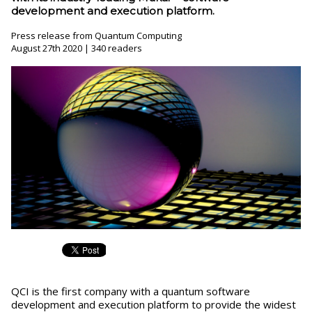
development and execution platform.
Press release from Quantum Computing
August 27th 2020 | 340 readers
QCI is the first company with a quantum software
development and execution platform to provide the widest