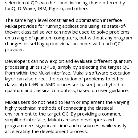
selection of QCs via the cloud, including those offered by
IonQ, D-Wave, IBM, Rigetti, and others.
The same high-level constrained-optimization interface
Mukai provides for running applications using its state-of-
the-art classical solver can now be used to solve problems
on a range of quantum computers, but without any program
changes or setting up individual accounts with each QC
provider.
Developers can now exploit and evaluate different quantum
processing units (QPUs) simply by selecting the target QC
from within the Mukai interface. Mukai’s software execution
layer can also direct the execution of problems to either
classical (Intel® or AMD processor-based) or a hybrid of
quantum and classical computers, based on user guidance.
Mukai users do not need to learn or implement the varying
highly technical methods of connecting the classical
environment to the target QC. By providing a common,
simplified interface, Mukai can save developers and
programmers significant time and resources, while vastly
accelerating the development process.