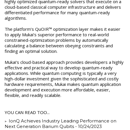
highly optimized quantum-ready solvers that execute on a
cloud-based classical computer infrastructure and delivers
differentiated performance for many quantum-ready
algorithms.
The platform’s QuOIR™ optimization layer makes it easier
to apply Mukai’s superior performance to real-world
constrained-optimization problems by automatically
calculating a balance between obeying constraints and
finding an optimal solution.
Mukai’s cloud-based approach provides developers a highly
effective and practical way to develop quantum-ready
applications. While quantum computing is typically a very
high-dollar investment given the sophisticated and costly
hardware requirements, Mukai makes quantum application
development and execution more affordable, easier,
flexible, and readily scalable.
YOU CAN READ TOO...
IonQ Achieves Industry Leading Performance on
Next Generation Barium Qubits
- 10/24/2023