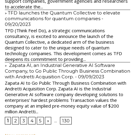
support companies, government agencies and researchers
to accelerate the...
​TFD launches the Quantum Collective to elevate
communications for quantum companies
-
09/20/2023
TFD (Think Feel Do), a strategic communications
consultancy, is excited to announce the launch of the
Quantum Collective, a dedicated arm of the business
designed to cater to the unique needs of quantum
technology companies. This development comes as TFD
deepens its commitment to providing...
Zapata AI, an Industrial Generative AI Software
Company, to Go Public Through Business Combination
with Andretti Acquisition Corp.
- 09/09/2023
Zapata AI to Go Public Through Business Combination with
Andretti Acquisition Corp. Zapata AI is the Industrial
Generative AI software company developing solutions to
enterprises’ hardest problems Transaction values the
company at an implied pre-money equity value of $200
million Andretti...
1
2
3
4
5
»
...
130