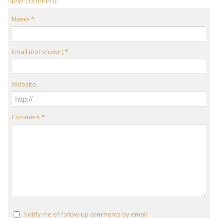
New comment:
Name *:
Email (not shown) *:
Website:
Comment * :
Notify me of follow-up comments by email