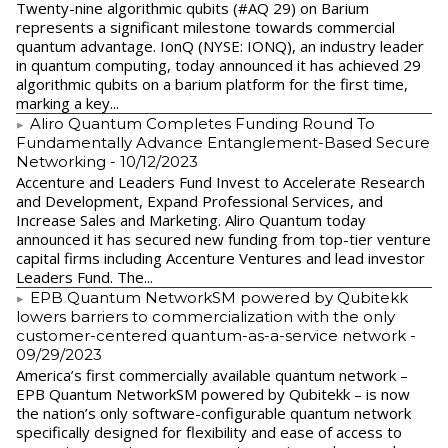
Twenty-nine algorithmic qubits (#AQ 29) on Barium
represents a significant milestone towards commercial
quantum advantage. IonQ (NYSE: IONQ), an industry leader
in quantum computing, today announced it has achieved 29
algorithmic qubits on a barium platform for the first time,
marking a key...
Aliro Quantum Completes Funding Round To
Fundamentally Advance Entanglement-Based Secure
Networking
- 10/12/2023
Accenture and Leaders Fund Invest to Accelerate Research
and Development, Expand Professional Services, and
Increase Sales and Marketing. Aliro Quantum today
announced it has secured new funding from top-tier venture
capital firms including Accenture Ventures and lead investor
Leaders Fund. The...
EPB Quantum NetworkSM powered by Qubitekk
lowers barriers to commercialization with the only
customer-centered quantum-as-a-service network
-
09/29/2023
America’s first commercially available quantum network –
EPB Quantum NetworkSM powered by Qubitekk – is now
the nation’s only software-configurable quantum network
specifically designed for flexibility and ease of access to