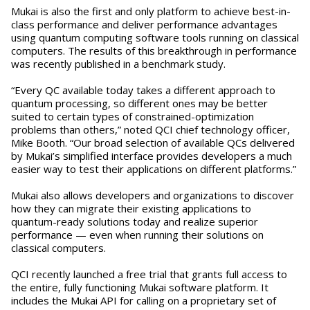
Mukai is also the first and only platform to achieve best-in-
class performance and deliver performance advantages
using quantum computing software tools running on classical
computers. The results of this breakthrough in performance
was recently published in a benchmark study.
“Every QC available today takes a different approach to
quantum processing, so different ones may be better
suited to certain types of constrained-optimization
problems than others,” noted QCI chief technology officer,
Mike Booth. “Our broad selection of available QCs delivered
by Mukai’s simplified interface provides developers a much
easier way to test their applications on different platforms.”
Mukai also allows developers and organizations to discover
how they can migrate their existing applications to
quantum-ready solutions today and realize superior
performance — even when running their solutions on
classical computers.
QCI recently launched a free trial that grants full access to
the entire, fully functioning Mukai software platform. It
includes the Mukai API for calling on a proprietary set of