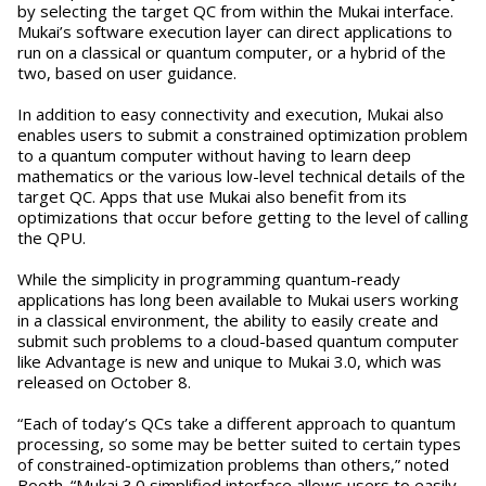
by selecting the target QC from within the Mukai interface.
Mukai’s software execution layer can direct applications to
run on a classical or quantum computer, or a hybrid of the
two, based on user guidance.
In addition to easy connectivity and execution, Mukai also
enables users to submit a constrained optimization problem
to a quantum computer without having to learn deep
mathematics or the various low-level technical details of the
target QC. Apps that use Mukai also benefit from its
optimizations that occur before getting to the level of calling
the QPU.
While the simplicity in programming quantum-ready
applications has long been available to Mukai users working
in a classical environment, the ability to easily create and
submit such problems to a cloud-based quantum computer
like Advantage is new and unique to Mukai 3.0, which was
released on October 8.
“Each of today’s QCs take a different approach to quantum
processing, so some may be better suited to certain types
of constrained-optimization problems than others,” noted
Booth. “Mukai 3.0 simplified interface allows users to easily