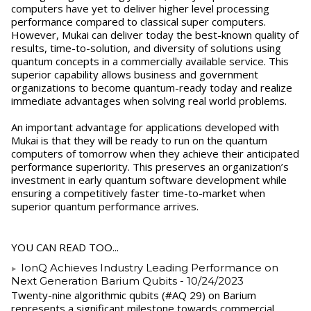
computers have yet to deliver higher level processing
performance compared to classical super computers.
However, Mukai can deliver today the best-known quality of
results, time-to-solution, and diversity of solutions using
quantum concepts in a commercially available service. This
superior capability allows business and government
organizations to become quantum-ready today and realize
immediate advantages when solving real world problems.
An important advantage for applications developed with
Mukai is that they will be ready to run on the quantum
computers of tomorrow when they achieve their anticipated
performance superiority. This preserves an organization’s
investment in early quantum software development while
ensuring a competitively faster time-to-market when
superior quantum performance arrives.
YOU CAN READ TOO...
IonQ Achieves Industry Leading Performance on
Next Generation Barium Qubits
- 10/24/2023
Twenty-nine algorithmic qubits (#AQ 29) on Barium
represents a significant milestone towards commercial