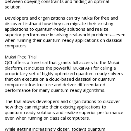
between obeying constraints and finding an optimal
solution.
Developers and organizations can try Mukai for free and
discover firsthand how they can migrate their existing
applications to quantum-ready solutions and realize
superior performance in solving real-world problems—even
when running their quantum-ready applications on classical
computers.
Mukai Free Trial
QCI offers a free trial that grants full access to the Mukai
platform. It includes the powerful Mukai API for calling a
proprietary set of highly optimized quantum-ready solvers
that can execute on a cloud-based classical or quantum
computer infrastructure and deliver differentiated
performance for many quantum-ready algorithms.
The trial allows developers and organizations to discover
how they can migrate their existing applications to
quantum-ready solutions and realize superior performance
even when running on classical computers.
While getting increasingly closer, today’s quantum