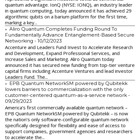
quantum advantage. IonQ (NYSE: IONQ), an industry leader
in quantum computing, today announced it has achieved 29
algorithmic qubits on a barium platform for the first time,
marking a key...
Aliro Quantum Completes Funding Round To
Fundamentally Advance Entanglement-Based Secure
Networking
- 10/12/2023
Accenture and Leaders Fund Invest to Accelerate Research
and Development, Expand Professional Services, and
Increase Sales and Marketing. Aliro Quantum today
announced it has secured new funding from top-tier venture
capital firms including Accenture Ventures and lead investor
Leaders Fund. The...
EPB Quantum NetworkSM powered by Qubitekk
lowers barriers to commercialization with the only
customer-centered quantum-as-a-service network
-
09/29/2023
America’s first commercially available quantum network –
EPB Quantum NetworkSM powered by Qubitekk – is now
the nation’s only software-configurable quantum network
specifically designed for flexibility and ease of access to
support companies, government agencies and researchers
to accelerate the...