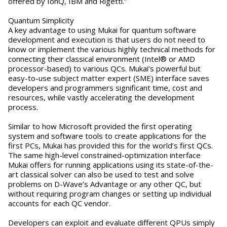
offered by IonQ, IBM and Rigetti.”
Quantum Simplicity
A key advantage to using Mukai for quantum software
development and execution is that users do not need to
know or implement the various highly technical methods for
connecting their classical environment (Intel® or AMD
processor-based) to various QCs. Mukai’s powerful but
easy-to-use subject matter expert (SME) interface saves
developers and programmers significant time, cost and
resources, while vastly accelerating the development
process.
Similar to how Microsoft provided the first operating
system and software tools to create applications for the
first PCs, Mukai has provided this for the world’s first QCs.
The same high-level constrained-optimization interface
Mukai offers for running applications using its state-of-the-
art classical solver can also be used to test and solve
problems on D-Wave’s Advantage or any other QC, but
without requiring program changes or setting up individual
accounts for each QC vendor.
Developers can exploit and evaluate different QPUs simply