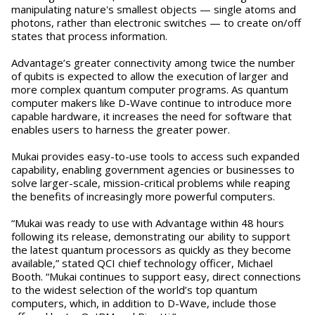
manipulating nature's smallest objects — single atoms and
photons, rather than electronic switches — to create on/off
states that process information.
Advantage’s greater connectivity among twice the number
of qubits is expected to allow the execution of larger and
more complex quantum computer programs. As quantum
computer makers like D-Wave continue to introduce more
capable hardware, it increases the need for software that
enables users to harness the greater power.
Mukai provides easy-to-use tools to access such expanded
capability, enabling government agencies or businesses to
solve larger-scale, mission-critical problems while reaping
the benefits of increasingly more powerful computers.
“Mukai was ready to use with Advantage within 48 hours
following its release, demonstrating our ability to support
the latest quantum processors as quickly as they become
available,” stated QCI chief technology officer, Michael
Booth. “Mukai continues to support easy, direct connections
to the widest selection of the world’s top quantum
computers, which, in addition to D-Wave, include those