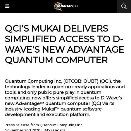
QCI’S MUKAI DELIVERS
SIMPLIFIED ACCESS TO D-
WAVE’S NEW ADVANTAGE
QUANTUM COMPUTER
Quantum Computing Inc. (OTCQB: QUBT) (QCI), the
technology leader in quantum-ready applications and
tools, and only public pure play in quantum
computing, now offers simplified access to D-Wave’s
new Advantage™ quantum computer (QC) via its
industry-leading Mukai™ quantum software
development and execution platform.
Press release from Quantum Computing Inc.
November 2nd 2020 | 345 readers