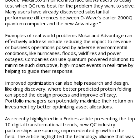
test which QC runs best for the problem they want to solve.
Many users have already discovered substantial
performance differences between D-Wave’s earlier 2000Q
quantum computer and the new Advantage.”
Examples of real-world problems Mukai and Advantage can
effectively address include reducing the impact to revenue
or business operations posed by adverse environmental
conditions, like hurricanes, floods, wildfires and power
outages. Companies can use quantum-powered solutions to
minimize such disruptive, high-impact events in real-time by
helping to guide their response.
Improved optimization can also help research and design,
like drug discovery, where better predicted protein folding
can speed the design process and improve efficacy.
Portfolio managers can potentially maximize their return on
investment by better optimizing asset allocations.
As recently highlighted in a Forbes article presenting the top
10 digital transformational trends, new QC industry
partnerships are spurring unprecedented growth in the
field. The article highlighted the technology alliance that was