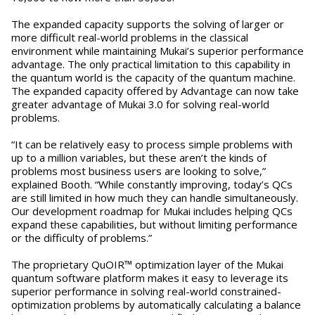
The expanded capacity supports the solving of larger or
more difficult real-world problems in the classical
environment while maintaining Mukai’s superior performance
advantage. The only practical limitation to this capability in
the quantum world is the capacity of the quantum machine.
The expanded capacity offered by Advantage can now take
greater advantage of Mukai 3.0 for solving real-world
problems.
“It can be relatively easy to process simple problems with
up to a million variables, but these aren’t the kinds of
problems most business users are looking to solve,”
explained Booth. “While constantly improving, today’s QCs
are still limited in how much they can handle simultaneously.
Our development roadmap for Mukai includes helping QCs
expand these capabilities, but without limiting performance
or the difficulty of problems.”
The proprietary QuOIR™ optimization layer of the Mukai
quantum software platform makes it easy to leverage its
superior performance in solving real-world constrained-
optimization problems by automatically calculating a balance