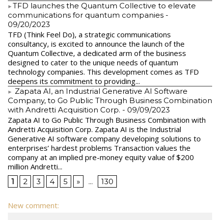
​TFD launches the Quantum Collective to elevate
communications for quantum companies
-
09/20/2023
TFD (Think Feel Do), a strategic communications
consultancy, is excited to announce the launch of the
Quantum Collective, a dedicated arm of the business
designed to cater to the unique needs of quantum
technology companies. This development comes as TFD
deepens its commitment to providing...
Zapata AI, an Industrial Generative AI Software
Company, to Go Public Through Business Combination
with Andretti Acquisition Corp.
- 09/09/2023
Zapata AI to Go Public Through Business Combination with
Andretti Acquisition Corp. Zapata AI is the Industrial
Generative AI software company developing solutions to
enterprises’ hardest problems Transaction values the
company at an implied pre-money equity value of $200
million Andretti...
1
2
3
4
5
»
...
130
New comment: