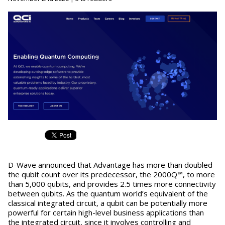
D-Wave announced that Advantage has more than doubled
the qubit count over its predecessor, the 2000Q™, to more
than 5,000 qubits, and provides 2.5 times more connectivity
between qubits. As the quantum world’s equivalent of the
classical integrated circuit, a qubit can be potentially more
powerful for certain high-level business applications than
the integrated circuit, since it involves controlling and