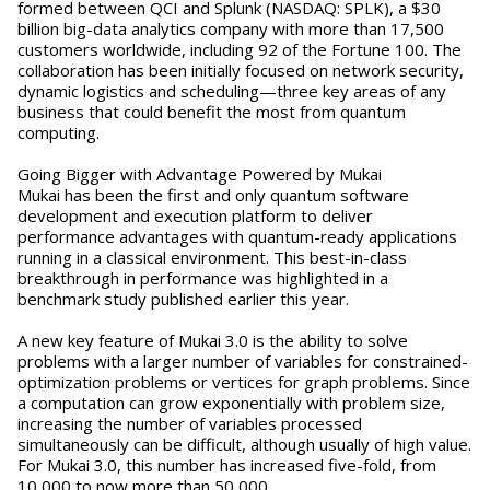
formed between QCI and Splunk (NASDAQ: SPLK), a $30
billion big-data analytics company with more than 17,500
customers worldwide, including 92 of the Fortune 100. The
collaboration has been initially focused on network security,
dynamic logistics and scheduling—three key areas of any
business that could benefit the most from quantum
computing.
Going Bigger with Advantage Powered by Mukai
Mukai has been the first and only quantum software
development and execution platform to deliver
performance advantages with quantum-ready applications
running in a classical environment. This best-in-class
breakthrough in performance was highlighted in a
benchmark study published earlier this year.
A new key feature of Mukai 3.0 is the ability to solve
problems with a larger number of variables for constrained-
optimization problems or vertices for graph problems. Since
a computation can grow exponentially with problem size,
increasing the number of variables processed
simultaneously can be difficult, although usually of high value.
For Mukai 3.0, this number has increased five-fold, from
10,000 to now more than 50,000.