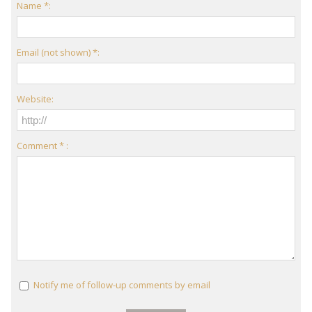
Name *:
Email (not shown) *:
Website:
Comment * :
Notify me of follow-up comments by email