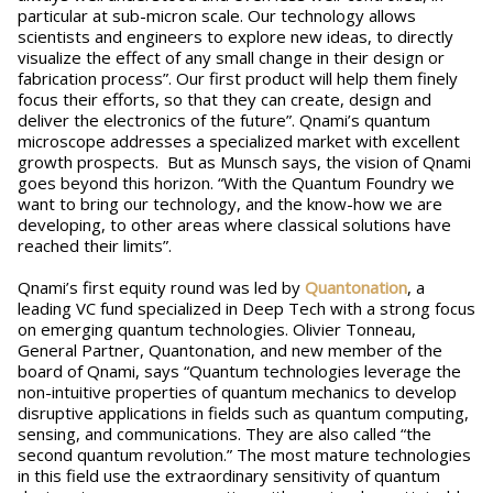
particular at sub-micron scale. Our technology allows
scientists and engineers to explore new ideas, to directly
visualize the effect of any small change in their design or
fabrication process”. Our first product will help them finely
focus their efforts, so that they can create, design and
deliver the electronics of the future”. Qnami’s quantum
microscope addresses a specialized market with excellent
growth prospects. But as Munsch says, the vision of Qnami
goes beyond this horizon. “With the Quantum Foundry we
want to bring our technology, and the know-how we are
developing, to other areas where classical solutions have
reached their limits”.
Qnami’s first equity round was led by
Quantonation
, a
leading VC fund specialized in Deep Tech with a strong focus
on emerging quantum technologies. Olivier Tonneau,
General Partner, Quantonation, and new member of the
board of Qnami, says “Quantum technologies leverage the
non-intuitive properties of quantum mechanics to develop
disruptive applications in fields such as quantum computing,
sensing, and communications. They are also called “the
second quantum revolution.” The most mature technologies
in this field use the extraordinary sensitivity of quantum