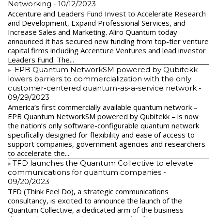
Networking
- 10/12/2023
Accenture and Leaders Fund Invest to Accelerate Research
and Development, Expand Professional Services, and
Increase Sales and Marketing. Aliro Quantum today
announced it has secured new funding from top-tier venture
capital firms including Accenture Ventures and lead investor
Leaders Fund. The...
EPB Quantum NetworkSM powered by Qubitekk
lowers barriers to commercialization with the only
customer-centered quantum-as-a-service network
-
09/29/2023
America’s first commercially available quantum network –
EPB Quantum NetworkSM powered by Qubitekk – is now
the nation’s only software-configurable quantum network
specifically designed for flexibility and ease of access to
support companies, government agencies and researchers
to accelerate the...
​TFD launches the Quantum Collective to elevate
communications for quantum companies
-
09/20/2023
TFD (Think Feel Do), a strategic communications
consultancy, is excited to announce the launch of the
Quantum Collective, a dedicated arm of the business