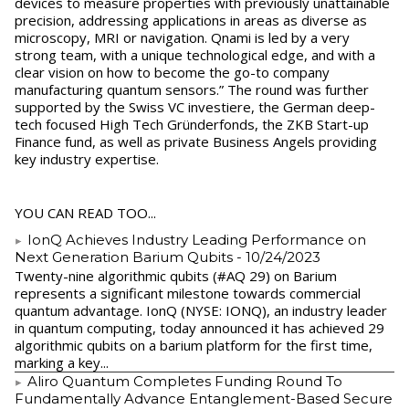
devices to measure properties with previously unattainable
precision, addressing applications in areas as diverse as
microscopy, MRI or navigation. Qnami is led by a very
strong team, with a unique technological edge, and with a
clear vision on how to become the go-to company
manufacturing quantum sensors.” The round was further
supported by the Swiss VC investiere, the German deep-
tech focused High Tech Gründerfonds, the ZKB Start-up
Finance fund, as well as private Business Angels providing
key industry expertise.
YOU CAN READ TOO...
IonQ Achieves Industry Leading Performance on
Next Generation Barium Qubits
- 10/24/2023
Twenty-nine algorithmic qubits (#AQ 29) on Barium
represents a significant milestone towards commercial
quantum advantage. IonQ (NYSE: IONQ), an industry leader
in quantum computing, today announced it has achieved 29
algorithmic qubits on a barium platform for the first time,
marking a key...
Aliro Quantum Completes Funding Round To
Fundamentally Advance Entanglement-Based Secure