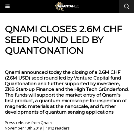
QNAMI CLOSES 2.6M CHF
SEED ROUND LED BY
QUANTONATION
Qnami announced today the closing of a 2.6M CHF
(2.6M USD) seed round led by Venture Capital fund
Quantonation and further supported by investiere,
ZKB Start-up Finance and the High Tech Gründerfond.
The funds will support the market entry of Qnami’s
first product, a quantum microscope for inspection of
magnetic materials at the nanoscale, and further
developments of quantum sensing applications.
Press release from Qnami
November 13th 2019 | 1912 readers