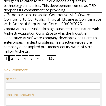
designed to cater to the unique needs of quantum
technology companies. This development comes as TFD
deepens its commitment to providing...
Zapata AI, an Industrial Generative AI Software
Company, to Go Public Through Business Combination
with Andretti Acquisition Corp.
- 09/09/2023
Zapata AI to Go Public Through Business Combination with
Andretti Acquisition Corp. Zapata AI is the Industrial
Generative AI software company developing solutions to
enterprises’ hardest problems Transaction values the
company at an implied pre-money equity value of $200
million Andretti...
1
2
3
4
5
»
...
130
New comment:
Name *:
Email (not shown) *: