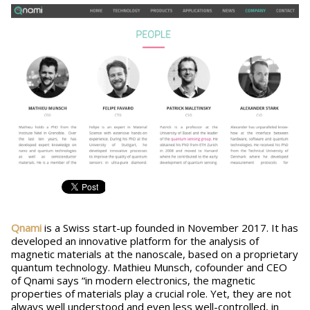
Qnami
is a Swiss start-up founded in November 2017. It has
developed an innovative platform for the analysis of
magnetic materials at the nanoscale, based on a proprietary
quantum technology. Mathieu Munsch, cofounder and CEO
of Qnami says “in modern electronics, the magnetic
properties of materials play a crucial role. Yet, they are not
always well understood and even less well-controlled, in