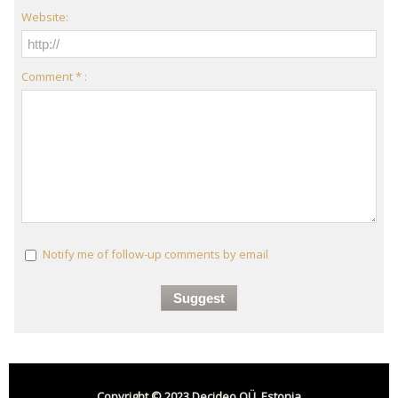
Website:
Comment * :
Notify me of follow-up comments by email
Copyright © 2023 Decideo OÜ, Estonia