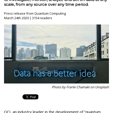
scale, from any source over any time period.
Press release from Quantum Computing
March 24th 2020 | 3154 readers
Photo by Franki Chamaki on Unsplash
QCI, an industry leader in the development of “quantum