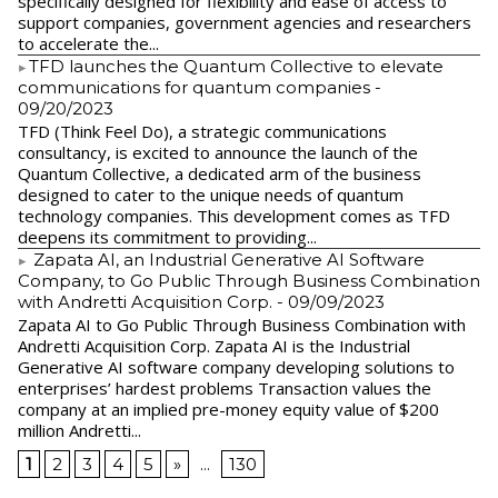
specifically designed for flexibility and ease of access to
support companies, government agencies and researchers
to accelerate the...
​TFD launches the Quantum Collective to elevate
communications for quantum companies
-
09/20/2023
TFD (Think Feel Do), a strategic communications
consultancy, is excited to announce the launch of the
Quantum Collective, a dedicated arm of the business
designed to cater to the unique needs of quantum
technology companies. This development comes as TFD
deepens its commitment to providing...
Zapata AI, an Industrial Generative AI Software
Company, to Go Public Through Business Combination
with Andretti Acquisition Corp.
- 09/09/2023
Zapata AI to Go Public Through Business Combination with
Andretti Acquisition Corp. Zapata AI is the Industrial
Generative AI software company developing solutions to
enterprises’ hardest problems Transaction values the
company at an implied pre-money equity value of $200
million Andretti...
1
2
3
4
5
»
...
130