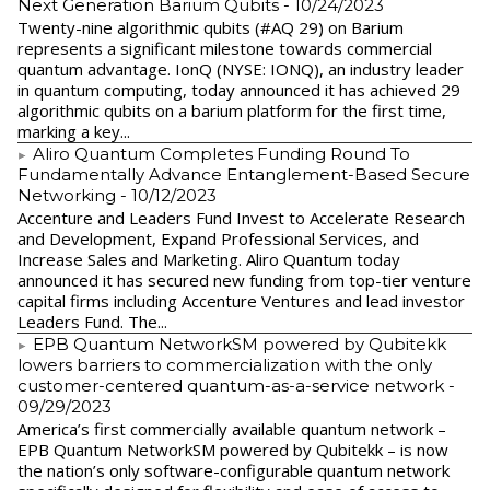
Next Generation Barium Qubits
- 10/24/2023
Twenty-nine algorithmic qubits (#AQ 29) on Barium
represents a significant milestone towards commercial
quantum advantage. IonQ (NYSE: IONQ), an industry leader
in quantum computing, today announced it has achieved 29
algorithmic qubits on a barium platform for the first time,
marking a key...
Aliro Quantum Completes Funding Round To
Fundamentally Advance Entanglement-Based Secure
Networking
- 10/12/2023
Accenture and Leaders Fund Invest to Accelerate Research
and Development, Expand Professional Services, and
Increase Sales and Marketing. Aliro Quantum today
announced it has secured new funding from top-tier venture
capital firms including Accenture Ventures and lead investor
Leaders Fund. The...
EPB Quantum NetworkSM powered by Qubitekk
lowers barriers to commercialization with the only
customer-centered quantum-as-a-service network
-
09/29/2023
America’s first commercially available quantum network –
EPB Quantum NetworkSM powered by Qubitekk – is now
the nation’s only software-configurable quantum network