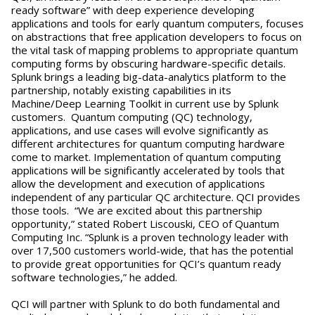
ready software” with deep experience developing
applications and tools for early quantum computers, focuses
on abstractions that free application developers to focus on
the vital task of mapping problems to appropriate quantum
computing forms by obscuring hardware-specific details.
Splunk brings a leading big-data-analytics platform to the
partnership, notably existing capabilities in its
Machine/Deep Learning Toolkit in current use by Splunk
customers. Quantum computing (QC) technology,
applications, and use cases will evolve significantly as
different architectures for quantum computing hardware
come to market. Implementation of quantum computing
applications will be significantly accelerated by tools that
allow the development and execution of applications
independent of any particular QC architecture. QCI provides
those tools. “We are excited about this partnership
opportunity,” stated Robert Liscouski, CEO of Quantum
Computing Inc. “Splunk is a proven technology leader with
over 17,500 customers world-wide, that has the potential
to provide great opportunities for QCI’s quantum ready
software technologies,” he added.
QCI will partner with Splunk to do both fundamental and