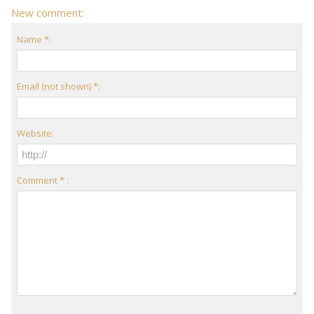
New comment:
Name *:
Email (not shown) *:
Website:
Comment * :