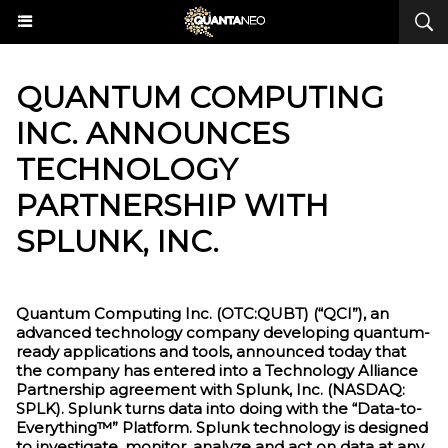
QUANTUM COMPUTING
INC. ANNOUNCES
TECHNOLOGY
PARTNERSHIP WITH
SPLUNK, INC.
Quantum Computing Inc. (OTC:QUBT) (“QCI”), an
advanced technology company developing quantum-
ready applications and tools, announced today that
the company has entered into a Technology Alliance
Partnership agreement with Splunk, Inc. (NASDAQ:
SPLK). Splunk turns data into doing with the “Data-to-
Everything™” Platform. Splunk technology is designed
to investigate, monitor, analyze and act on data at any