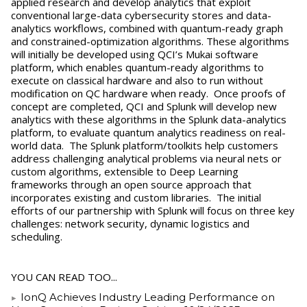
applied research and develop analytics that exploit
conventional large-data cybersecurity stores and data-
analytics workflows, combined with quantum-ready graph
and constrained-optimization algorithms. These algorithms
will initially be developed using QCI’s Mukai software
platform, which enables quantum-ready algorithms to
execute on classical hardware and also to run without
modification on QC hardware when ready. Once proofs of
concept are completed, QCI and Splunk will develop new
analytics with these algorithms in the Splunk data-analytics
platform, to evaluate quantum analytics readiness on real-
world data. The Splunk platform/toolkits help customers
address challenging analytical problems via neural nets or
custom algorithms, extensible to Deep Learning
frameworks through an open source approach that
incorporates existing and custom libraries. The initial
efforts of our partnership with Splunk will focus on three key
challenges: network security, dynamic logistics and
scheduling.
YOU CAN READ TOO...
IonQ Achieves Industry Leading Performance on