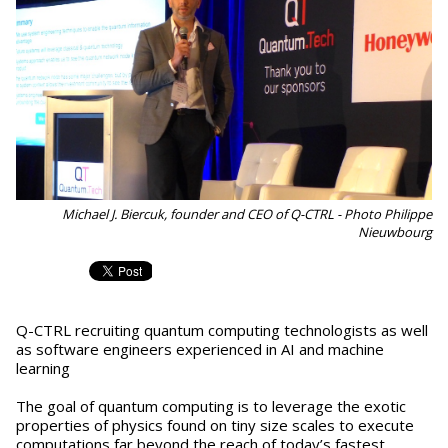
Michael J. Biercuk, founder and CEO of Q-CTRL - Photo Philippe
Nieuwbourg
Q-CTRL recruiting quantum computing technologists as well
as software engineers experienced in AI and machine
learning
The goal of quantum computing is to leverage the exotic
properties of physics found on tiny size scales to execute
computations far beyond the reach of today’s fastest