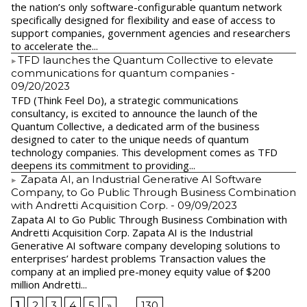
the nation’s only software-configurable quantum network
specifically designed for flexibility and ease of access to
support companies, government agencies and researchers
to accelerate the...
​TFD launches the Quantum Collective to elevate
communications for quantum companies
-
09/20/2023
TFD (Think Feel Do), a strategic communications
consultancy, is excited to announce the launch of the
Quantum Collective, a dedicated arm of the business
designed to cater to the unique needs of quantum
technology companies. This development comes as TFD
deepens its commitment to providing...
Zapata AI, an Industrial Generative AI Software
Company, to Go Public Through Business Combination
with Andretti Acquisition Corp.
- 09/09/2023
Zapata AI to Go Public Through Business Combination with
Andretti Acquisition Corp. Zapata AI is the Industrial
Generative AI software company developing solutions to
enterprises’ hardest problems Transaction values the
company at an implied pre-money equity value of $200
million Andretti...
1
2
3
4
5
»
...
130