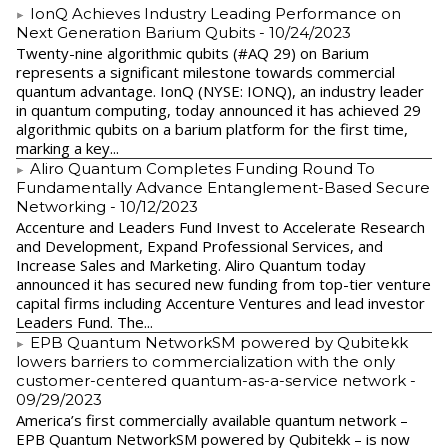
IonQ Achieves Industry Leading Performance on
Next Generation Barium Qubits
- 10/24/2023
Twenty-nine algorithmic qubits (#AQ 29) on Barium
represents a significant milestone towards commercial
quantum advantage. IonQ (NYSE: IONQ), an industry leader
in quantum computing, today announced it has achieved 29
algorithmic qubits on a barium platform for the first time,
marking a key...
Aliro Quantum Completes Funding Round To
Fundamentally Advance Entanglement-Based Secure
Networking
- 10/12/2023
Accenture and Leaders Fund Invest to Accelerate Research
and Development, Expand Professional Services, and
Increase Sales and Marketing. Aliro Quantum today
announced it has secured new funding from top-tier venture
capital firms including Accenture Ventures and lead investor
Leaders Fund. The...
EPB Quantum NetworkSM powered by Qubitekk
lowers barriers to commercialization with the only
customer-centered quantum-as-a-service network
-
09/29/2023
America’s first commercially available quantum network –
EPB Quantum NetworkSM powered by Qubitekk – is now