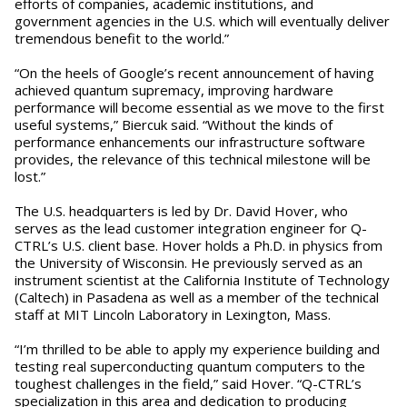
efforts of companies, academic institutions, and
government agencies in the U.S. which will eventually deliver
tremendous benefit to the world.”
“On the heels of Google’s recent announcement of having
achieved quantum supremacy, improving hardware
performance will become essential as we move to the first
useful systems,” Biercuk said. “Without the kinds of
performance enhancements our infrastructure software
provides, the relevance of this technical milestone will be
lost.”
The U.S. headquarters is led by Dr. David Hover, who
serves as the lead customer integration engineer for Q-
CTRL’s U.S. client base. Hover holds a Ph.D. in physics from
the University of Wisconsin. He previously served as an
instrument scientist at the California Institute of Technology
(Caltech) in Pasadena as well as a member of the technical
staff at MIT Lincoln Laboratory in Lexington, Mass.
“I’m thrilled to be able to apply my experience building and
testing real superconducting quantum computers to the
toughest challenges in the field,” said Hover. “Q-CTRL’s
specialization in this area and dedication to producing