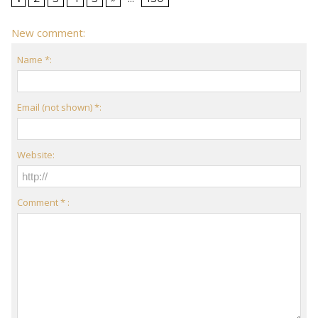
New comment:
Name *:
Email (not shown) *:
Website:
Comment * :