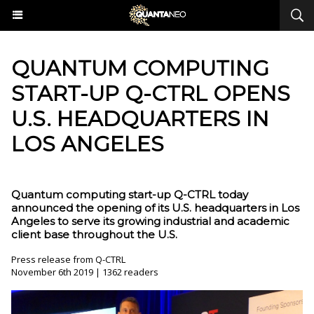
QUANTUM COMPUTING
START-UP Q-CTRL OPENS
U.S. HEADQUARTERS IN
LOS ANGELES
Quantum computing start-up Q-CTRL today
announced the opening of its U.S. headquarters in Los
Angeles to serve its growing industrial and academic
client base throughout the U.S.
Press release from Q-CTRL
November 6th 2019 | 1362 readers