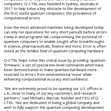
computers. Q-CTRL was founded in Sydney, Australia in
2017 to help solve a key obstacle to the development of
the first useful quantum computers: the prevalence of
computational errors.
Even the most advanced machines being developed today
can only run operations for very short periods before errors
creep in and programs fail, compromising the potential of
quantum computers to enable sought-after breakthroughs
in science, pharmaceuticals, finance and more. Error is often
noted as the Achilles heel of quantum computing hardware.
Q-CTRL helps solve this critical issue by providing ‘quantum
firmware,’ a set of special low-level commands which have
been demonstrated to make quantum hardware more
resistant to errors from environmental ‘noise’ while
enhancing computational accuracy and usefulness.
“We are extremely proud to be opening our U.S. offices in
L.A., close to many of our key customers and research
partners,” said Michael J. Biercuk, founder and CEO of Q-
CTRL. “We are dedicated to being a global company and
wish to fully support the quantum computing development