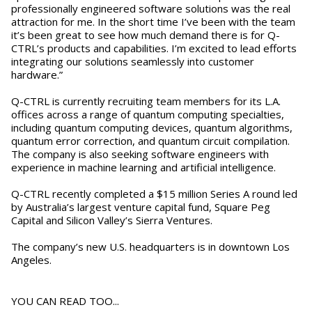
professionally engineered software solutions was the real
attraction for me. In the short time I’ve been with the team
it’s been great to see how much demand there is for Q-
CTRL’s products and capabilities. I’m excited to lead efforts
integrating our solutions seamlessly into customer
hardware.”
Q-CTRL is currently recruiting team members for its L.A.
offices across a range of quantum computing specialties,
including quantum computing devices, quantum algorithms,
quantum error correction, and quantum circuit compilation.
The company is also seeking software engineers with
experience in machine learning and artificial intelligence.
Q-CTRL recently completed a $15 million Series A round led
by Australia’s largest venture capital fund, Square Peg
Capital and Silicon Valley’s Sierra Ventures.
The company’s new U.S. headquarters is in downtown Los
Angeles.
YOU CAN READ TOO...