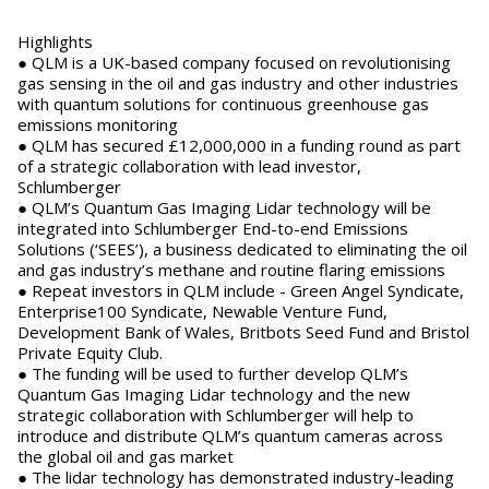
Highlights
●
QLM is a UK-based company focused on revolutionising
gas sensing in the oil and gas industry and other industries
with quantum solutions for continuous greenhouse gas
emissions monitoring
●
QLM has secured £12,000,000 in a funding round as part
of a strategic collaboration with lead investor,
Schlumberger
●
QLM’s Quantum Gas Imaging Lidar technology will be
integrated into Schlumberger End-to-end Emissions
Solutions (‘SEES’), a business dedicated to eliminating the oil
and gas industry’s methane and routine flaring emissions
●
Repeat investors in QLM include - Green Angel Syndicate,
Enterprise100 Syndicate, Newable Venture Fund,
Development Bank of Wales, Britbots Seed Fund and Bristol
Private Equity Club.
●
The funding will be used to further develop QLM’s
Quantum Gas Imaging Lidar technology and the new
strategic collaboration with Schlumberger will help to
introduce and distribute QLM’s quantum cameras across
the global oil and gas market
●
The lidar technology has demonstrated industry-leading