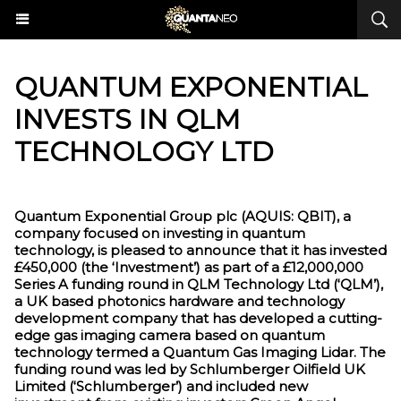
QUANTUM EXPONENTIAL
INVESTS IN QLM
TECHNOLOGY LTD
Quantum Exponential Group plc (AQUIS: QBIT), a
company focused on investing in quantum
technology, is pleased to announce that it has invested
£450,000 (the ‘Investment’) as part of a £12,000,000
Series A funding round in QLM Technology Ltd (‘QLM’),
a UK based photonics hardware and technology
development company that has developed a cutting-
edge gas imaging camera based on quantum
technology termed a Quantum Gas Imaging Lidar. The
funding round was led by Schlumberger Oilfield UK
Limited (‘Schlumberger’) and included new