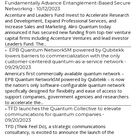
Fundamentally Advance Entanglement-Based Secure
Networking
- 10/12/2023
Accenture and Leaders Fund Invest to Accelerate Research
and Development, Expand Professional Services, and
Increase Sales and Marketing. Aliro Quantum today
announced it has secured new funding from top-tier venture
capital firms including Accenture Ventures and lead investor
Leaders Fund. The...
EPB Quantum NetworkSM powered by Qubitekk
lowers barriers to commercialization with the only
customer-centered quantum-as-a-service network
-
09/29/2023
America’s first commercially available quantum network –
EPB Quantum NetworkSM powered by Qubitekk – is now
the nation’s only software-configurable quantum network
specifically designed for flexibility and ease of access to
support companies, government agencies and researchers
to accelerate the...
​TFD launches the Quantum Collective to elevate
communications for quantum companies
-
09/20/2023
TFD (Think Feel Do), a strategic communications
consultancy, is excited to announce the launch of the