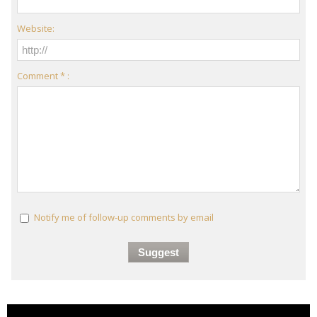
Website:
Comment * :
Notify me of follow-up comments by email