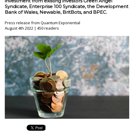
investment from existing investors Green Angel
Syndicate, Enterprise 100 Syndicate, the Development
Bank of Wales, Newable, BritBots, and BPEC.
Press release from Quantum Exponential
August 4th 2022 | 450 readers