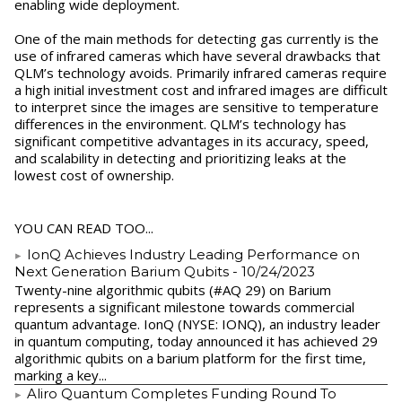
enabling wide deployment.
One of the main methods for detecting gas currently is the
use of infrared cameras which have several drawbacks that
QLM’s technology avoids. Primarily infrared cameras require
a high initial investment cost and infrared images are difficult
to interpret since the images are sensitive to temperature
differences in the environment. QLM’s technology has
significant competitive advantages in its accuracy, speed,
and scalability in detecting and prioritizing leaks at the
lowest cost of ownership.
YOU CAN READ TOO...
IonQ Achieves Industry Leading Performance on
Next Generation Barium Qubits
- 10/24/2023
Twenty-nine algorithmic qubits (#AQ 29) on Barium
represents a significant milestone towards commercial
quantum advantage. IonQ (NYSE: IONQ), an industry leader
in quantum computing, today announced it has achieved 29
algorithmic qubits on a barium platform for the first time,
marking a key...
Aliro Quantum Completes Funding Round To