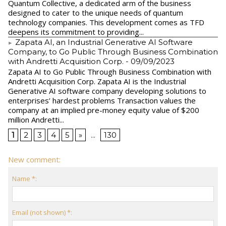
Quantum Collective, a dedicated arm of the business
designed to cater to the unique needs of quantum
technology companies. This development comes as TFD
deepens its commitment to providing...
Zapata AI, an Industrial Generative AI Software
Company, to Go Public Through Business Combination
with Andretti Acquisition Corp.
- 09/09/2023
Zapata AI to Go Public Through Business Combination with
Andretti Acquisition Corp. Zapata AI is the Industrial
Generative AI software company developing solutions to
enterprises’ hardest problems Transaction values the
company at an implied pre-money equity value of $200
million Andretti...
1
2
3
4
5
»
...
130
New comment:
Name *:
Email (not shown) *: