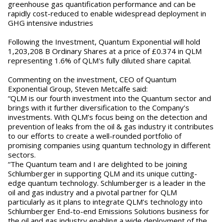
greenhouse gas quantification performance and can be
rapidly cost-reduced to enable widespread deployment in
GHG intensive industries
Following the Investment, Quantum Exponential will hold
1,203,208 B Ordinary Shares at a price of £0.374 in QLM
representing 1.6% of QLM's fully diluted share capital.
Commenting on the investment, CEO of Quantum
Exponential Group, Steven Metcalfe said:
“QLM is our fourth investment into the Quantum sector and
brings with it further diversification to the Company’s
investments. With QLM’s focus being on the detection and
prevention of leaks from the oil & gas industry it contributes
to our efforts to create a well-rounded portfolio of
promising companies using quantum technology in different
sectors.
“The Quantum team and I are delighted to be joining
Schlumberger in supporting QLM and its unique cutting-
edge quantum technology. Schlumberger is a leader in the
oil and gas industry and a pivotal partner for QLM
particularly as it plans to integrate QLM’s technology into
Schlumberger End-to-end Emissions Solutions business for
the oil and gas industry enabling a wide deployment of the