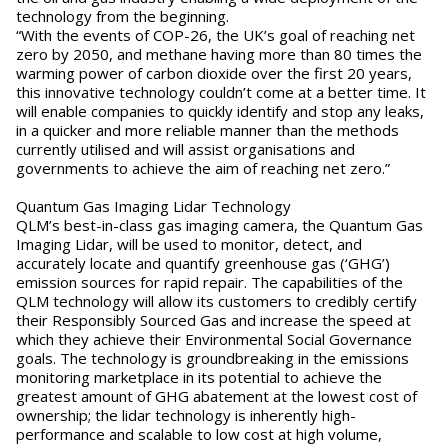
technology from the beginning.
“With the events of COP-26, the UK’s goal of reaching net
zero by 2050, and methane having more than 80 times the
warming power of carbon dioxide over the first 20 years,
this innovative technology couldn’t come at a better time. It
will enable companies to quickly identify and stop any leaks,
in a quicker and more reliable manner than the methods
currently utilised and will assist organisations and
governments to achieve the aim of reaching net zero.”
Quantum Gas Imaging Lidar Technology
QLM’s best-in-class gas imaging camera, the Quantum Gas
Imaging Lidar, will be used to monitor, detect, and
accurately locate and quantify greenhouse gas (‘GHG’)
emission sources for rapid repair. The capabilities of the
QLM technology will allow its customers to credibly certify
their Responsibly Sourced Gas and increase the speed at
which they achieve their Environmental Social Governance
goals. The technology is groundbreaking in the emissions
monitoring marketplace in its potential to achieve the
greatest amount of GHG abatement at the lowest cost of
ownership; the lidar technology is inherently high-
performance and scalable to low cost at high volume,