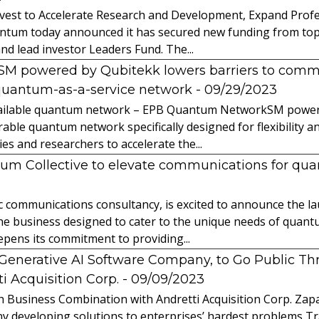
vest to Accelerate Research and Development, Expand Profes
ntum today announced it has secured new funding from top-t
nd lead investor Leaders Fund. The...
powered by Qubitekk lowers barriers to commer
quantum-as-a-service network
- 09/29/2023
 available quantum network – EPB Quantum NetworkSM power
able quantum network specifically designed for flexibility a
 and researchers to accelerate the...
tum Collective to elevate communications for q
ic communications consultancy, is excited to announce the 
 the business designed to cater to the unique needs of qua
ens its commitment to providing...
l Generative AI Software Company, to Go Public T
 Acquisition Corp.
- 09/09/2023
 Business Combination with Andretti Acquisition Corp. Zapat
y developing solutions to enterprises’ hardest problems T