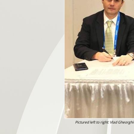
Pictured left to right: Vlad Gheor