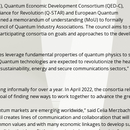
C), Quantum Economic Development Consortium (QED-C),
liance for Revolution (Q-STAR) and European Quantum
igned a memorandum of understanding (MoU) to formally
uncil of Quantum Industry Associations. The council aims t
articipating consortia on goals and approaches to the dev
 leverage fundamental properties of quantum physics to su
 “Quantum technologies are expected to revolutionize the healt
 sustainability, energy and secure communications sectors,”
 informally for over a year. In April 2022, the consortia re
al of finding new ways to work together to advance the g
um markets are emerging worldwide,” said Celia Merzbache
il creates lines of communication and collaboration that wi
mmon values and with many economic linkages to develop su