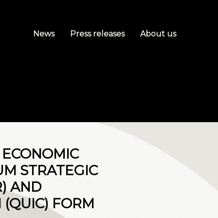
News
Press releases
About us
M ECONOMIC
UM STRATEGIC
) AND
(QUIC) FORM