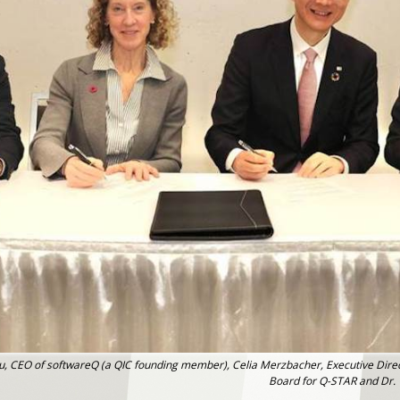
ghiu, CEO of softwareQ (a QIC founding member), Celia Merzbacher, Executive Dire
Board for Q-STAR and Dr. T