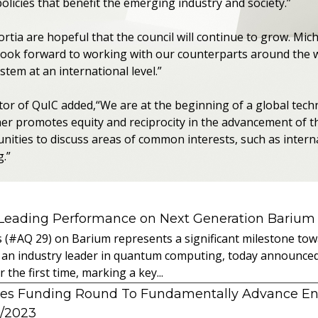
licies that benefit the emerging industry and society.”
rtia are hopeful that the council will continue to grow. Mic
 look forward to working with our counterparts around the 
em at an international level.”
ctor of QuIC added,“We are at the beginning of a global tech
her promotes equity and reciprocity in the advancement of 
ities to discuss areas of common interests, such as interna
g.”
 Leading Performance on Next Generation Barium
s (#AQ 29) on Barium represents a significant milestone t
 an industry leader in quantum computing, today announced 
the first time, marking a key...
es Funding Round To Fundamentally Advance E
2/2023