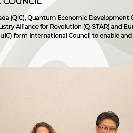
 COUNCIL
ada (QIC), Quantum Economic Development C
ustry Alliance for Revolution (Q-STAR) and 
IC) form International Council to enable and