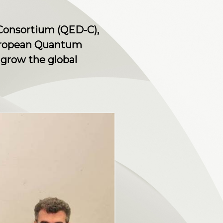
onsortium (QED-C),
European Quantum
 grow the global