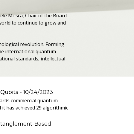
hele Mosca, Chair of the Board
world to continue to grow and
nological revolution. Forming
the international quantum
tional standards, intellectual
 Qubits
- 10/24/2023
owards commercial quantum
it has achieved 29 algorithmic
ntanglement-Based