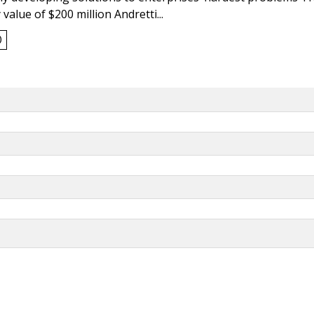
value of $200 million Andretti...
0