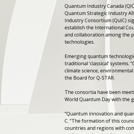
Quantum Industry Canada (QI
Quantum Strategic Industry Al
Industry Consortium (QuIC) s
establish the International Co
and collaboration among the p
technologies.
Emerging quantum technologies
traditional ‘classical’ systems.
climate science, environmental
the Board for Q-STAR.
The consortia have been meeting
World Quantum Day with the go
“Quantum innovation and quant
C. “The formation of this counc
countries and regions with co