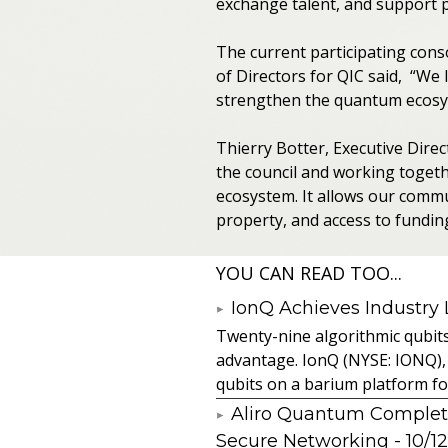
exchange talent, and support po
The current participating conso
of Directors for QIC said, “We
strengthen the quantum ecosyst
Thierry Botter, Executive Dire
the council and working toget
ecosystem. It allows our commun
property, and access to fundin
YOU CAN READ TOO...
IonQ Achieves Industry
Twenty-nine algorithmic qubit
advantage. IonQ (NYSE: IONQ),
qubits on a barium platform for 
Aliro Quantum Complet
Secure Networking
- 10/1