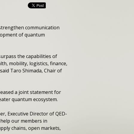
o strengthen communication
elopment of quantum
rpass the capabilities of
h, mobility, logistics, finance,
 said Taro Shimada, Chair of
leased a joint statement for
reater quantum ecosystem.
r, Executive Director of QED-
ll help our members in
pply chains, open markets,