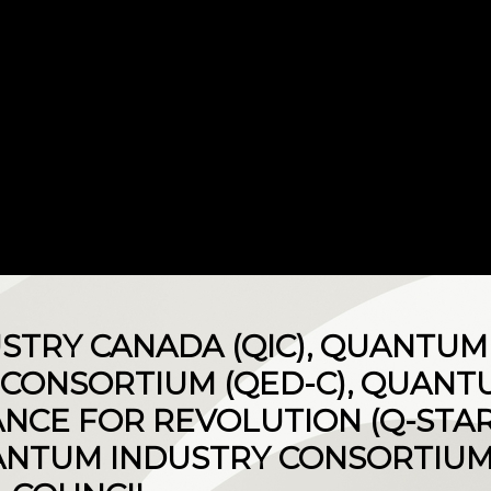
STRY CANADA (QIC), QUANTU
CONSORTIUM (QED-C), QUANT
ANCE FOR REVOLUTION (Q-STAR
NTUM INDUSTRY CONSORTIUM 