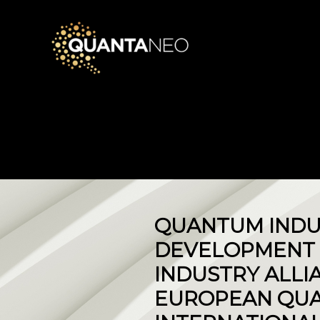
QUANTUM INDU
DEVELOPMENT 
INDUSTRY ALLI
EUROPEAN QUA