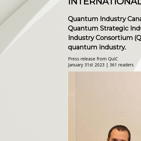
INTERNATIONAL
Quantum Industry Can
Quantum Strategic Ind
Industry Consortium (Qu
quantum industry.
Press release from QuIC
January 31st 2023 | 361 readers