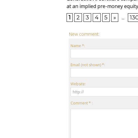
at an implied pre-money equity 
1
2
3
4
5
»
...
13
New comment:
Name *:
Email (not shown) *:
Website:
Comment * :