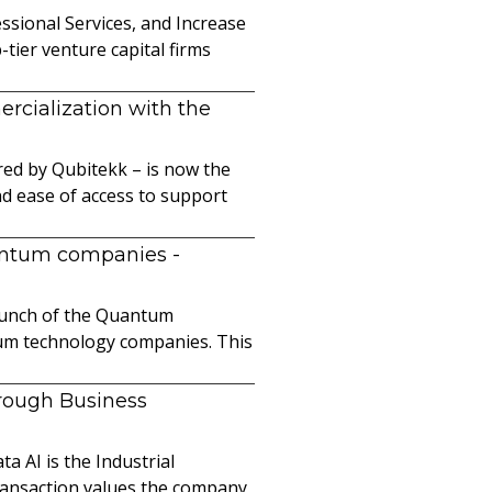
sional Services, and Increase
ier venture capital firms
cialization with the
ed by Qubitekk – is now the
nd ease of access to support
uantum companies
-
launch of the Quantum
ntum technology companies. This
hrough Business
a AI is the Industrial
ransaction values the company