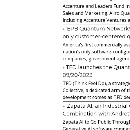
Accenture and Leaders Fund In
Sales and Marketing. Aliro Qua
including Accenture Ventures a
EPB Quantum NetworkSM 
only customer-centered 
America’s first commercially
nation’s only software-configur
companies, government agencies
​TFD launches the Quan
09/20/2023
TFD (Think Feel Do), a strateg
Collective, a dedicated arm of
development comes as TFD deep
Zapata AI, an Industria
Combination with Andretti
Zapata AI to Go Public Through
Generative AI software compan