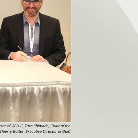
ctor of QED-C, Taro Shimada, Chair of the
hierry Botter, Executive Director of QuIC