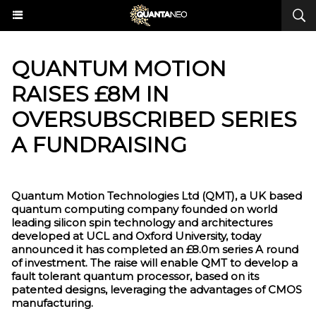
QUANTUM MOTION
RAISES £8M IN
OVERSUBSCRIBED SERIES
A FUNDRAISING
Quantum Motion Technologies Ltd (QMT), a UK based
quantum computing company founded on world
leading silicon spin technology and architectures
developed at UCL and Oxford University, today
announced it has completed an £8.0m series A round
of investment. The raise will enable QMT to develop a
fault tolerant quantum processor, based on its
patented designs, leveraging the advantages of CMOS
manufacturing.