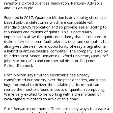
investors Oxford Sciences Innovation, Parkwalk Advisors
and IP Group plc.
Founded in 2017, Quantum Motion is developing silicon spin-
based qubit architectures which are compatible with
standard CMOS fabrication and so provide easier scaling to
thousands and millions of qubits. This is particularly
important to allow the qubit redundancy that is required to
make a fully functional, fault tolerant, quantum computer, but
also gives the near-term opportunity of easy integration in
a hybrid quantum/classical computer. The company is led by
founders Prof. Simon Benjamin (Oxford University) and Prof.
John Morton (UCL) and commercial director Dr. James
Palles- Dimmock.
Prof. Morton says: “Silicon electronics has already
transformed our society over the past decades, and it has
huge potential to deliver the scalable platform that can
realise the most profound impacts of quantum computing.
We're very excited to be working with a dream-team of
well-aligned investors to achieve this goal.”
Prof. Benjamin comments “There are many ways to create a