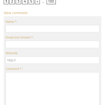
1
2
3
4
5
»
...
130
New comment:
Name *:
Email (not shown) *:
Website:
Comment * :