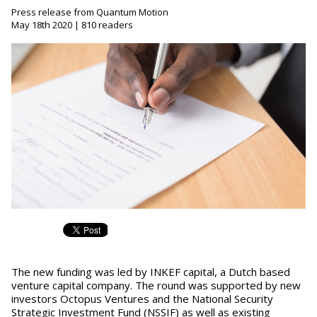
Press release from Quantum Motion
May 18th 2020 | 810 readers
The new funding was led by INKEF capital, a Dutch based
venture capital company. The round was supported by new
investors Octopus Ventures and the National Security
Strategic Investment Fund (NSSIF) as well as existing