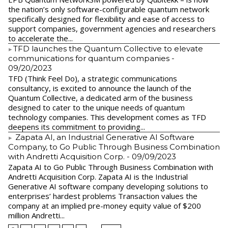
the nation’s only software-configurable quantum network
specifically designed for flexibility and ease of access to
support companies, government agencies and researchers
to accelerate the...
​TFD launches the Quantum Collective to elevate
communications for quantum companies
-
09/20/2023
TFD (Think Feel Do), a strategic communications
consultancy, is excited to announce the launch of the
Quantum Collective, a dedicated arm of the business
designed to cater to the unique needs of quantum
technology companies. This development comes as TFD
deepens its commitment to providing...
Zapata AI, an Industrial Generative AI Software
Company, to Go Public Through Business Combination
with Andretti Acquisition Corp.
- 09/09/2023
Zapata AI to Go Public Through Business Combination with
Andretti Acquisition Corp. Zapata AI is the Industrial
Generative AI software company developing solutions to
enterprises’ hardest problems Transaction values the
company at an implied pre-money equity value of $200
million Andretti...