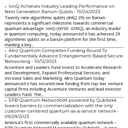
IonQ Achieves Industry Leading Performance on
Next Generation Barium Qubits
- 10/24/2023
Twenty-nine algorithmic qubits (#AQ 29) on Barium
represents a significant milestone towards commercial
quantum advantage. IonQ (NYSE: IONQ), an industry leader
in quantum computing, today announced it has achieved 29
algorithmic qubits on a barium platform for the first time,
marking a key...
Aliro Quantum Completes Funding Round To
Fundamentally Advance Entanglement-Based Secure
Networking
- 10/12/2023
Accenture and Leaders Fund Invest to Accelerate Research
and Development, Expand Professional Services, and
Increase Sales and Marketing. Aliro Quantum today
announced it has secured new funding from top-tier venture
capital firms including Accenture Ventures and lead investor
Leaders Fund. The...
EPB Quantum NetworkSM powered by Qubitekk
lowers barriers to commercialization with the only
customer-centered quantum-as-a-service network
-
09/29/2023
America’s first commercially available quantum network –
EPB Quantum NetworkSM powered by Qubitekk – is now