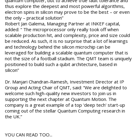
quantum computer, but to achieve true fault tolerance and
thus explore the deepest and most powerful algorithms,
electron spins in silicon may prove to be the best – or even
the only – practical solution”
Robert Jan Galema, Managing Partner at INKEF capital,
added: “ The microprocessor only really took off when
scalable production hit, and complexity, price and size could
be reduced. As such, it is no surprise that a lot of learnings
and technology behind the silicon microchip can be
leveraged for building a scalable quantum computer that is
not the size of a football stadium. The QMT team is uniquely
positioned to build such a qubit architecture, based in
silicon”
Dr. Manjari Chandran-Ramesh, Investment Director at IP
Group and Acting Chair of QMT, said: “We are delighted to
welcome such high-quality new investors to join us in
supporting the next chapter at Quantum Motion. The
company is a great example of a top 'deep tech' start-up
coming out of the stellar Quantum Computing research in
the UK.”
YOU CAN READ TOO...