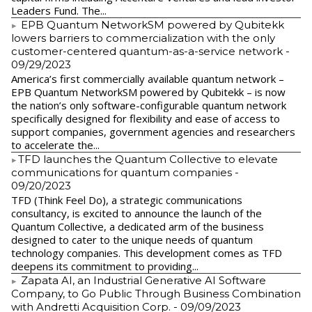
Leaders Fund. The...
EPB Quantum NetworkSM powered by Qubitekk
lowers barriers to commercialization with the only
customer-centered quantum-as-a-service network
-
09/29/2023
America’s first commercially available quantum network –
EPB Quantum NetworkSM powered by Qubitekk – is now
the nation’s only software-configurable quantum network
specifically designed for flexibility and ease of access to
support companies, government agencies and researchers
to accelerate the...
​TFD launches the Quantum Collective to elevate
communications for quantum companies
-
09/20/2023
TFD (Think Feel Do), a strategic communications
consultancy, is excited to announce the launch of the
Quantum Collective, a dedicated arm of the business
designed to cater to the unique needs of quantum
technology companies. This development comes as TFD
deepens its commitment to providing...
Zapata AI, an Industrial Generative AI Software
Company, to Go Public Through Business Combination
with Andretti Acquisition Corp.
- 09/09/2023