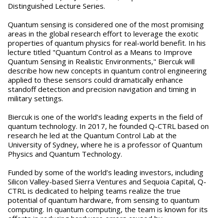
Distinguished Lecture Series.
Quantum sensing is considered one of the most promising
areas in the global research effort to leverage the exotic
properties of quantum physics for real-world benefit. In his
lecture titled "Quantum Control as a Means to Improve
Quantum Sensing in Realistic Environments," Biercuk will
describe how new concepts in quantum control engineering
applied to these sensors could dramatically enhance
standoff detection and precision navigation and timing in
military settings.
Biercuk is one of the world’s leading experts in the field of
quantum technology. In 2017, he founded Q-CTRL based on
research he led at the Quantum Control Lab at the
University of Sydney, where he is a professor of Quantum
Physics and Quantum Technology.
Funded by some of the world’s leading investors, including
Silicon Valley-based Sierra Ventures and Sequoia Capital, Q-
CTRL is dedicated to helping teams realize the true
potential of quantum hardware, from sensing to quantum
computing. In quantum computing, the team is known for its