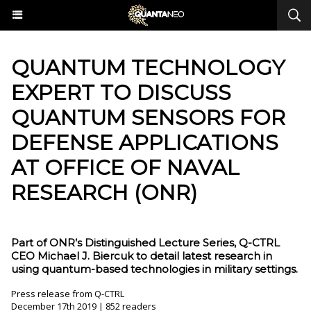
QUANTUM TECHNOLOGY
EXPERT TO DISCUSS
QUANTUM SENSORS FOR
DEFENSE APPLICATIONS
AT OFFICE OF NAVAL
RESEARCH (ONR)
Part of ONR’s Distinguished Lecture Series, Q-CTRL
CEO Michael J. Biercuk to detail latest research in
using quantum-based technologies in military settings.
Press release from Q-CTRL
December 17th 2019 | 852 readers