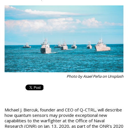
Photo by Asael Peña on Unsplash
Michael J. Biercuk, founder and CEO of Q-CTRL, will describe
how quantum sensors may provide exceptional new
capabilities to the warfighter at the Office of Naval
Research (ONR) on Jan. 13, 2020, as part of the ONR’s 2020