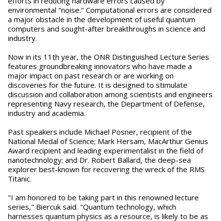
efforts in reducing hardware errors caused by
environmental "noise." Computational errors are considered
a major obstacle in the development of useful quantum
computers and sought-after breakthroughs in science and
industry.
Now in its 11th year, the ONR Distinguished Lecture Series
features groundbreaking innovators who have made a
major impact on past research or are working on
discoveries for the future. It is designed to stimulate
discussion and collaboration among scientists and engineers
representing Navy research, the Department of Defense,
industry and academia.
Past speakers include Michael Posner, recipient of the
National Medal of Science; Mark Hersam, MacArthur Genius
Award recipient and leading experimentalist in the field of
nanotechnology; and Dr. Robert Ballard, the deep-sea
explorer best-known for recovering the wreck of the RMS
Titanic.
"I am honored to be taking part in this renowned lecture
series," Biercuk said. "Quantum technology, which
harnesses quantum physics as a resource, is likely to be as