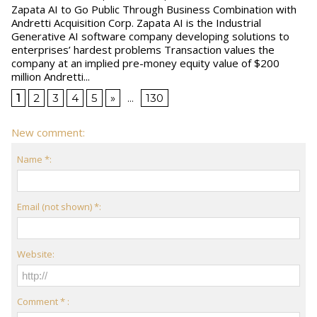
Zapata AI to Go Public Through Business Combination with
Andretti Acquisition Corp. Zapata AI is the Industrial
Generative AI software company developing solutions to
enterprises’ hardest problems Transaction values the
company at an implied pre-money equity value of $200
million Andretti...
1
2
3
4
5
»
...
130
New comment:
Name *:
Email (not shown) *:
Website:
Comment * :