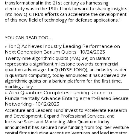
transformational in the 21st century as harnessing
electricity was in the 19th. I look forward to sharing insights
into how Q-CTRL’s efforts can accelerate the development
of this new field of technology for defense applications."
YOU CAN READ TOO...
IonQ Achieves Industry Leading Performance on
Next Generation Barium Qubits
- 10/24/2023
Twenty-nine algorithmic qubits (#AQ 29) on Barium
represents a significant milestone towards commercial
quantum advantage. IonQ (NYSE: IONQ), an industry leader
in quantum computing, today announced it has achieved 29
algorithmic qubits on a barium platform for the first time,
marking a key...
Aliro Quantum Completes Funding Round To
Fundamentally Advance Entanglement-Based Secure
Networking
- 10/12/2023
Accenture and Leaders Fund Invest to Accelerate Research
and Development, Expand Professional Services, and
Increase Sales and Marketing. Aliro Quantum today
announced it has secured new funding from top-tier venture
capital firms including Accenture Ventures and lead investor