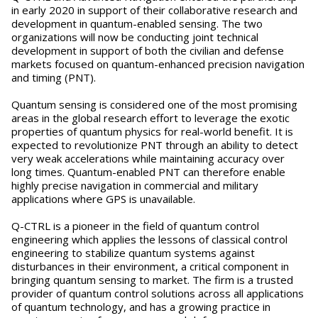
in early 2020 in support of their collaborative research and
development in quantum-enabled sensing. The two
organizations will now be conducting joint technical
development in support of both the civilian and defense
markets focused on quantum-enhanced precision navigation
and timing (PNT).
Quantum sensing is considered one of the most promising
areas in the global research effort to leverage the exotic
properties of quantum physics for real-world benefit. It is
expected to revolutionize PNT through an ability to detect
very weak accelerations while maintaining accuracy over
long times. Quantum-enabled PNT can therefore enable
highly precise navigation in commercial and military
applications where GPS is unavailable.
Q-CTRL is a pioneer in the field of quantum control
engineering which applies the lessons of classical control
engineering to stabilize quantum systems against
disturbances in their environment, a critical component in
bringing quantum sensing to market. The firm is a trusted
provider of quantum control solutions across all applications
of quantum technology, and has a growing practice in