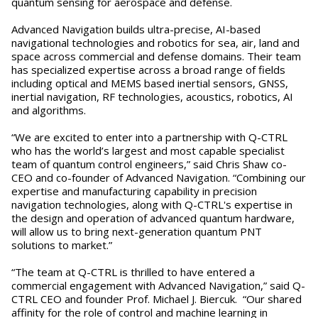
quantum sensing for aerospace and defense.
Advanced Navigation builds ultra-precise, AI-based
navigational technologies and robotics for sea, air, land and
space across commercial and defense domains. Their team
has specialized expertise across a broad range of fields
including optical and MEMS based inertial sensors, GNSS,
inertial navigation, RF technologies, acoustics, robotics, AI
and algorithms.
“We are excited to enter into a partnership with Q-CTRL
who has the world’s largest and most capable specialist
team of quantum control engineers,” said Chris Shaw co-
CEO and co-founder of Advanced Navigation. “Combining our
expertise and manufacturing capability in precision
navigation technologies, along with Q-CTRL's expertise in
the design and operation of advanced quantum hardware,
will allow us to bring next-generation quantum PNT
solutions to market.”
“The team at Q-CTRL is thrilled to have entered a
commercial engagement with Advanced Navigation,” said Q-
CTRL CEO and founder Prof. Michael J. Biercuk. “Our shared
affinity for the role of control and machine learning in