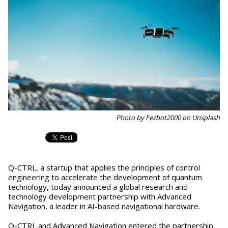
Photo by Fezbot2000 on Unsplash
Q-CTRL, a startup that applies the principles of control
engineering to accelerate the development of quantum
technology, today announced a global research and
technology development partnership with Advanced
Navigation, a leader in AI-based navigational hardware.
Q-CTRL and Advanced Navigation entered the partnership