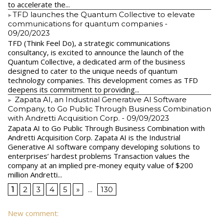
to accelerate the...
​TFD launches the Quantum Collective to elevate
communications for quantum companies
-
09/20/2023
TFD (Think Feel Do), a strategic communications
consultancy, is excited to announce the launch of the
Quantum Collective, a dedicated arm of the business
designed to cater to the unique needs of quantum
technology companies. This development comes as TFD
deepens its commitment to providing...
Zapata AI, an Industrial Generative AI Software
Company, to Go Public Through Business Combination
with Andretti Acquisition Corp.
- 09/09/2023
Zapata AI to Go Public Through Business Combination with
Andretti Acquisition Corp. Zapata AI is the Industrial
Generative AI software company developing solutions to
enterprises’ hardest problems Transaction values the
company at an implied pre-money equity value of $200
million Andretti...
1
2
3
4
5
»
...
130
New comment: