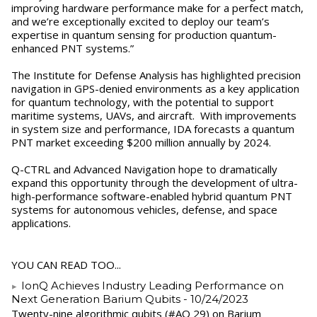
improving hardware performance make for a perfect match,
and we’re exceptionally excited to deploy our team’s
expertise in quantum sensing for production quantum-
enhanced PNT systems.”
The Institute for Defense Analysis has highlighted precision
navigation in GPS-denied environments as a key application
for quantum technology, with the potential to support
maritime systems, UAVs, and aircraft. With improvements
in system size and performance, IDA forecasts a quantum
PNT market exceeding $200 million annually by 2024.
Q-CTRL and Advanced Navigation hope to dramatically
expand this opportunity through the development of ultra-
high-performance software-enabled hybrid quantum PNT
systems for autonomous vehicles, defense, and space
applications.
YOU CAN READ TOO...
IonQ Achieves Industry Leading Performance on
Next Generation Barium Qubits
- 10/24/2023
Twenty-nine algorithmic qubits (#AQ 29) on Barium