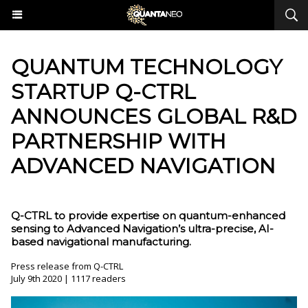
QUANTUM TECHNOLOGY
STARTUP Q-CTRL
ANNOUNCES GLOBAL R&D
PARTNERSHIP WITH
ADVANCED NAVIGATION
Q-CTRL to provide expertise on quantum-enhanced
sensing to Advanced Navigation’s ultra-precise, AI-
based navigational manufacturing.
Press release from Q-CTRL
July 9th 2020 | 1117 readers