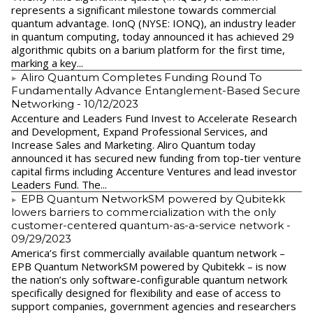
represents a significant milestone towards commercial
quantum advantage. IonQ (NYSE: IONQ), an industry leader
in quantum computing, today announced it has achieved 29
algorithmic qubits on a barium platform for the first time,
marking a key...
Aliro Quantum Completes Funding Round To
Fundamentally Advance Entanglement-Based Secure
Networking
- 10/12/2023
Accenture and Leaders Fund Invest to Accelerate Research
and Development, Expand Professional Services, and
Increase Sales and Marketing. Aliro Quantum today
announced it has secured new funding from top-tier venture
capital firms including Accenture Ventures and lead investor
Leaders Fund. The...
EPB Quantum NetworkSM powered by Qubitekk
lowers barriers to commercialization with the only
customer-centered quantum-as-a-service network
-
09/29/2023
America’s first commercially available quantum network –
EPB Quantum NetworkSM powered by Qubitekk – is now
the nation’s only software-configurable quantum network
specifically designed for flexibility and ease of access to
support companies, government agencies and researchers