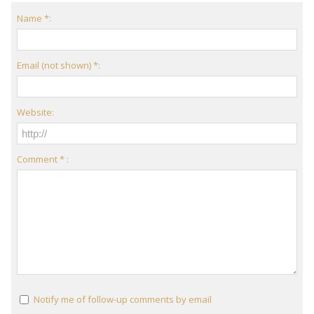
Name *:
Email (not shown) *:
Website:
Comment * :
Notify me of follow-up comments by email