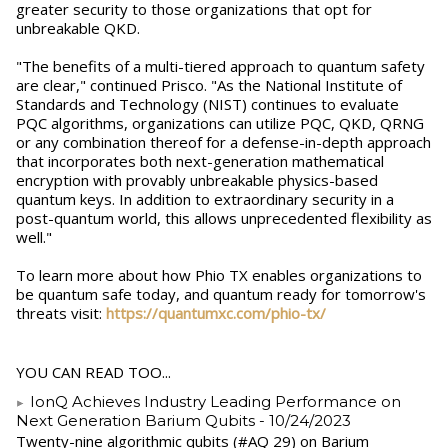
greater security to those organizations that opt for
unbreakable QKD.
"The benefits of a multi-tiered approach to quantum safety
are clear," continued Prisco. "As the National Institute of
Standards and Technology (NIST) continues to evaluate
PQC algorithms, organizations can utilize PQC, QKD, QRNG
or any combination thereof for a defense-in-depth approach
that incorporates both next-generation mathematical
encryption with provably unbreakable physics-based
quantum keys. In addition to extraordinary security in a
post-quantum world, this allows unprecedented flexibility as
well."
To learn more about how Phio TX enables organizations to
be quantum safe today, and quantum ready for tomorrow's
threats visit:
https://quantumxc.com/phio-tx/
YOU CAN READ TOO...
IonQ Achieves Industry Leading Performance on
Next Generation Barium Qubits
- 10/24/2023
Twenty-nine algorithmic qubits (#AQ 29) on Barium