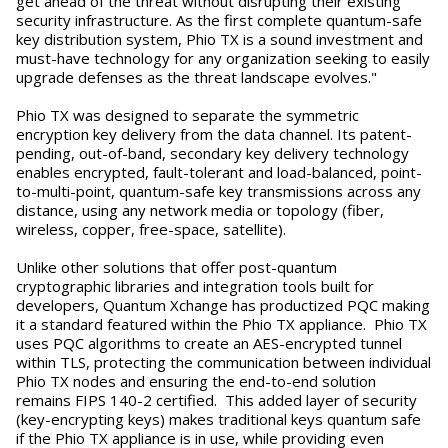
get ahead of the threat without disrupting their existing
security infrastructure. As the first complete quantum-safe
key distribution system, Phio TX is a sound investment and
must-have technology for any organization seeking to easily
upgrade defenses as the threat landscape evolves."
Phio TX was designed to separate the symmetric
encryption key delivery from the data channel. Its patent-
pending, out-of-band, secondary key delivery technology
enables encrypted, fault-tolerant and load-balanced, point-
to-multi-point, quantum-safe key transmissions across any
distance, using any network media or topology (fiber,
wireless, copper, free-space, satellite).
Unlike other solutions that offer post-quantum
cryptographic libraries and integration tools built for
developers, Quantum Xchange has productized PQC making
it a standard featured within the Phio TX appliance. Phio TX
uses PQC algorithms to create an AES-encrypted tunnel
within TLS, protecting the communication between individual
Phio TX nodes and ensuring the end-to-end solution
remains FIPS 140-2 certified. This added layer of security
(key-encrypting keys) makes traditional keys quantum safe
if the Phio TX appliance is in use, while providing even