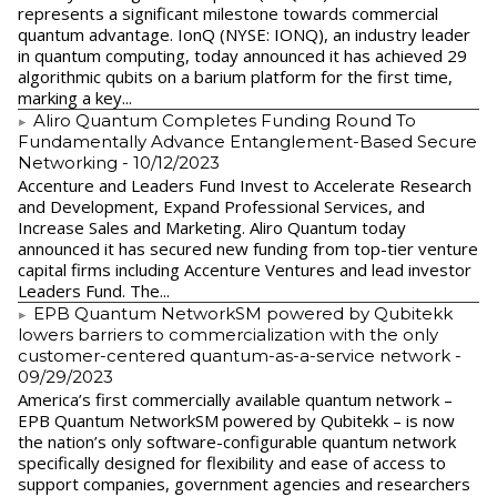
represents a significant milestone towards commercial
quantum advantage. IonQ (NYSE: IONQ), an industry leader
in quantum computing, today announced it has achieved 29
algorithmic qubits on a barium platform for the first time,
marking a key...
Aliro Quantum Completes Funding Round To
Fundamentally Advance Entanglement-Based Secure
Networking
- 10/12/2023
Accenture and Leaders Fund Invest to Accelerate Research
and Development, Expand Professional Services, and
Increase Sales and Marketing. Aliro Quantum today
announced it has secured new funding from top-tier venture
capital firms including Accenture Ventures and lead investor
Leaders Fund. The...
EPB Quantum NetworkSM powered by Qubitekk
lowers barriers to commercialization with the only
customer-centered quantum-as-a-service network
-
09/29/2023
America’s first commercially available quantum network –
EPB Quantum NetworkSM powered by Qubitekk – is now
the nation’s only software-configurable quantum network
specifically designed for flexibility and ease of access to
support companies, government agencies and researchers