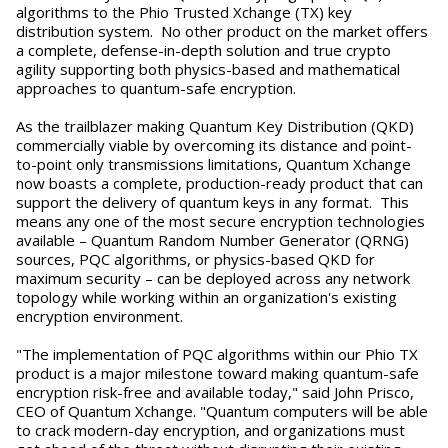
algorithms to the Phio Trusted Xchange (TX) key
distribution system. No other product on the market offers
a complete, defense-in-depth solution and true crypto
agility supporting both physics-based and mathematical
approaches to quantum-safe encryption.
As the trailblazer making Quantum Key Distribution (QKD)
commercially viable by overcoming its distance and point-
to-point only transmissions limitations, Quantum Xchange
now boasts a complete, production-ready product that can
support the delivery of quantum keys in any format. This
means any one of the most secure encryption technologies
available – Quantum Random Number Generator (QRNG)
sources, PQC algorithms, or physics-based QKD for
maximum security – can be deployed across any network
topology while working within an organization's existing
encryption environment.
"The implementation of PQC algorithms within our Phio TX
product is a major milestone toward making quantum-safe
encryption risk-free and available today," said John Prisco,
CEO of Quantum Xchange. "Quantum computers will be able
to crack modern-day encryption, and organizations must