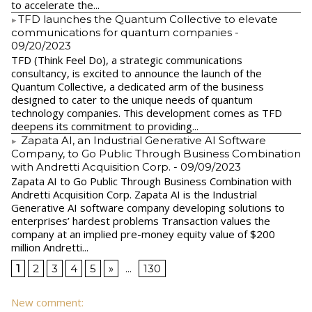
to accelerate the...
​TFD launches the Quantum Collective to elevate
communications for quantum companies
-
09/20/2023
TFD (Think Feel Do), a strategic communications
consultancy, is excited to announce the launch of the
Quantum Collective, a dedicated arm of the business
designed to cater to the unique needs of quantum
technology companies. This development comes as TFD
deepens its commitment to providing...
Zapata AI, an Industrial Generative AI Software
Company, to Go Public Through Business Combination
with Andretti Acquisition Corp.
- 09/09/2023
Zapata AI to Go Public Through Business Combination with
Andretti Acquisition Corp. Zapata AI is the Industrial
Generative AI software company developing solutions to
enterprises’ hardest problems Transaction values the
company at an implied pre-money equity value of $200
million Andretti...
1
2
3
4
5
»
...
130
New comment: