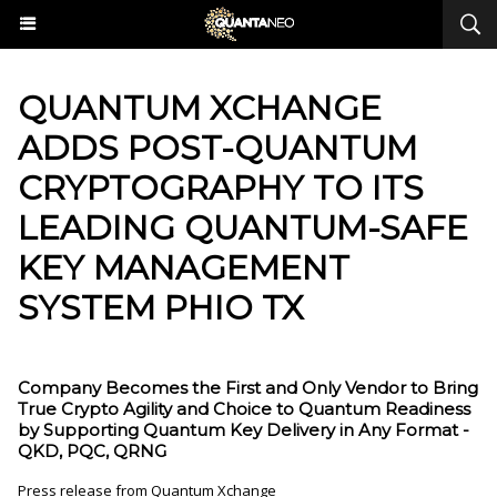
QUANTUM XCHANGE
ADDS POST-QUANTUM
CRYPTOGRAPHY TO ITS
LEADING QUANTUM-SAFE
KEY MANAGEMENT
SYSTEM PHIO TX
Company Becomes the First and Only Vendor to Bring
True Crypto Agility and Choice to Quantum Readiness
by Supporting Quantum Key Delivery in Any Format -
QKD, PQC, QRNG
Press release from Quantum Xchange