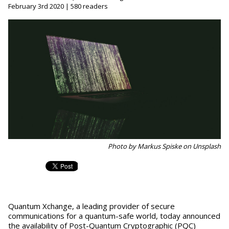
February 3rd 2020 | 580 readers
Photo by Markus Spiske on Unsplash
Quantum Xchange, a leading provider of secure
communications for a quantum-safe world, today announced
the availability of Post-Quantum Cryptographic (PQC)