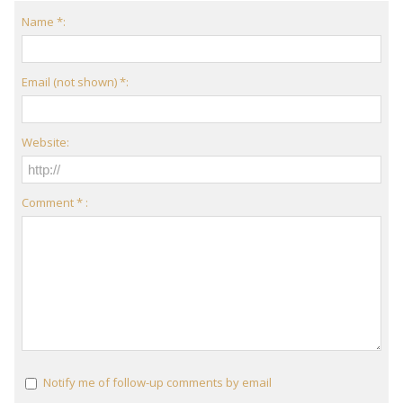
Name *:
Email (not shown) *:
Website:
Comment * :
Notify me of follow-up comments by email