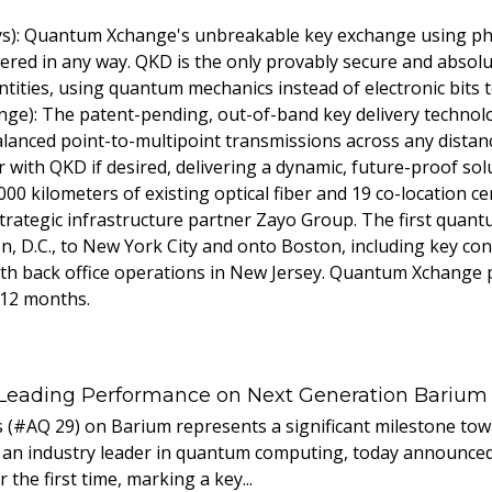
): Quantum Xchange's unbreakable key exchange using phot
ltered in any way. QKD is the only provably secure and absol
tities, using quantum mechanics instead of electronic bits t
nge): The patent-pending, out-of-band key delivery technol
alanced point-to-multipoint transmissions across any distan
with QKD if desired, delivering a dynamic, future-proof sol
000 kilometers of existing optical fiber and 19 co-location c
rategic infrastructure partner Zayo Group. The first quant
, D.C., to New York City and onto Boston, including key conn
ith back office operations in New Jersey. Quantum Xchange 
 12 months.
 Leading Performance on Next Generation Barium
s (#AQ 29) on Barium represents a significant milestone t
 an industry leader in quantum computing, today announced 
the first time, marking a key...