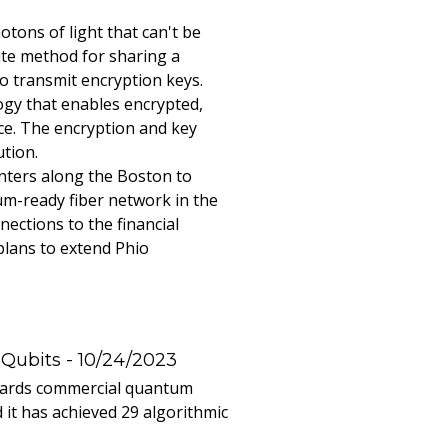
ons of light that can't be
ute method for sharing a
o transmit encryption keys.
ogy that enables encrypted,
ce. The encryption and key
ution.
enters along the Boston to
um-ready fiber network in the
ections to the financial
plans to extend Phio
 Qubits
- 10/24/2023
owards commercial quantum
it has achieved 29 algorithmic