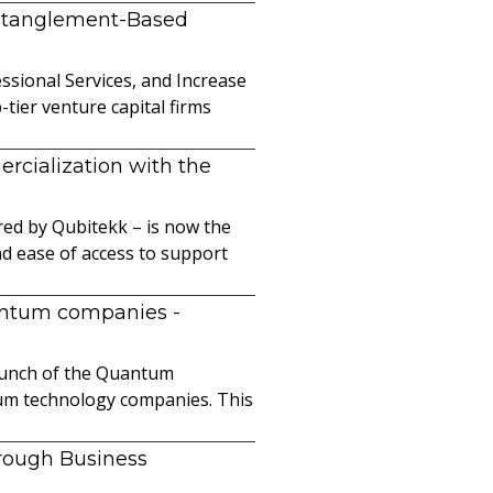
ntanglement-Based
sional Services, and Increase
ier venture capital firms
cialization with the
ed by Qubitekk – is now the
nd ease of access to support
uantum companies
-
launch of the Quantum
ntum technology companies. This
hrough Business