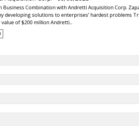
 Business Combination with Andretti Acquisition Corp. Zapat
y developing solutions to enterprises’ hardest problems T
value of $200 million Andretti...
0