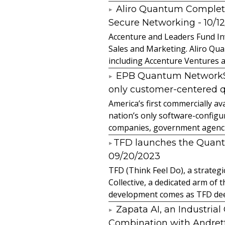
Aliro Quantum Complet
Secure Networking
- 10/1
Accenture and Leaders Fund In
Sales and Marketing. Aliro Qua
including Accenture Ventures a
EPB Quantum NetworkSM 
only customer-centered 
America’s first commercially
nation’s only software-configur
companies, government agencies
​TFD launches the Quan
09/20/2023
TFD (Think Feel Do), a strateg
Collective, a dedicated arm of
development comes as TFD deep
Zapata AI, an Industria
Combination with Andretti