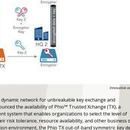
Innovative ou
 dynamic network for unbreakable key exchange and
nced the availability of Phio™ Trusted Xchange (TX), a
 system that enables organizations to select the level of
r risk tolerance, resource availability, and other business 
tion environment, the Phio TX out-of-band symmetric key de