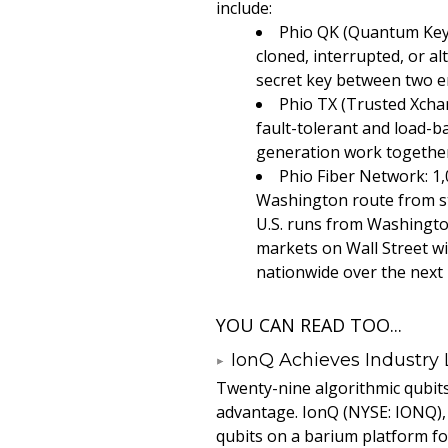
include:
Phio QK (Quantum Keys
cloned, interrupted, or a
secret key between two en
Phio TX (Trusted Xcha
fault-tolerant and load-b
generation work together 
Phio Fiber Network: 1,
Washington route from st
U.S. runs from Washington
markets on Wall Street w
nationwide over the next
YOU CAN READ TOO...
IonQ Achieves Industry
Twenty-nine algorithmic qubit
advantage. IonQ (NYSE: IONQ),
qubits on a barium platform for 