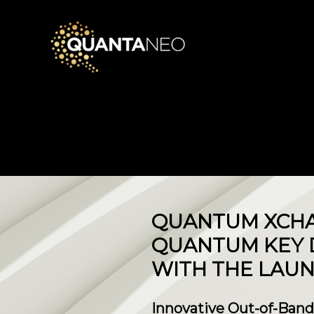
QUANTUM XCHA
QUANTUM KEY D
WITH THE LAUN
Innovative Out-of-Band