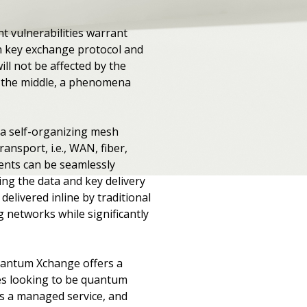
t vulnerabilities warrant
man key exchange protocol and
l not be affected by the
n the middle, a phenomena
 a self-organizing mesh
nsport, i.e., WAN, fiber,
ments can be seamlessly
ng the data and key delivery
elivered inline by traditional
 networks while significantly
Quantum Xchange offers a
es looking to be quantum
 as a managed service, and