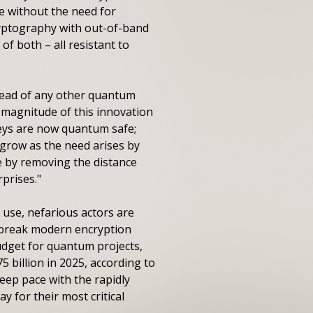
e without the need for
cryptography with out-of-band
f both – all resistant to
head of any other quantum
 magnitude of this innovation
keys are now quantum safe;
n grow as the need arises by
e by removing the distance
prises."
use, nefarious actors are
n break modern encryption
udget for quantum projects,
billion in 2025, according to
eep pace with the rapidly
y for their most critical