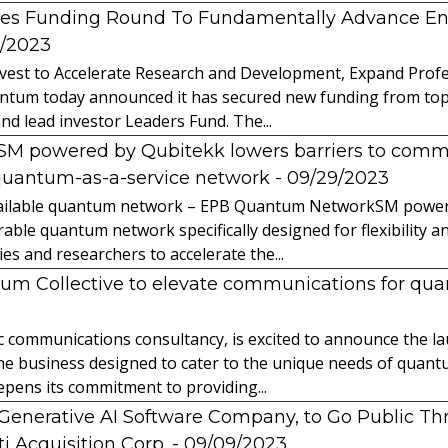
es Funding Round To Fundamentally Advance E
2/2023
vest to Accelerate Research and Development, Expand Profes
ntum today announced it has secured new funding from top-t
nd lead investor Leaders Fund. The...
powered by Qubitekk lowers barriers to commer
quantum-as-a-service network
- 09/29/2023
 available quantum network – EPB Quantum NetworkSM power
able quantum network specifically designed for flexibility a
 and researchers to accelerate the...
tum Collective to elevate communications for q
ic communications consultancy, is excited to announce the 
 the business designed to cater to the unique needs of qua
ens its commitment to providing...
l Generative AI Software Company, to Go Public T
 Acquisition Corp.
- 09/09/2023