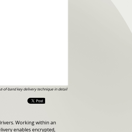
t-of-band key delivery technique in detail
drivers. Working within an
livery enables encrypted,