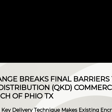
NGE BREAKS FINAL BARRIERS
ISTRIBUTION (QKD) COMMERCI
CH OF PHIO TX
 Key Delivery Technique Makes Existing Encry