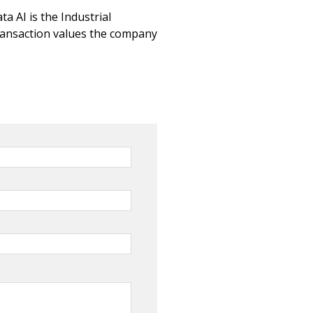
a AI is the Industrial
ransaction values the company