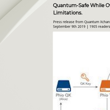
Quantum-Safe While Ov
Limitations.
Press release from Quantum Xcha
September 9th 2019 | 1905 reader