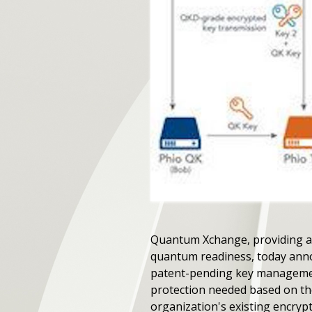
Quantum Xchange, providing a
quantum readiness, today annou
patent-pending key management
protection needed based on thei
organization's existing encryp