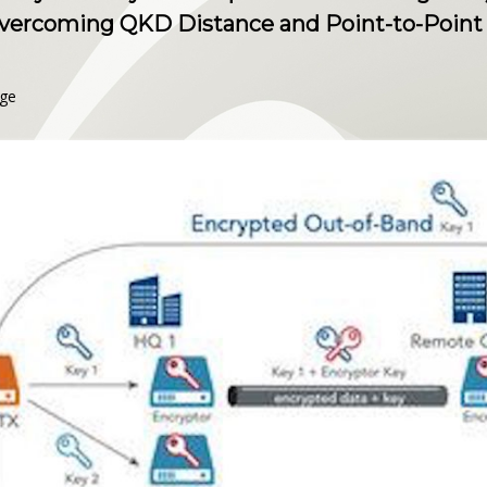
ercoming QKD Distance and Point-to-Point 
nge
s