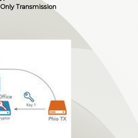
Only Transmission