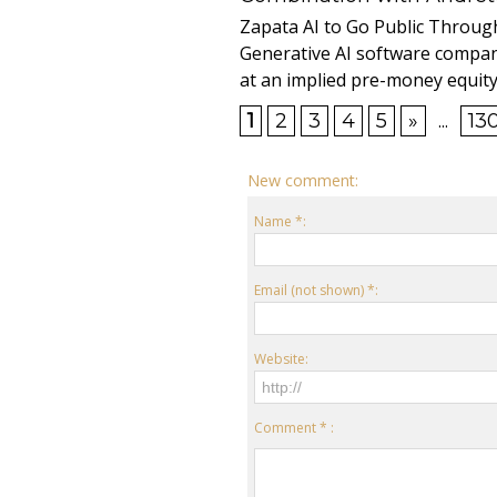
Zapata AI to Go Public Through
Generative AI software compan
at an implied pre-money equity 
1
2
3
4
5
»
...
13
New comment:
Name *:
Email (not shown) *:
Website:
Comment * :