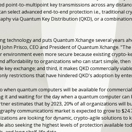
ced point-to-multipoint key transmissions across any distanc
can select advanced end-to-end protection i.e., traditional 
aphy via Quantum Key Distribution (QKD), or a combination o
ging technology and puts Quantum Xchange several years a
d John Prisco, CEO and President of Quantum Xchange. "The
 your environment even more secure because existing crypto-
y and affordability to organizations who can start simple, the
e key exchange; and third, it makes QKD commercially viabl
only restrictions that have hindered QKD's adoption by enter
o when quantum computers will be available for commercial 
ing it and waiting for the day when a quantum computer ca
tner estimates that by 2023, 20% of all organizations will b
raphy communications market is expected to grow to $24.75 
ations are looking for dynamic, crypto-agile solutions to k
also seeking the highest levels of protection available toda
, and long shelf-life data.