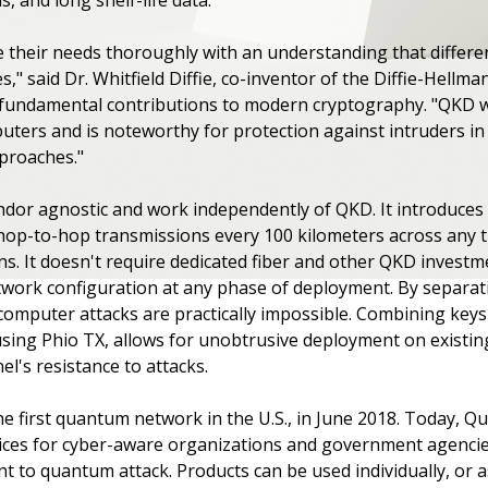
 their needs thoroughly with an understanding that differen
es," said Dr. Whitfield Diffie, co-inventor of the Diffie-Hell
fundamental contributions to modern cryptography. "QKD wil
ers and is noteworthy for protection against intruders i
pproaches."
ndor agnostic and work independently of QKD. It introduces
op-to-hop transmissions every 100 kilometers across any tra
ons. It doesn't require dedicated fiber and other QKD invest
twork configuration at any phase of deployment. By separati
omputer attacks are practically impossible. Combining keys d
ing Phio TX, allows for unobtrusive deployment on existing
l's resistance to attacks.
e first quantum network in the U.S., in June 2018. Today, 
rvices for cyber-aware organizations and government agenci
ant to quantum attack. Products can be used individually, or