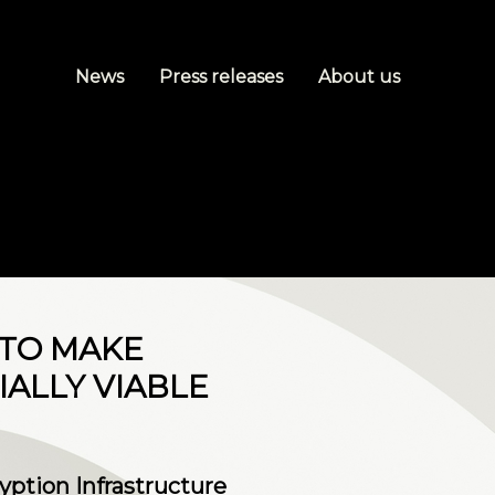
News
Press releases
About us
 TO MAKE
ALLY VIABLE
ption Infrastructure