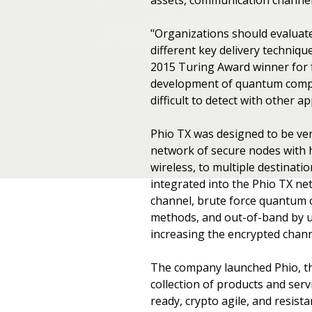
"Organizations should evaluate
different key delivery techniqu
2015 Turing Award winner for 
development of quantum comput
difficult to detect with other a
Phio TX was designed to be ve
network of secure nodes with h
wireless, to multiple destinati
integrated into the Phio TX ne
channel, brute force quantum c
methods, and out-of-band by us
increasing the encrypted channe
The company launched Phio, th
collection of products and se
ready, crypto agile, and resist