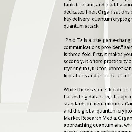
fault-tolerant, and load-balan
dedicated fiber. Organizations 
key delivery, quantum cryptogr
quantum attack.
"Phio TX is a true game-chan
communications provider," sai
is three-fold: first, it makes
secondly, it offers practicalit
layering in QKD for unbreakabl
limitations and point-to-point 
While there's some debate as t
harvesting data now, stockpil
standards in mere minutes. Gar
and the global quantum cryptog
Market Research Media. Organiz
approaching quantum era, while 
assets, communication channels