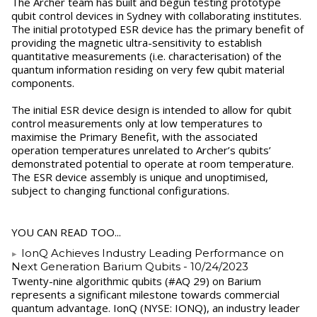
The Archer team has built and begun testing prototype
qubit control devices in Sydney with collaborating institutes.
The initial prototyped ESR device has the primary benefit of
providing the magnetic ultra-sensitivity to establish
quantitative measurements (i.e. characterisation) of the
quantum information residing on very few qubit material
components.
The initial ESR device design is intended to allow for qubit
control measurements only at low temperatures to
maximise the Primary Benefit, with the associated
operation temperatures unrelated to Archer’s qubits’
demonstrated potential to operate at room temperature.
The ESR device assembly is unique and unoptimised,
subject to changing functional configurations.
YOU CAN READ TOO...
IonQ Achieves Industry Leading Performance on
Next Generation Barium Qubits
- 10/24/2023
Twenty-nine algorithmic qubits (#AQ 29) on Barium
represents a significant milestone towards commercial
quantum advantage. IonQ (NYSE: IONQ), an industry leader