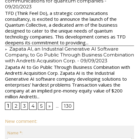
communications for quantum companies
-
09/20/2023
TFD (Think Feel Do), a strategic communications
consultancy, is excited to announce the launch of the
Quantum Collective, a dedicated arm of the business
designed to cater to the unique needs of quantum
technology companies. This development comes as TFD
deepens its commitment to providing...
Zapata AI, an Industrial Generative AI Software
Company, to Go Public Through Business Combination
with Andretti Acquisition Corp.
- 09/09/2023
Zapata AI to Go Public Through Business Combination with
Andretti Acquisition Corp. Zapata AI is the Industrial
Generative AI software company developing solutions to
enterprises’ hardest problems Transaction values the
company at an implied pre-money equity value of $200
million Andretti...
1
2
3
4
5
»
...
130
New comment:
Name *: