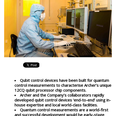
Qubit control devices have been built for quantum
control measurements to characterise Archer’s unique
12CQ qubit processor chip components.
Archer and the Company’s collaborators rapidly
developed qubit control devices ‘end-to-end’ using in-
house expertise and local world-class facilities.
Quantum control measurements are a world-first
and successful development would be early-stage