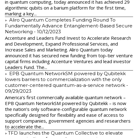
in quantum computing, today announced it has achieved 29
algorithmic qubits on a barium platform for the first time,
marking a key...
Aliro Quantum Completes Funding Round To
Fundamentally Advance Entanglement-Based Secure
Networking
- 10/12/2023
Accenture and Leaders Fund Invest to Accelerate Research
and Development, Expand Professional Services, and
Increase Sales and Marketing. Aliro Quantum today
announced it has secured new funding from top-tier venture
capital firms including Accenture Ventures and lead investor
Leaders Fund. The...
EPB Quantum NetworkSM powered by Qubitekk
lowers barriers to commercialization with the only
customer-centered quantum-as-a-service network
-
09/29/2023
America’s first commercially available quantum network –
EPB Quantum NetworkSM powered by Qubitekk – is now
the nation’s only software-configurable quantum network
specifically designed for flexibility and ease of access to
support companies, government agencies and researchers
to accelerate the...
​TFD launches the Quantum Collective to elevate