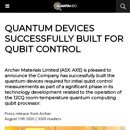
QUANTUM DEVICES
SUCCESSFULLY BUILT FOR
QUBIT CONTROL
Archer Materials Limited (ASX: AXE) is pleased to
announce the Company has successfully built the
quantum devices required for initial qubit control
measurements as part of a significant phase in its
technology development related to the operation of
the 12CQ room-temperature quantum computing
qubit processor.
Press release from Archer
August 11th 2020 | 3303 readers