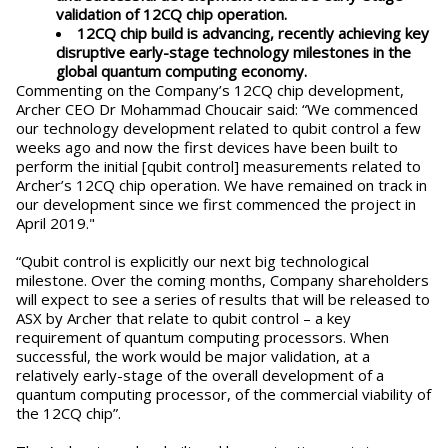
validation of 12CQ chip operation.
12CQ chip build is advancing, recently achieving key
disruptive early-stage technology milestones in the
global quantum computing economy.
Commenting on the Company’s 12CQ chip development,
Archer CEO Dr Mohammad Choucair said: “We commenced
our technology development related to qubit control a few
weeks ago and now the first devices have been built to
perform the initial [qubit control] measurements related to
Archer’s 12CQ chip operation. We have remained on track in
our development since we first commenced the project in
April 2019."
“Qubit control is explicitly our next big technological
milestone. Over the coming months, Company shareholders
will expect to see a series of results that will be released to
ASX by Archer that relate to qubit control – a key
requirement of quantum computing processors. When
successful, the work would be major validation, at a
relatively early-stage of the overall development of a
quantum computing processor, of the commercial viability of
the 12CQ chip”.