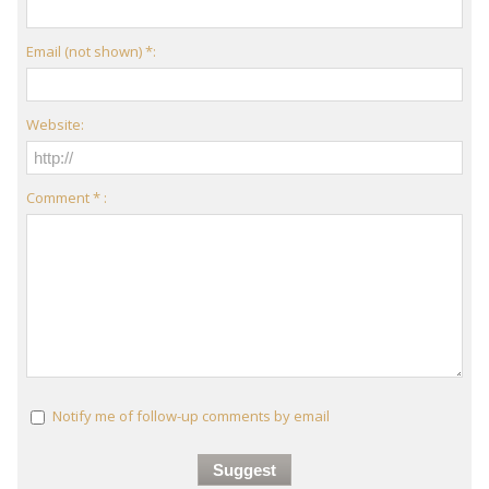
Email (not shown) *:
Website:
Comment * :
Notify me of follow-up comments by email