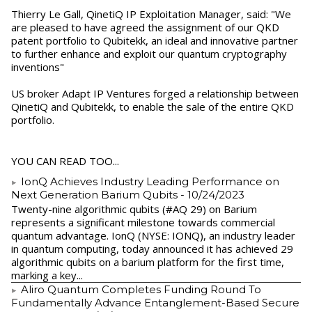
Thierry Le Gall, QinetiQ IP Exploitation Manager, said: "We
are pleased to have agreed the assignment of our QKD
patent portfolio to Qubitekk, an ideal and innovative partner
to further enhance and exploit our quantum cryptography
inventions"
US broker Adapt IP Ventures forged a relationship between
QinetiQ and Qubitekk, to enable the sale of the entire QKD
portfolio.
YOU CAN READ TOO...
IonQ Achieves Industry Leading Performance on
Next Generation Barium Qubits
- 10/24/2023
Twenty-nine algorithmic qubits (#AQ 29) on Barium
represents a significant milestone towards commercial
quantum advantage. IonQ (NYSE: IONQ), an industry leader
in quantum computing, today announced it has achieved 29
algorithmic qubits on a barium platform for the first time,
marking a key...
Aliro Quantum Completes Funding Round To
Fundamentally Advance Entanglement-Based Secure