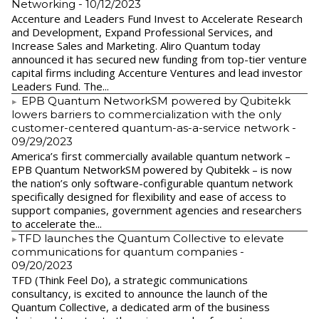
Networking
- 10/12/2023
Accenture and Leaders Fund Invest to Accelerate Research
and Development, Expand Professional Services, and
Increase Sales and Marketing. Aliro Quantum today
announced it has secured new funding from top-tier venture
capital firms including Accenture Ventures and lead investor
Leaders Fund. The...
EPB Quantum NetworkSM powered by Qubitekk
lowers barriers to commercialization with the only
customer-centered quantum-as-a-service network
-
09/29/2023
America’s first commercially available quantum network –
EPB Quantum NetworkSM powered by Qubitekk – is now
the nation’s only software-configurable quantum network
specifically designed for flexibility and ease of access to
support companies, government agencies and researchers
to accelerate the...
​TFD launches the Quantum Collective to elevate
communications for quantum companies
-
09/20/2023
TFD (Think Feel Do), a strategic communications
consultancy, is excited to announce the launch of the
Quantum Collective, a dedicated arm of the business