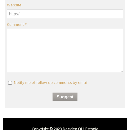
Website:
Comment * :
Notify me of follow-up comments by email
Copyright © 2023 Decideo OÜ, Estonia