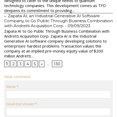
designed to cater to the unique needs of quantum
technology companies. This development comes as TFD
deepens its commitment to providing...
Zapata AI, an Industrial Generative AI Software
Company, to Go Public Through Business Combination
with Andretti Acquisition Corp.
- 09/09/2023
Zapata AI to Go Public Through Business Combination with
Andretti Acquisition Corp. Zapata AI is the Industrial
Generative AI software company developing solutions to
enterprises’ hardest problems Transaction values the
company at an implied pre-money equity value of $200
million Andretti...
1
2
3
4
5
»
...
130
New comment:
Name *:
Email (not shown) *: