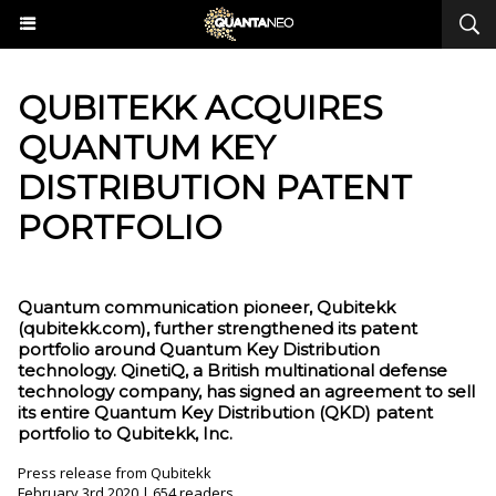
QUBITEKK ACQUIRES
QUANTUM KEY
DISTRIBUTION PATENT
PORTFOLIO
Quantum communication pioneer, Qubitekk
(qubitekk.com), further strengthened its patent
portfolio around Quantum Key Distribution
technology. QinetiQ, a British multinational defense
technology company, has signed an agreement to sell
its entire Quantum Key Distribution (QKD) patent
portfolio to Qubitekk, Inc.
Press release from Qubitekk
February 3rd 2020 | 654 readers