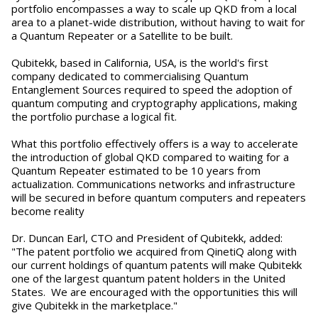
portfolio encompasses a way to scale up QKD from a local
area to a planet-wide distribution, without having to wait for
a Quantum Repeater or a Satellite to be built.
Qubitekk, based in California, USA, is the world's first
company dedicated to commercialising Quantum
Entanglement Sources required to speed the adoption of
quantum computing and cryptography applications, making
the portfolio purchase a logical fit.
What this portfolio effectively offers is a way to accelerate
the introduction of global QKD compared to waiting for a
Quantum Repeater estimated to be 10 years from
actualization. Communications networks and infrastructure
will be secured in before quantum computers and repeaters
become reality
Dr. Duncan Earl, CTO and President of Qubitekk, added:
"The patent portfolio we acquired from QinetiQ along with
our current holdings of quantum patents will make Qubitekk
one of the largest quantum patent holders in the United
States. We are encouraged with the opportunities this will
give Qubitekk in the marketplace."