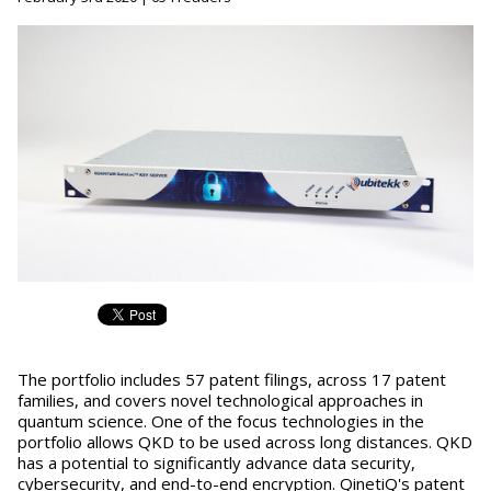
The portfolio includes 57 patent filings, across 17 patent
families, and covers novel technological approaches in
quantum science. One of the focus technologies in the
portfolio allows QKD to be used across long distances. QKD
has a potential to significantly advance data security,
cybersecurity, and end-to-end encryption. QinetiQ's patent