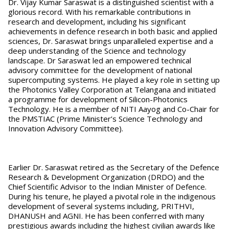
Dr. Vijay Kumar Saraswat is a distinguished scientist with a
glorious record. With his remarkable contributions in
research and development, including his significant
achievements in defence research in both basic and applied
sciences, Dr. Saraswat brings unparalleled expertise and a
deep understanding of the Science and technology
landscape. Dr Saraswat led an empowered technical
advisory committee for the development of national
supercomputing systems. He played a key role in setting up
the Photonics Valley Corporation at Telangana and initiated
a programme for development of Silicon-Photonics
Technology. He is a member of NITI Aayog and Co-Chair for
the PMSTIAC (Prime Minister’s Science Technology and
Innovation Advisory Committee).
Earlier Dr. Saraswat retired as the Secretary of the Defence
Research & Development Organization (DRDO) and the
Chief Scientific Advisor to the Indian Minister of Defence.
During his tenure, he played a pivotal role in the indigenous
development of several systems including, PRITHVI,
DHANUSH and AGNI. He has been conferred with many
prestigious awards including the highest civilian awards like