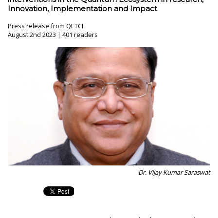
Innovation, Implementation and Impact
Press release from QETCI
August 2nd 2023 | 401 readers
Dr. Vijay Kumar Saraswat