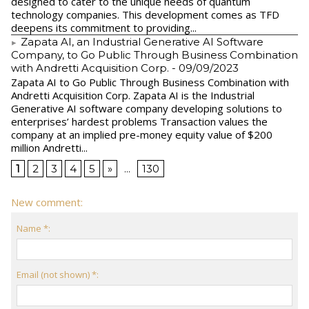
designed to cater to the unique needs of quantum
technology companies. This development comes as TFD
deepens its commitment to providing...
Zapata AI, an Industrial Generative AI Software
Company, to Go Public Through Business Combination
with Andretti Acquisition Corp.
- 09/09/2023
Zapata AI to Go Public Through Business Combination with
Andretti Acquisition Corp. Zapata AI is the Industrial
Generative AI software company developing solutions to
enterprises’ hardest problems Transaction values the
company at an implied pre-money equity value of $200
million Andretti...
1
2
3
4
5
»
...
130
New comment:
Name *:
Email (not shown) *: