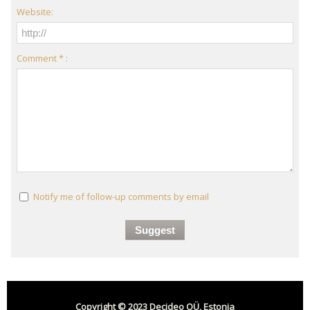
Website:
Comment * :
Notify me of follow-up comments by email
Copyright © 2023 Decideo OÜ, Estonia