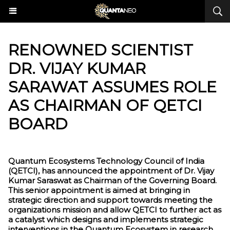
RENOWNED SCIENTIST
DR. VIJAY KUMAR
SARAWAT ASSUMES ROLE
AS CHAIRMAN OF QETCI
BOARD
Quantum Ecosystems Technology Council of India
(QETCI), has announced the appointment of Dr. Vijay
Kumar Saraswat as Chairman of the Governing Board.
This senior appointment is aimed at bringing in
strategic direction and support towards meeting the
organizations mission and allow QETCI to further act as
a catalyst which designs and implements strategic
interventions in the Quantum Ecosystem in research,