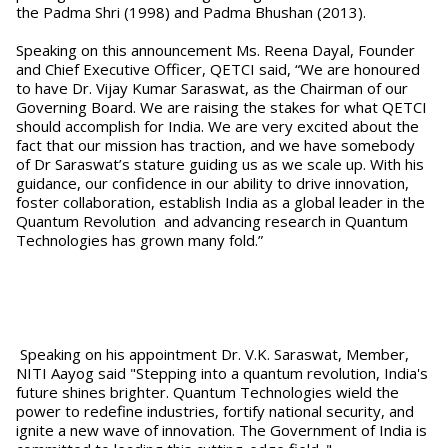
the Padma Shri (1998) and Padma Bhushan (2013).
Speaking on this announcement Ms. Reena Dayal, Founder
and Chief Executive Officer, QETCI said, “We are honoured
to have Dr. Vijay Kumar Saraswat, as the Chairman of our
Governing Board. We are raising the stakes for what QETCI
should accomplish for India. We are very excited about the
fact that our mission has traction, and we have somebody
of Dr Saraswat’s stature guiding us as we scale up. With his
guidance, our confidence in our ability to drive innovation,
foster collaboration, establish India as a global leader in the
Quantum Revolution and advancing research in Quantum
Technologies has grown many fold.”
Speaking on his appointment Dr. V.K. Saraswat, Member,
NITI Aayog said "Stepping into a quantum revolution, India's
future shines brighter. Quantum Technologies wield the
power to redefine industries, fortify national security, and
ignite a new wave of innovation. The Government of India is