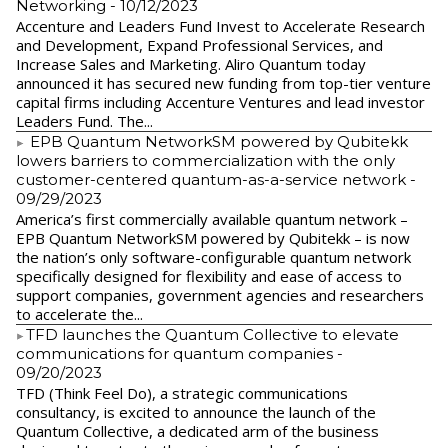
Networking
- 10/12/2023
Accenture and Leaders Fund Invest to Accelerate Research
and Development, Expand Professional Services, and
Increase Sales and Marketing. Aliro Quantum today
announced it has secured new funding from top-tier venture
capital firms including Accenture Ventures and lead investor
Leaders Fund. The...
EPB Quantum NetworkSM powered by Qubitekk
lowers barriers to commercialization with the only
customer-centered quantum-as-a-service network
-
09/29/2023
America’s first commercially available quantum network –
EPB Quantum NetworkSM powered by Qubitekk – is now
the nation’s only software-configurable quantum network
specifically designed for flexibility and ease of access to
support companies, government agencies and researchers
to accelerate the...
​TFD launches the Quantum Collective to elevate
communications for quantum companies
-
09/20/2023
TFD (Think Feel Do), a strategic communications
consultancy, is excited to announce the launch of the
Quantum Collective, a dedicated arm of the business