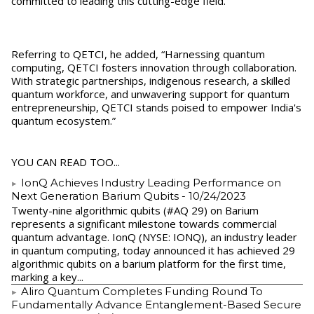
committed to leading this cutting-edge field. "
Referring to QETCI, he added, “Harnessing quantum
computing, QETCI fosters innovation through collaboration.
With strategic partnerships, indigenous research, a skilled
quantum workforce, and unwavering support for quantum
entrepreneurship, QETCI stands poised to empower India's
quantum ecosystem.”
YOU CAN READ TOO...
IonQ Achieves Industry Leading Performance on
Next Generation Barium Qubits
- 10/24/2023
Twenty-nine algorithmic qubits (#AQ 29) on Barium
represents a significant milestone towards commercial
quantum advantage. IonQ (NYSE: IONQ), an industry leader
in quantum computing, today announced it has achieved 29
algorithmic qubits on a barium platform for the first time,
marking a key...
Aliro Quantum Completes Funding Round To
Fundamentally Advance Entanglement-Based Secure