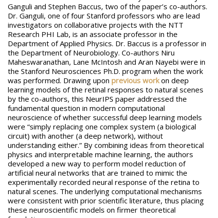
Ganguli and Stephen Baccus, two of the paper’s co-authors.
Dr. Ganguli, one of four Stanford professors who are lead
investigators on collaborative projects with the NTT
Research PHI Lab, is an associate professor in the
Department of Applied Physics. Dr. Baccus is a professor in
the Department of Neurobiology. Co-authors Niru
Maheswaranathan, Lane McIntosh and Aran Nayebi were in
the Stanford Neurosciences Ph.D. program when the work
was performed. Drawing upon
previous work
on deep
learning models of the retinal responses to natural scenes
by the co-authors, this NeurIPS paper addressed the
fundamental question in modern computational
neuroscience of whether successful deep learning models
were “simply replacing one complex system (a biological
circuit) with another (a deep network), without
understanding either.” By combining ideas from theoretical
physics and interpretable machine learning, the authors
developed a new way to perform model reduction of
artificial neural networks that are trained to mimic the
experimentally recorded neural response of the retina to
natural scenes. The underlying computational mechanisms
were consistent with prior scientific literature, thus placing
these neuroscientific models on firmer theoretical