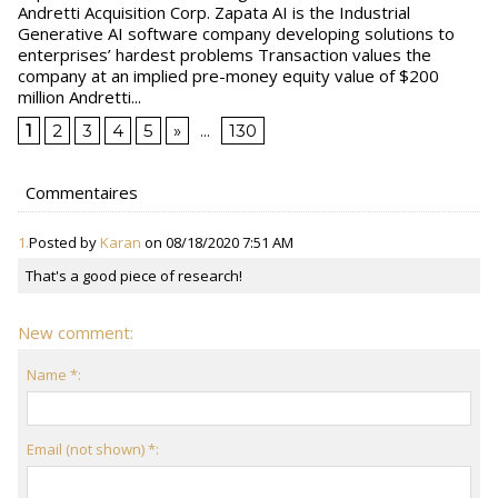
Andretti Acquisition Corp. Zapata AI is the Industrial
Generative AI software company developing solutions to
enterprises’ hardest problems Transaction values the
company at an implied pre-money equity value of $200
million Andretti...
1
2
3
4
5
»
...
130
Commentaires
1.
Posted by
Karan
on 08/18/2020 7:51 AM
That's a good piece of research!
New comment:
Name *:
Email (not shown) *: