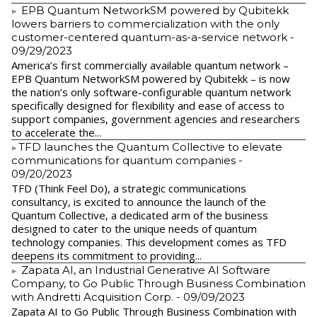
EPB Quantum NetworkSM powered by Qubitekk
lowers barriers to commercialization with the only
customer-centered quantum-as-a-service network
-
09/29/2023
America’s first commercially available quantum network –
EPB Quantum NetworkSM powered by Qubitekk – is now
the nation’s only software-configurable quantum network
specifically designed for flexibility and ease of access to
support companies, government agencies and researchers
to accelerate the...
​TFD launches the Quantum Collective to elevate
communications for quantum companies
-
09/20/2023
TFD (Think Feel Do), a strategic communications
consultancy, is excited to announce the launch of the
Quantum Collective, a dedicated arm of the business
designed to cater to the unique needs of quantum
technology companies. This development comes as TFD
deepens its commitment to providing...
Zapata AI, an Industrial Generative AI Software
Company, to Go Public Through Business Combination
with Andretti Acquisition Corp.
- 09/09/2023
Zapata AI to Go Public Through Business Combination with