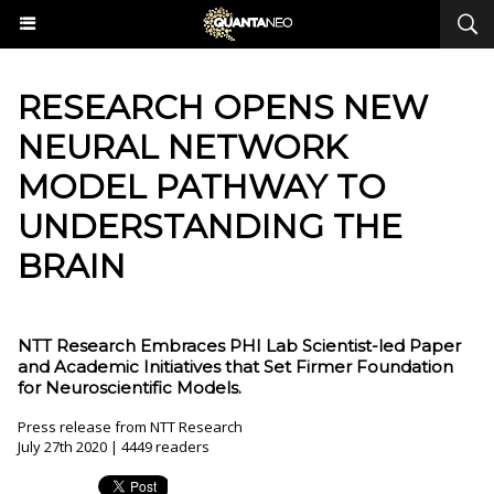
RESEARCH OPENS NEW
NEURAL NETWORK
MODEL PATHWAY TO
UNDERSTANDING THE
BRAIN
NTT Research Embraces PHI Lab Scientist-led Paper
and Academic Initiatives that Set Firmer Foundation
for Neuroscientific Models.
Press release from NTT Research
July 27th 2020 | 4449 readers