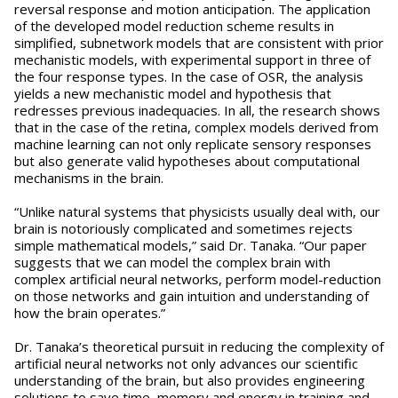
reversal response and motion anticipation. The application
of the developed model reduction scheme results in
simplified, subnetwork models that are consistent with prior
mechanistic models, with experimental support in three of
the four response types. In the case of OSR, the analysis
yields a new mechanistic model and hypothesis that
redresses previous inadequacies. In all, the research shows
that in the case of the retina, complex models derived from
machine learning can not only replicate sensory responses
but also generate valid hypotheses about computational
mechanisms in the brain.
“Unlike natural systems that physicists usually deal with, our
brain is notoriously complicated and sometimes rejects
simple mathematical models,” said Dr. Tanaka. “Our paper
suggests that we can model the complex brain with
complex artificial neural networks, perform model-reduction
on those networks and gain intuition and understanding of
how the brain operates.”
Dr. Tanaka’s theoretical pursuit in reducing the complexity of
artificial neural networks not only advances our scientific
understanding of the brain, but also provides engineering
solutions to save time, memory and energy in training and