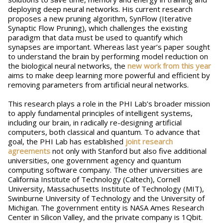
deploying deep neural networks. His current research
proposes a new pruning algorithm, SynFlow (Iterative
Synaptic Flow Pruning), which challenges the existing
paradigm that data must be used to quantify which
synapses are important. Whereas last year’s paper sought
to understand the brain by performing model reduction on
the biological neural networks, the
new work from this year
aims to make deep learning more powerful and efficient by
removing parameters from artificial neural networks.
This research plays a role in the PHI Lab’s broader mission
to apply fundamental principles of intelligent systems,
including our brain, in radically re-designing artificial
computers, both classical and quantum. To advance that
goal, the PHI Lab has established
joint research
agreements
not only with Stanford but also five additional
universities, one government agency and quantum
computing software company. The other universities are
California Institute of Technology (Caltech), Cornell
University, Massachusetts Institute of Technology (MIT),
Swinburne University of Technology and the University of
Michigan. The government entity is NASA Ames Research
Center in Silicon Valley, and the private company is 1Qbit.