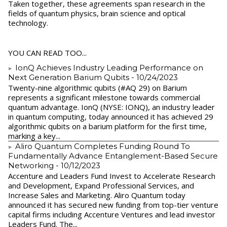
Taken together, these agreements span research in the
fields of quantum physics, brain science and optical
technology.
YOU CAN READ TOO...
IonQ Achieves Industry Leading Performance on
Next Generation Barium Qubits
- 10/24/2023
Twenty-nine algorithmic qubits (#AQ 29) on Barium
represents a significant milestone towards commercial
quantum advantage. IonQ (NYSE: IONQ), an industry leader
in quantum computing, today announced it has achieved 29
algorithmic qubits on a barium platform for the first time,
marking a key...
Aliro Quantum Completes Funding Round To
Fundamentally Advance Entanglement-Based Secure
Networking
- 10/12/2023
Accenture and Leaders Fund Invest to Accelerate Research
and Development, Expand Professional Services, and
Increase Sales and Marketing. Aliro Quantum today
announced it has secured new funding from top-tier venture
capital firms including Accenture Ventures and lead investor
Leaders Fund. The...