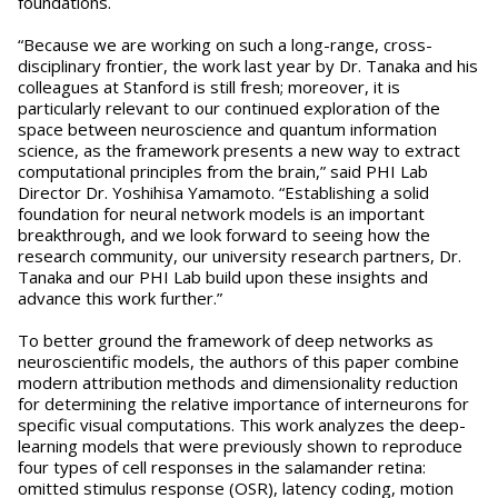
foundations.
“Because we are working on such a long-range, cross-
disciplinary frontier, the work last year by Dr. Tanaka and his
colleagues at Stanford is still fresh; moreover, it is
particularly relevant to our continued exploration of the
space between neuroscience and quantum information
science, as the framework presents a new way to extract
computational principles from the brain,” said PHI Lab
Director Dr. Yoshihisa Yamamoto. “Establishing a solid
foundation for neural network models is an important
breakthrough, and we look forward to seeing how the
research community, our university research partners, Dr.
Tanaka and our PHI Lab build upon these insights and
advance this work further.”
To better ground the framework of deep networks as
neuroscientific models, the authors of this paper combine
modern attribution methods and dimensionality reduction
for determining the relative importance of interneurons for
specific visual computations. This work analyzes the deep-
learning models that were previously shown to reproduce
four types of cell responses in the salamander retina:
omitted stimulus response (OSR), latency coding, motion