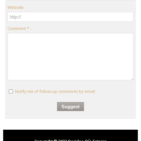
Website:
Comment * :
Notify me of follow-up comments by email