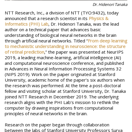
Dr. Hidenori Tanaka
NTT Research, Inc., a division of NTT (TYO:9432), today
announced that a research scientist in its
Physics &
Informatics (PHI) Lab
, Dr. Hidenori Tanaka, was the lead
author on a technical paper that advances basic
understanding of biological neural networks in the brain
through artificial neural networks. Titled “
From deep learning
to mechanistic understanding in neuroscience: the structure
of retinal prediction
,” the paper was presented at NeurIPS
2019, a leading machine-learning, artificial intelligence (AI)
and computational neuroscience conference, and published
in Advances in Neural Information Processing Systems 32
(NIPS 2019). Work on the paper originated at Stanford
University, academic home of the paper’s six authors when
the research was performed. At the time a post-doctoral
fellow and visiting scholar at Stanford University, Dr. Tanaka
joined NTT Research in December 2019. The underlying
research aligns with the PHI Lab’s mission to rethink the
computer by drawing inspirations from computational
principles of neural networks in the brain.
Research on the paper began through collaboration
between the labs of Stanford University Professors Surya