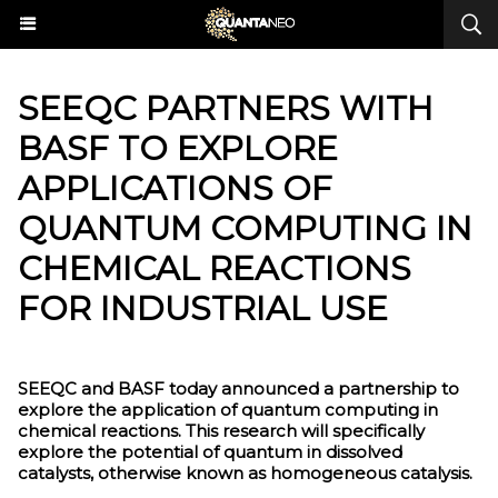
SEEQC PARTNERS WITH
BASF TO EXPLORE
APPLICATIONS OF
QUANTUM COMPUTING IN
CHEMICAL REACTIONS
FOR INDUSTRIAL USE
SEEQC and BASF today announced a partnership to
explore the application of quantum computing in
chemical reactions. This research will specifically
explore the potential of quantum in dissolved
catalysts, otherwise known as homogeneous catalysis.