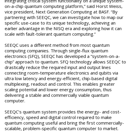
integrating critical system functionality on a unique system-
on-a-chip quantum computing platform,” said Horst Weiss,
vice president, Next Generation Computing at BASF. “By
partnering with SEEQC, we can investigate how to map our
specific use-case to its unique technology, achieving an
earlier advantage in the NISQ era and exploring how it can
scale with fault-tolerant quantum computing.”
SEEQC uses a different method from most quantum
computing companies. Through single-flux quantum
electronics (SFQ), SEEQC has developed a “system-on-a-
chip” approach to quantum. SFQ technology allows SEEQC to
drastically reduce the required input and output lines
connecting room-temperature electronics and qubits via
ultra low latency and energy-efficient, chip-based digital
multiplexing, readout and control. This enables greater
scaling potential and lower energy consumption, thus
delivering a stable and commercially viable quantum
computer.
SEEQC’s quantum system provides the energy- and cost-
efficiency, speed and digital control required to make
quantum computing useful and bring the first commercially-
scalable, problem-specific quantum computer to market.