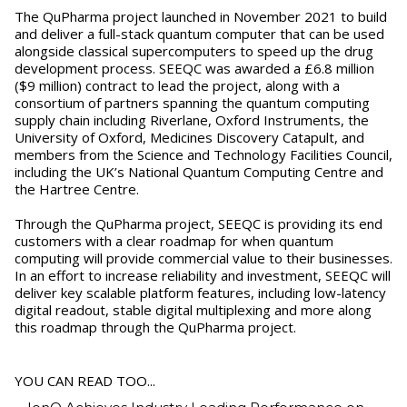
The QuPharma project launched in November 2021 to build
and deliver a full-stack quantum computer that can be used
alongside classical supercomputers to speed up the drug
development process. SEEQC was awarded a £6.8 million
($9 million) contract to lead the project, along with a
consortium of partners spanning the quantum computing
supply chain including Riverlane, Oxford Instruments, the
University of Oxford, Medicines Discovery Catapult, and
members from the Science and Technology Facilities Council,
including the UK’s National Quantum Computing Centre and
the Hartree Centre.
Through the QuPharma project, SEEQC is providing its end
customers with a clear roadmap for when quantum
computing will provide commercial value to their businesses.
In an effort to increase reliability and investment, SEEQC will
deliver key scalable platform features, including low-latency
digital readout, stable digital multiplexing and more along
this roadmap through the QuPharma project.
YOU CAN READ TOO...