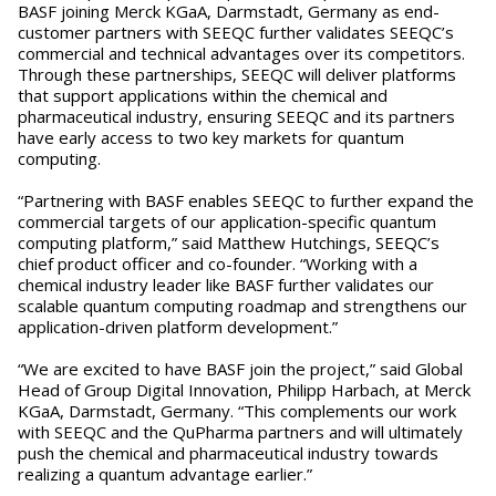
BASF joining Merck KGaA, Darmstadt, Germany as end-
customer partners with SEEQC further validates SEEQC’s
commercial and technical advantages over its competitors.
Through these partnerships, SEEQC will deliver platforms
that support applications within the chemical and
pharmaceutical industry, ensuring SEEQC and its partners
have early access to two key markets for quantum
computing.
“Partnering with BASF enables SEEQC to further expand the
commercial targets of our application-specific quantum
computing platform,” said Matthew Hutchings, SEEQC’s
chief product officer and co-founder. “Working with a
chemical industry leader like BASF further validates our
scalable quantum computing roadmap and strengthens our
application-driven platform development.”
“We are excited to have BASF join the project,” said Global
Head of Group Digital Innovation, Philipp Harbach, at Merck
KGaA, Darmstadt, Germany. “This complements our work
with SEEQC and the QuPharma partners and will ultimately
push the chemical and pharmaceutical industry towards
realizing a quantum advantage earlier.”