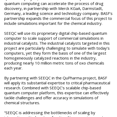
quantum computing can accelerate the process of drug
discovery, in partnership with Merck KGaA, Darmstadt,
Germany, a leading science and technology company. BASF’s
partnership expands the commercial focus of this project to
include simulations important for the chemical industry.
SEEQC will use its proprietary digital chip-based quantum
computer to scale support of commercial simulations in
industrial catalysts. The industrial catalysts targeted in this
project are particularly challenging to simulate with today’s
computers, yet they form the basis of one of the largest
homogeneously catalyzed reactions in the industry,
producing nearly 10 million metric tons of oxo chemicals
each year.
By partnering with SEEQC in the QuPharma project, BASF
will apply its substantial expertise to critical pharmaceutical
research. Combined with SEEQC’s scalable chip-based
quantum computer platform, this expertise can effectively
tackle challenges and offer accuracy in simulations of
chemical structures.
“SEEQC is addressing the bottlenecks of scaling by