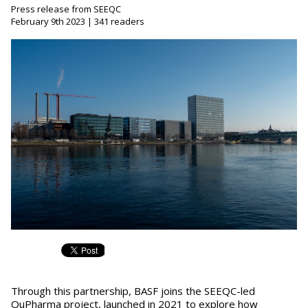
Press release from SEEQC
February 9th 2023 | 341 readers
Through this partnership, BASF joins the SEEQC-led
QuPharma project, launched in 2021 to explore how