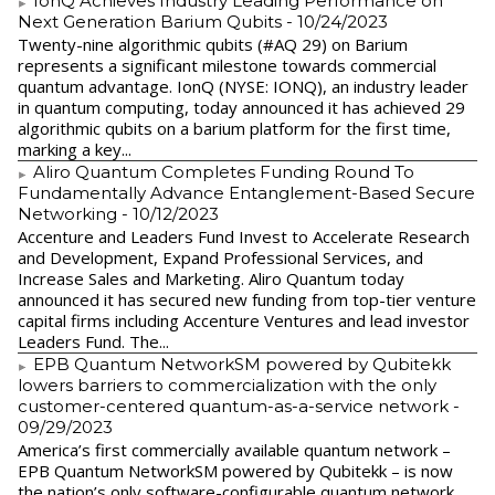
IonQ Achieves Industry Leading Performance on
Next Generation Barium Qubits
- 10/24/2023
Twenty-nine algorithmic qubits (#AQ 29) on Barium
represents a significant milestone towards commercial
quantum advantage. IonQ (NYSE: IONQ), an industry leader
in quantum computing, today announced it has achieved 29
algorithmic qubits on a barium platform for the first time,
marking a key...
Aliro Quantum Completes Funding Round To
Fundamentally Advance Entanglement-Based Secure
Networking
- 10/12/2023
Accenture and Leaders Fund Invest to Accelerate Research
and Development, Expand Professional Services, and
Increase Sales and Marketing. Aliro Quantum today
announced it has secured new funding from top-tier venture
capital firms including Accenture Ventures and lead investor
Leaders Fund. The...
EPB Quantum NetworkSM powered by Qubitekk
lowers barriers to commercialization with the only
customer-centered quantum-as-a-service network
-
09/29/2023
America’s first commercially available quantum network –
EPB Quantum NetworkSM powered by Qubitekk – is now
the nation’s only software-configurable quantum network