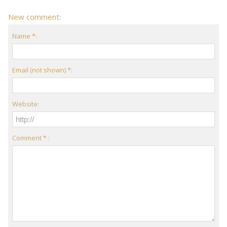
New comment:
Name *:
Email (not shown) *:
Website:
Comment * :