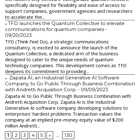
specifically designed for flexibility and ease of access to
support companies, government agencies and researchers
to accelerate the...
​TFD launches the Quantum Collective to elevate
communications for quantum companies
-
09/20/2023
TFD (Think Feel Do), a strategic communications
consultancy, is excited to announce the launch of the
Quantum Collective, a dedicated arm of the business
designed to cater to the unique needs of quantum
technology companies. This development comes as TFD
deepens its commitment to providing...
Zapata AI, an Industrial Generative AI Software
Company, to Go Public Through Business Combination
with Andretti Acquisition Corp.
- 09/09/2023
Zapata AI to Go Public Through Business Combination with
Andretti Acquisition Corp. Zapata AI is the Industrial
Generative AI software company developing solutions to
enterprises’ hardest problems Transaction values the
company at an implied pre-money equity value of $200
million Andretti...
1
2
3
4
5
»
...
130