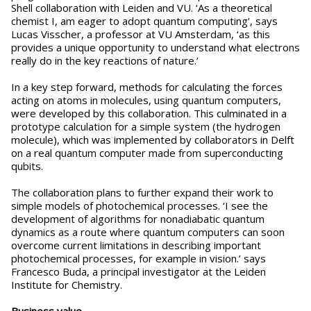
Shell collaboration with Leiden and VU. ‘As a theoretical
chemist I, am eager to adopt quantum computing’, says
Lucas Visscher, a professor at VU Amsterdam, ‘as this
provides a unique opportunity to understand what electrons
really do in the key reactions of nature.’
In a key step forward, methods for calculating the forces
acting on atoms in molecules, using quantum computers,
were developed by this collaboration. This culminated in a
prototype calculation for a simple system (the hydrogen
molecule), which was implemented by collaborators in Delft
on a real quantum computer made from superconducting
qubits.
The collaboration plans to further expand their work to
simple models of photochemical processes. ‘I see the
development of algorithms for nonadiabatic quantum
dynamics as a route where quantum computers can soon
overcome current limitations in describing important
photochemical processes, for example in vision.’ says
Francesco Buda, a principal investigator at the Leiden
Institute for Chemistry.