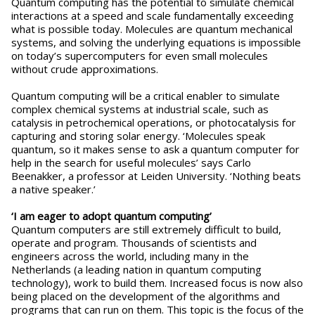
Quantum computing has the potential to simulate chemical
interactions at a speed and scale fundamentally exceeding
what is possible today. Molecules are quantum mechanical
systems, and solving the underlying equations is impossible
on today’s supercomputers for even small molecules
without crude approximations.
Quantum computing will be a critical enabler to simulate
complex chemical systems at industrial scale, such as
catalysis in petrochemical operations, or photocatalysis for
capturing and storing solar energy. ‘Molecules speak
quantum, so it makes sense to ask a quantum computer for
help in the search for useful molecules’ says Carlo
Beenakker, a professor at Leiden University. ‘Nothing beats
a native speaker.’
‘I am eager to adopt quantum computing’
Quantum computers are still extremely difficult to build,
operate and program. Thousands of scientists and
engineers across the world, including many in the
Netherlands (a leading nation in quantum computing
technology), work to build them. Increased focus is now also
being placed on the development of the algorithms and
programs that can run on them. This topic is the focus of the