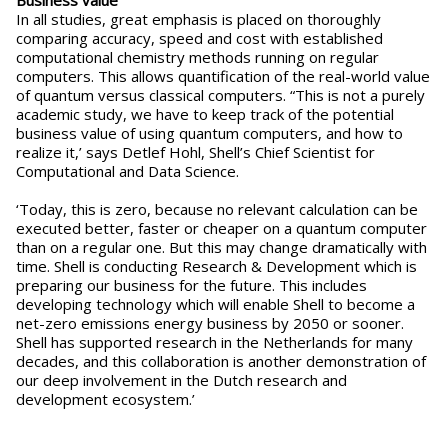
Business value
In all studies, great emphasis is placed on thoroughly
comparing accuracy, speed and cost with established
computational chemistry methods running on regular
computers. This allows quantification of the real-world value
of quantum versus classical computers. “This is not a purely
academic study, we have to keep track of the potential
business value of using quantum computers, and how to
realize it,’ says Detlef Hohl, Shell’s Chief Scientist for
Computational and Data Science.
‘Today, this is zero, because no relevant calculation can be
executed better, faster or cheaper on a quantum computer
than on a regular one. But this may change dramatically with
time. Shell is conducting Research & Development which is
preparing our business for the future. This includes
developing technology which will enable Shell to become a
net-zero emissions energy business by 2050 or sooner.
Shell has supported research in the Netherlands for many
decades, and this collaboration is another demonstration of
our deep involvement in the Dutch research and
development ecosystem.’