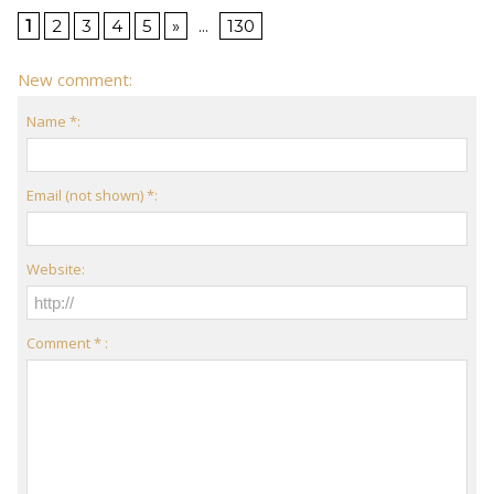
1
2
3
4
5
»
...
130
New comment:
Name *:
Email (not shown) *:
Website:
Comment * :