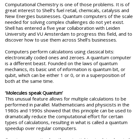
Computational Chemistry is one of those problems. It is of
great interest to Shell’s fuel retail, chemicals, catalysis and
New Energies businesses. Quantum computers of the scale
needed for solving complex challenges do not yet exist.
Shell has entered a five year collaboration with Leiden
University and VU Amsterdam to progress this field, and to
discover how to use them across Shell’s businesses.
Computers perform calculations using classical bits:
electronically coded ones and zeroes. A quantum computer
is a different beast. Founded on the laws of quantum
mechanics, its basic unit of information is quantum bit, or
qubit, which can be either 1 or 0, or in a superposition of
both at the same time.
‘Molecules speak Quantum’
This unusual feature allows for multiple calculations to be
performed in parallel. Mathematicians and physicists in the
1980s and 1990s showed that this principle can be used to
dramatically reduce the computational effort for certain
types of calculations, resulting in what is called a quantum
speedup over regular computers.