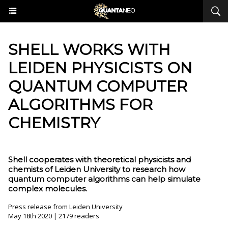
SHELL WORKS WITH
LEIDEN PHYSICISTS ON
QUANTUM COMPUTER
ALGORITHMS FOR
CHEMISTRY
Shell cooperates with theoretical physicists and
chemists of Leiden University to research how
quantum computer algorithms can help simulate
complex molecules.
Press release from Leiden University
May 18th 2020 | 2179 readers