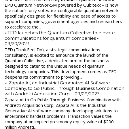
EPB Quantum NetworkSM powered by Qubitekk – is now
the nation’s only software-configurable quantum network
specifically designed for flexibility and ease of access to
support companies, government agencies and researchers
to accelerate the...
​TFD launches the Quantum Collective to elevate
communications for quantum companies
-
09/20/2023
TFD (Think Feel Do), a strategic communications
consultancy, is excited to announce the launch of the
Quantum Collective, a dedicated arm of the business
designed to cater to the unique needs of quantum
technology companies. This development comes as TFD
deepens its commitment to providing...
Zapata AI, an Industrial Generative AI Software
Company, to Go Public Through Business Combination
with Andretti Acquisition Corp.
- 09/09/2023
Zapata AI to Go Public Through Business Combination with
Andretti Acquisition Corp. Zapata AI is the Industrial
Generative AI software company developing solutions to
enterprises’ hardest problems Transaction values the
company at an implied pre-money equity value of $200
million Andretti...