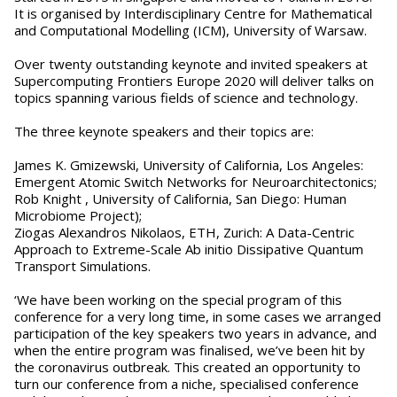
It is organised by Interdisciplinary Centre for Mathematical
and Computational Modelling (ICM), University of Warsaw.
Over twenty outstanding keynote and invited speakers at
Supercomputing Frontiers Europe 2020 will deliver talks on
topics spanning various fields of science and technology.
The three keynote speakers and their topics are:
James K. Gmizewski, University of California, Los Angeles:
Emergent Atomic Switch Networks for Neuroarchitectonics;
Rob Knight , University of California, San Diego: Human
Microbiome Project);
Ziogas Alexandros Nikolaos, ETH, Zurich: A Data-Centric
Approach to Extreme-Scale Ab initio Dissipative Quantum
Transport Simulations.
‘We have been working on the special program of this
conference for a very long time, in some cases we arranged
participation of the key speakers two years in advance, and
when the entire program was finalised, we’ve been hit by
the coronavirus outbreak. This created an opportunity to
turn our conference from a niche, specialised conference