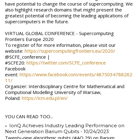
have potential to change the course of supercomputing. We
also highlight research domains that might present the
greatest potential of becoming the leading applications of
supercomputers in the future.
VIRTUAL GLOBAL CONFERENCE - Supercomputing
Frontiers Europe 2020
To register of for more information, please visit our
website:
https://supercomputingfrontiers.eu/2020/
@SCFE_conference |
#SCFE20:
https://twitter.com/SCFE_conference
Facebook
event:
https://www.facebook.com/events/4875034788262
11/
Organizer: Interdisciplinary Centre for Mathematical and
Computional Modelling University of Warsaw,
Poland:
https://icm.edu.pl/en/
YOU CAN READ TOO...
IonQ Achieves Industry Leading Performance on
Next Generation Barium Qubits
- 10/24/2023
Twenty-nine algorithmic qubits (#AQ 29) on Barium