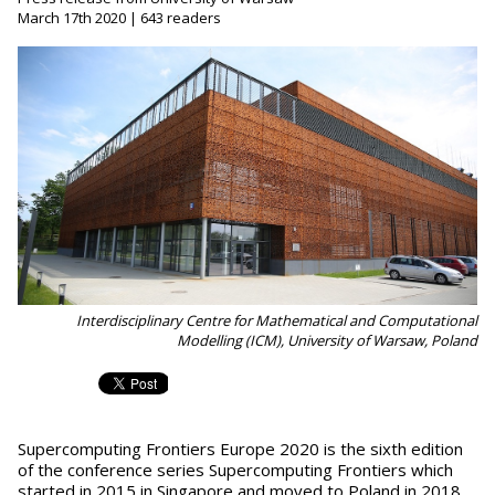
March 17th 2020 | 643 readers
Interdisciplinary Centre for Mathematical and Computational
Modelling (ICM), University of Warsaw, Poland
Supercomputing Frontiers Europe 2020 is the sixth edition
of the conference series Supercomputing Frontiers which
started in 2015 in Singapore and moved to Poland in 2018.