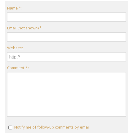
Name *:
Email (not shown) *:
Website:
Comment * :
Notify me of follow-up comments by email