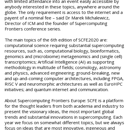
with limited attendance into an event easily accessible by
anybody interested in these topics, anywhere around the
globe. The only requirement is access to the internet and a
payent of a nominal fee – said Dr Marek Michalewicz,
Director of ICM and the founder of Supercomputing
Frontiers conference series.
The main topics of the 6th edition of SCFE2020 are:
computational science requiring substantial supercomputing
resources, such as, computational biology, bioinformatics,
genomics and (microbiome) metagenomics and (single cell)
transcriptomics; Artificial Intelligence (AI) as supporting
methodology in multitude of fields; cosmology, astronomy
and physics, advanced engineering; ground-breaking, new
and up-and-coming computer architectures, including FPGA,
RISC V and neuromorphic architectures as well as EuroHPC
initiatives; and quantum internet and communication.
About Supercomputing Frontiers Europe: SCFE is a platform
for the thought leaders from both academia and industry to
present the visionary ideas, the most important global
trends and substantial innovations in supercomputing. Each
year we focus on somewhat different topics, but we always
focus on ideas that are most innovative, ingeneous and