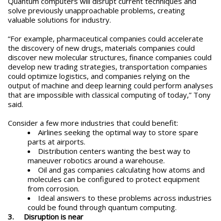
Quantum computers will disrupt current techniques and
solve previously unapproachable problems, creating
valuable solutions for industry.
“For example, pharmaceutical companies could accelerate
the discovery of new drugs, materials companies could
discover new molecular structures, finance companies could
develop new trading strategies, transportation companies
could optimize logistics, and companies relying on the
output of machine and deep learning could perform analyses
that are impossible with classical computing of today,” Tony
said.
Consider a few more industries that could benefit:
Airlines seeking the optimal way to store spare
parts at airports.
Distribution centers wanting the best way to
maneuver robotics around a warehouse.
Oil and gas companies calculating how atoms and
molecules can be configured to protect equipment
from corrosion.
Ideal answers to these problems across industries
could be found through quantum computing.
3. Disruption is near