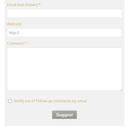
Email (not shown) *:
Website:
Comment * :
Notify me of follow-up comments by email