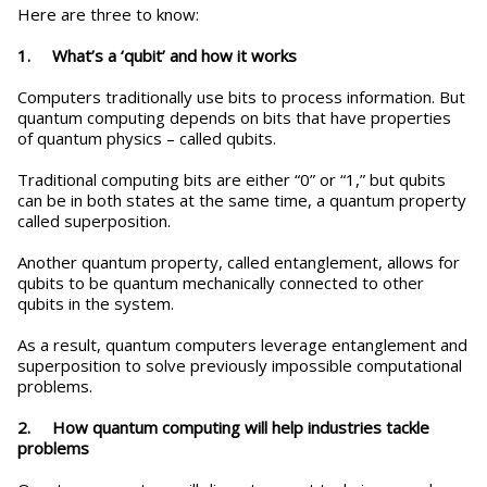
Here are three to know:
1. What’s a ‘qubit’ and how it works
Computers traditionally use bits to process information. But
quantum computing depends on bits that have properties
of quantum physics – called qubits.
Traditional computing bits are either “0” or “1,” but qubits
can be in both states at the same time, a quantum property
called superposition.
Another quantum property, called entanglement, allows for
qubits to be quantum mechanically connected to other
qubits in the system.
As a result, quantum computers leverage entanglement and
superposition to solve previously impossible computational
problems.
2. How quantum computing will help industries tackle
problems