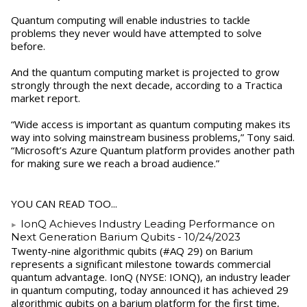
Quantum computing will enable industries to tackle
problems they never would have attempted to solve
before.
And the quantum computing market is projected to grow
strongly through the next decade, according to a Tractica
market report.
“Wide access is important as quantum computing makes its
way into solving mainstream business problems,” Tony said.
“Microsoft’s Azure Quantum platform provides another path
for making sure we reach a broad audience.”
YOU CAN READ TOO...
IonQ Achieves Industry Leading Performance on
Next Generation Barium Qubits
- 10/24/2023
Twenty-nine algorithmic qubits (#AQ 29) on Barium
represents a significant milestone towards commercial
quantum advantage. IonQ (NYSE: IONQ), an industry leader
in quantum computing, today announced it has achieved 29
algorithmic qubits on a barium platform for the first time,