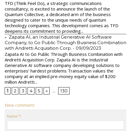
TFD (Think Feel Do), a strategic communications
consultancy, is excited to announce the launch of the
Quantum Collective, a dedicated arm of the business
designed to cater to the unique needs of quantum
technology companies. This development comes as TFD
deepens its commitment to providing...
Zapata AI, an Industrial Generative AI Software
Company, to Go Public Through Business Combination
with Andretti Acquisition Corp.
- 09/09/2023
Zapata AI to Go Public Through Business Combination with
Andretti Acquisition Corp. Zapata AI is the Industrial
Generative AI software company developing solutions to
enterprises’ hardest problems Transaction values the
company at an implied pre-money equity value of $200
million Andretti...
1
2
3
4
5
»
...
130
New comment:
Name *: