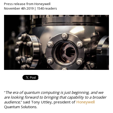
Press release from Honeywell
November 4th 2019 | 1540 readers
“
The era of quantum computing is just beginning, and we
are looking forward to bringing that capability to a broader
audience,
” said Tony Uttley, president of
Honeywell
Quantum Solutions.