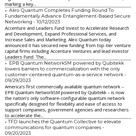
marking a key...
Aliro Quantum Completes Funding Round To
Fundamentally Advance Entanglement-Based Secure
Networking
- 10/12/2023
Accenture and Leaders Fund Invest to Accelerate Research
and Development, Expand Professional Services, and
Increase Sales and Marketing. Aliro Quantum today
announced it has secured new funding from top-tier venture
capital firms including Accenture Ventures and lead investor
Leaders Fund. The...
EPB Quantum NetworkSM powered by Qubitekk
lowers barriers to commercialization with the only
customer-centered quantum-as-a-service network
-
09/29/2023
America’s first commercially available quantum network –
EPB Quantum NetworkSM powered by Qubitekk – is now
the nation’s only software-configurable quantum network
specifically designed for flexibility and ease of access to
support companies, government agencies and researchers
to accelerate the...
​TFD launches the Quantum Collective to elevate
communications for quantum companies
-
09/20/2023