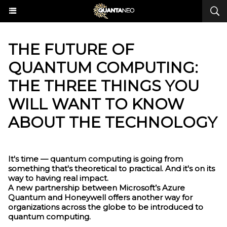
THE FUTURE OF
QUANTUM COMPUTING:
THE THREE THINGS YOU
WILL WANT TO KNOW
ABOUT THE TECHNOLOGY
It's time — quantum computing is going from
something that's theoretical to practical. And it's on its
way to having real impact.
A new partnership between Microsoft’s Azure
Quantum and Honeywell offers another way for
organizations across the globe to be introduced to
quantum computing.