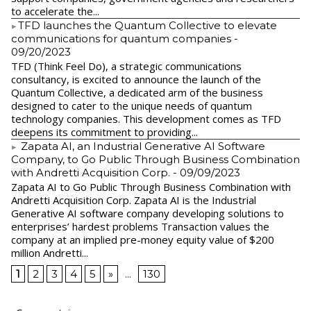
to accelerate the...
​TFD launches the Quantum Collective to elevate
communications for quantum companies
-
09/20/2023
TFD (Think Feel Do), a strategic communications
consultancy, is excited to announce the launch of the
Quantum Collective, a dedicated arm of the business
designed to cater to the unique needs of quantum
technology companies. This development comes as TFD
deepens its commitment to providing...
Zapata AI, an Industrial Generative AI Software
Company, to Go Public Through Business Combination
with Andretti Acquisition Corp.
- 09/09/2023
Zapata AI to Go Public Through Business Combination with
Andretti Acquisition Corp. Zapata AI is the Industrial
Generative AI software company developing solutions to
enterprises’ hardest problems Transaction values the
company at an implied pre-money equity value of $200
million Andretti...
1
2
3
4
5
»
...
130