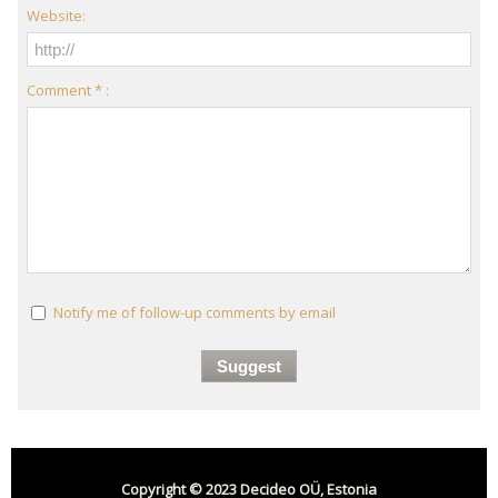
Website:
Comment * :
Notify me of follow-up comments by email
Copyright © 2023 Decideo OÜ, Estonia