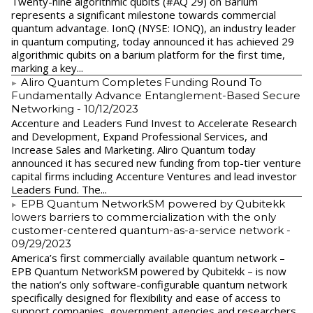
Twenty-nine algorithmic qubits (#AQ 29) on Barium
represents a significant milestone towards commercial
quantum advantage. IonQ (NYSE: IONQ), an industry leader
in quantum computing, today announced it has achieved 29
algorithmic qubits on a barium platform for the first time,
marking a key...
Aliro Quantum Completes Funding Round To
Fundamentally Advance Entanglement-Based Secure
Networking
- 10/12/2023
Accenture and Leaders Fund Invest to Accelerate Research
and Development, Expand Professional Services, and
Increase Sales and Marketing. Aliro Quantum today
announced it has secured new funding from top-tier venture
capital firms including Accenture Ventures and lead investor
Leaders Fund. The...
EPB Quantum NetworkSM powered by Qubitekk
lowers barriers to commercialization with the only
customer-centered quantum-as-a-service network
-
09/29/2023
America’s first commercially available quantum network –
EPB Quantum NetworkSM powered by Qubitekk – is now
the nation’s only software-configurable quantum network
specifically designed for flexibility and ease of access to
support companies, government agencies and researchers