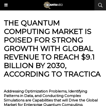
THE QUANTUM
COMPUTING MARKET IS
POISED FOR STRONG
GROWTH WITH GLOBAL
REVENUE TO REACH $9.1
BILLION BY 2030,
ACCORDING TO TRACTICA
Addressing Optimization Problems, Identifying
Patterns in Data, and Conducting Complex
Simulations are Capabilities that will Drive the Global
Market for Enterprise Quantum Computing.