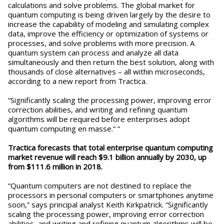
calculations and solve problems. The global market for
quantum computing is being driven largely by the desire to
increase the capability of modeling and simulating complex
data, improve the efficiency or optimization of systems or
processes, and solve problems with more precision. A
quantum system can process and analyze all data
simultaneously and then return the best solution, along with
thousands of close alternatives – all within microseconds,
according to a new report from Tractica.
“Significantly scaling the processing power, improving error
correction abilities, and writing and refining quantum
algorithms will be required before enterprises adopt
quantum computing en masse.“ ”
Tractica forecasts that total enterprise quantum computing
market revenue will reach $9.1 billion annually by 2030, up
from $111.6 million in 2018.
“Quantum computers are not destined to replace the
processors in personal computers or smartphones anytime
soon,” says principal analyst Keith Kirkpatrick. “Significantly
scaling the processing power, improving error correction
abilities, and writing and refining quantum algorithms will be