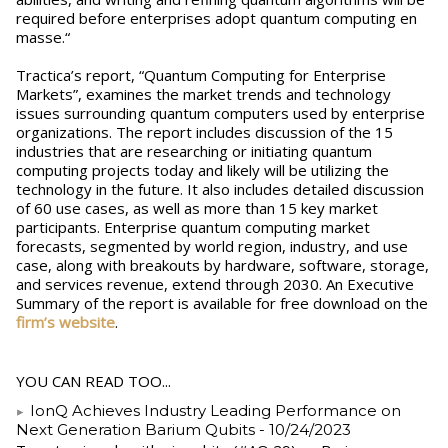
required before enterprises adopt quantum computing en
masse.“
Tractica’s report, “Quantum Computing for Enterprise
Markets”, examines the market trends and technology
issues surrounding quantum computers used by enterprise
organizations. The report includes discussion of the 15
industries that are researching or initiating quantum
computing projects today and likely will be utilizing the
technology in the future. It also includes detailed discussion
of 60 use cases, as well as more than 15 key market
participants. Enterprise quantum computing market
forecasts, segmented by world region, industry, and use
case, along with breakouts by hardware, software, storage,
and services revenue, extend through 2030. An Executive
Summary of the report is available for free download on the
firm’s website
.
YOU CAN READ TOO...
IonQ Achieves Industry Leading Performance on
Next Generation Barium Qubits
- 10/24/2023