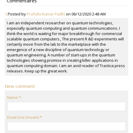
Commentaires
1.
Posted by
Prafulla Kumar Padhi
on 06/12/2020 2:48 AM
I am an independent researcher on quantum technologies,
especially quantum computing and quantum communications. I
think the world is waiting for major breakthrough for commercial
scalable quantum computers., The present R &D experiments will
certainly move from the lab to the marketplace with the
emergence of a new discipline of quantum technology or
quantum engineering. A number of start-ups in the quantum
technologies showing promise in creating killer applications in
quantum computing domain. I am an avid reader of Tractica press
releases. Keep up the great work.
New comment:
Name *:
Email (not shown) *: