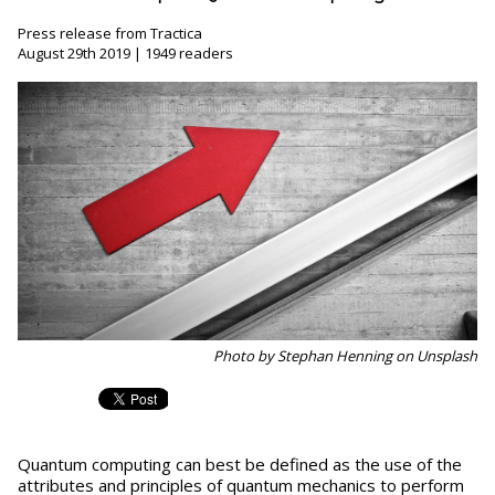
Press release from Tractica
August 29th 2019 | 1949 readers
Photo by Stephan Henning on Unsplash
Quantum computing can best be defined as the use of the
attributes and principles of quantum mechanics to perform