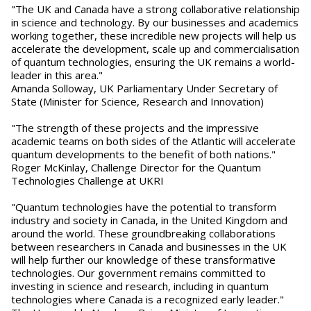
"The UK and Canada have a strong collaborative relationship
in science and technology. By our businesses and academics
working together, these incredible new projects will help us
accelerate the development, scale up and commercialisation
of quantum technologies, ensuring the UK remains a world-
leader in this area."
Amanda Solloway, UK Parliamentary Under Secretary of
State (Minister for Science, Research and Innovation)
"The strength of these projects and the impressive
academic teams on both sides of the Atlantic will accelerate
quantum developments to the benefit of both nations."
Roger McKinlay, Challenge Director for the Quantum
Technologies Challenge at UKRI
"Quantum technologies have the potential to transform
industry and society in Canada, in the United Kingdom and
around the world. These groundbreaking collaborations
between researchers in Canada and businesses in the UK
will help further our knowledge of these transformative
technologies. Our government remains committed to
investing in science and research, including in quantum
technologies where Canada is a recognized early leader."