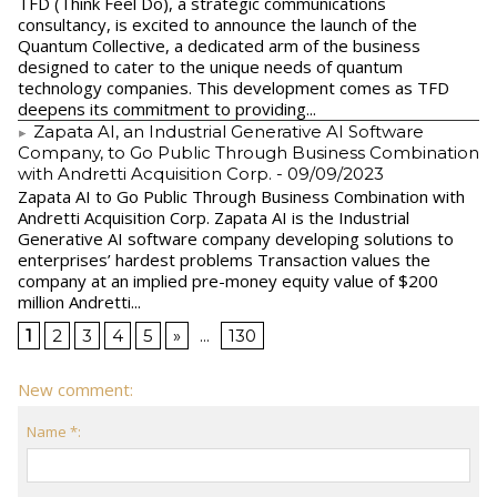
TFD (Think Feel Do), a strategic communications
consultancy, is excited to announce the launch of the
Quantum Collective, a dedicated arm of the business
designed to cater to the unique needs of quantum
technology companies. This development comes as TFD
deepens its commitment to providing...
Zapata AI, an Industrial Generative AI Software
Company, to Go Public Through Business Combination
with Andretti Acquisition Corp.
- 09/09/2023
Zapata AI to Go Public Through Business Combination with
Andretti Acquisition Corp. Zapata AI is the Industrial
Generative AI software company developing solutions to
enterprises’ hardest problems Transaction values the
company at an implied pre-money equity value of $200
million Andretti...
1
2
3
4
5
»
...
130
New comment:
Name *: