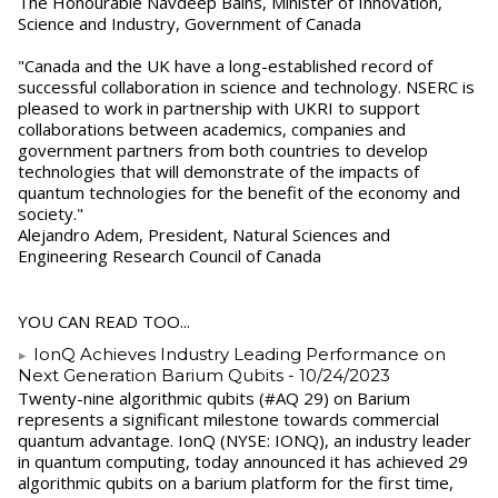
The Honourable Navdeep Bains, Minister of Innovation,
Science and Industry, Government of Canada
"Canada and the UK have a long-established record of
successful collaboration in science and technology. NSERC is
pleased to work in partnership with UKRI to support
collaborations between academics, companies and
government partners from both countries to develop
technologies that will demonstrate of the impacts of
quantum technologies for the benefit of the economy and
society."
Alejandro Adem, President, Natural Sciences and
Engineering Research Council of Canada
YOU CAN READ TOO...
IonQ Achieves Industry Leading Performance on
Next Generation Barium Qubits
- 10/24/2023
Twenty-nine algorithmic qubits (#AQ 29) on Barium
represents a significant milestone towards commercial
quantum advantage. IonQ (NYSE: IONQ), an industry leader
in quantum computing, today announced it has achieved 29
algorithmic qubits on a barium platform for the first time,