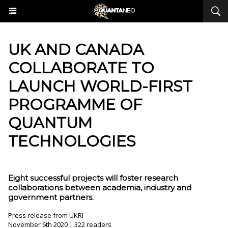
UK AND CANADA
COLLABORATE TO
LAUNCH WORLD-FIRST
PROGRAMME OF
QUANTUM
TECHNOLOGIES
Eight successful projects will foster research
collaborations between academia, industry and
government partners.
Press release from UKRI
November 6th 2020 | 322 readers