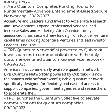
marking a key...
Aliro Quantum Completes Funding Round To
Fundamentally Advance Entanglement-Based Secure
Networking
- 10/12/2023
Accenture and Leaders Fund Invest to Accelerate Research
and Development, Expand Professional Services, and
Increase Sales and Marketing. Aliro Quantum today
announced it has secured new funding from top-tier venture
capital firms including Accenture Ventures and lead investor
Leaders Fund. The...
EPB Quantum NetworkSM powered by Qubitekk
lowers barriers to commercialization with the only
customer-centered quantum-as-a-service network
-
09/29/2023
America’s first commercially available quantum network –
EPB Quantum NetworkSM powered by Qubitekk – is now
the nation’s only software-configurable quantum network
specifically designed for flexibility and ease of access to
support companies, government agencies and researchers
to accelerate the...
​TFD launches the Quantum Collective to elevate
communications for quantum companies
-
09/20/2023