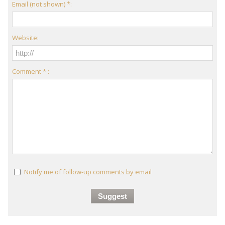
Email (not shown) *:
Website:
Comment * :
Notify me of follow-up comments by email