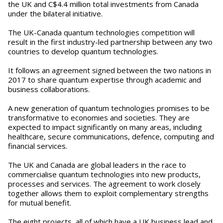
the UK and C$4.4 million total investments from Canada
under the bilateral initiative.
The UK-Canada quantum technologies competition will
result in the first industry-led partnership between any two
countries to develop quantum technologies.
It follows an agreement signed between the two nations in
2017 to share quantum expertise through academic and
business collaborations.
A new generation of quantum technologies promises to be
transformative to economies and societies. They are
expected to impact significantly on many areas, including
healthcare, secure communications, defence, computing and
financial services.
The UK and Canada are global leaders in the race to
commercialise quantum technologies into new products,
processes and services. The agreement to work closely
together allows them to exploit complementary strengths
for mutual benefit.
The eight projects, all of which have a UK business lead and