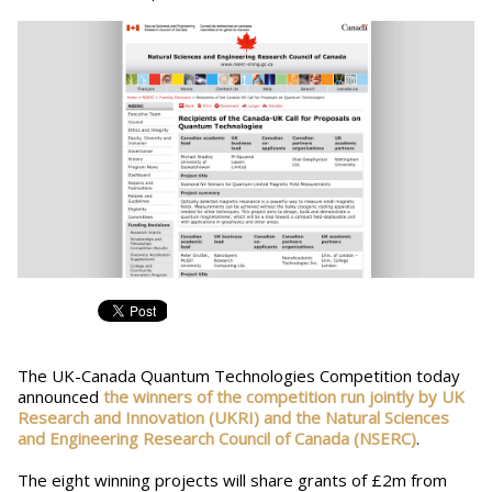
The UK-Canada Quantum Technologies Competition today
announced
the winners of the competition run jointly by UK
Research and Innovation (UKRI) and the Natural Sciences
and Engineering Research Council of Canada (NSERC)
.
The eight winning projects will share grants of £2m from