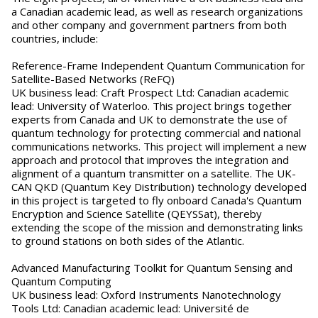
a Canadian academic lead, as well as research organizations
and other company and government partners from both
countries, include:
Reference-Frame Independent Quantum Communication for
Satellite-Based Networks (ReFQ)
UK business lead: Craft Prospect Ltd: Canadian academic
lead: University of Waterloo. This project brings together
experts from Canada and UK to demonstrate the use of
quantum technology for protecting commercial and national
communications networks. This project will implement a new
approach and protocol that improves the integration and
alignment of a quantum transmitter on a satellite. The UK-
CAN QKD (Quantum Key Distribution) technology developed
in this project is targeted to fly onboard Canada's Quantum
Encryption and Science Satellite (QEYSSat), thereby
extending the scope of the mission and demonstrating links
to ground stations on both sides of the Atlantic.
Advanced Manufacturing Toolkit for Quantum Sensing and
Quantum Computing
UK business lead: Oxford Instruments Nanotechnology
Tools Ltd: Canadian academic lead: Université de