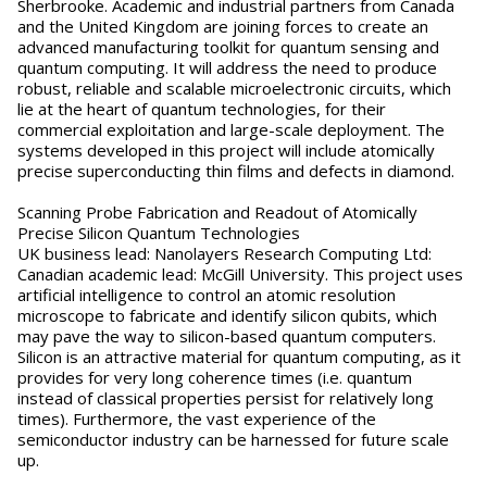
Sherbrooke. Academic and industrial partners from Canada
and the United Kingdom are joining forces to create an
advanced manufacturing toolkit for quantum sensing and
quantum computing. It will address the need to produce
robust, reliable and scalable microelectronic circuits, which
lie at the heart of quantum technologies, for their
commercial exploitation and large-scale deployment. The
systems developed in this project will include atomically
precise superconducting thin films and defects in diamond.
Scanning Probe Fabrication and Readout of Atomically
Precise Silicon Quantum Technologies
UK business lead: Nanolayers Research Computing Ltd:
Canadian academic lead: McGill University. This project uses
artificial intelligence to control an atomic resolution
microscope to fabricate and identify silicon qubits, which
may pave the way to silicon-based quantum computers.
Silicon is an attractive material for quantum computing, as it
provides for very long coherence times (i.e. quantum
instead of classical properties persist for relatively long
times). Furthermore, the vast experience of the
semiconductor industry can be harnessed for future scale
up.