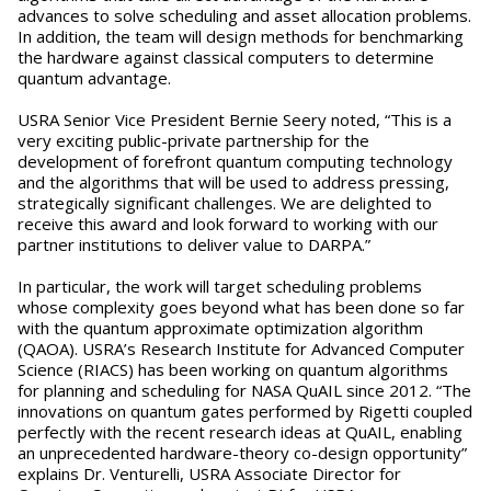
advances to solve scheduling and asset allocation problems.
In addition, the team will design methods for benchmarking
the hardware against classical computers to determine
quantum advantage.
USRA Senior Vice President Bernie Seery noted, “This is a
very exciting public-private partnership for the
development of forefront quantum computing technology
and the algorithms that will be used to address pressing,
strategically significant challenges. We are delighted to
receive this award and look forward to working with our
partner institutions to deliver value to DARPA.”
In particular, the work will target scheduling problems
whose complexity goes beyond what has been done so far
with the quantum approximate optimization algorithm
(QAOA). USRA’s Research Institute for Advanced Computer
Science (RIACS) has been working on quantum algorithms
for planning and scheduling for NASA QuAIL since 2012. “The
innovations on quantum gates performed by Rigetti coupled
perfectly with the recent research ideas at QuAIL, enabling
an unprecedented hardware-theory co-design opportunity”
explains Dr. Venturelli, USRA Associate Director for