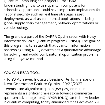
Quantum Computing and project PI for USRA.
Understanding how to use quantum computers for
scheduling applications could have important implications for
national security such as real time strategic asset
deployment, as well as commercial applications including
global supply chain management, network optimizations or
vehicle routing.
The grant is a part of the DARPA Optimization with Noisy
Intermediate-Scale Quantum program (ONISQ). The goal of
this program is to establish that quantum information
processing using NISQ devices has a quantitative advantage
for solving real-world-combinatorial optimization problems
using the QAOA method.
YOU CAN READ TOO...
IonQ Achieves Industry Leading Performance on
Next Generation Barium Qubits
- 10/24/2023
Twenty-nine algorithmic qubits (#AQ 29) on Barium
represents a significant milestone towards commercial
quantum advantage. IonQ (NYSE: IONQ), an industry leader
in quantum computing, today announced it has achieved 29