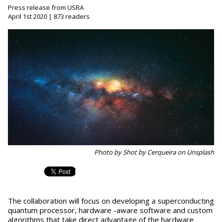
Press release from USRA
April 1st 2020 | 873 readers
Photo by Shot by Cerqueira on Unsplash
The collaboration will focus on developing a superconducting
quantum processor, hardware -aware software and custom
algorithms that take direct advantage of the hardware