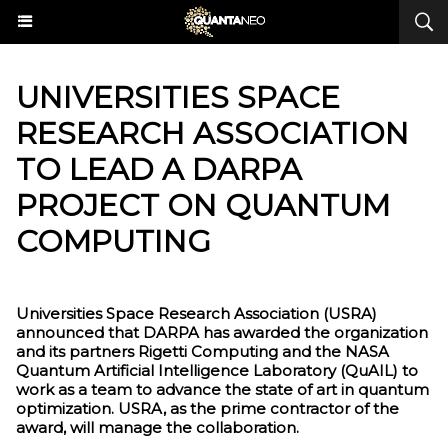
UNIVERSITIES SPACE
RESEARCH ASSOCIATION
TO LEAD A DARPA
PROJECT ON QUANTUM
COMPUTING
Universities Space Research Association (USRA)
announced that DARPA has awarded the organization
and its partners Rigetti Computing and the NASA
Quantum Artificial Intelligence Laboratory (QuAIL) to
work as a team to advance the state of art in quantum
optimization. USRA, as the prime contractor of the
award, will manage the collaboration.