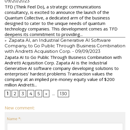
09/20/2023
TFD (Think Feel Do), a strategic communications
consultancy, is excited to announce the launch of the
Quantum Collective, a dedicated arm of the business
designed to cater to the unique needs of quantum
technology companies. This development comes as TFD
deepens its commitment to providing...
Zapata AI, an Industrial Generative AI Software
Company, to Go Public Through Business Combination
with Andretti Acquisition Corp.
- 09/09/2023
Zapata AI to Go Public Through Business Combination with
Andretti Acquisition Corp. Zapata AI is the Industrial
Generative AI software company developing solutions to
enterprises’ hardest problems Transaction values the
company at an implied pre-money equity value of $200
million Andretti...
1
2
3
4
5
»
...
130
New comment:
Name *: