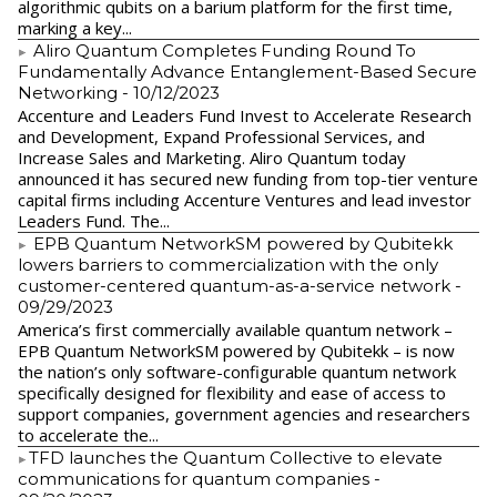
algorithmic qubits on a barium platform for the first time,
marking a key...
Aliro Quantum Completes Funding Round To
Fundamentally Advance Entanglement-Based Secure
Networking
- 10/12/2023
Accenture and Leaders Fund Invest to Accelerate Research
and Development, Expand Professional Services, and
Increase Sales and Marketing. Aliro Quantum today
announced it has secured new funding from top-tier venture
capital firms including Accenture Ventures and lead investor
Leaders Fund. The...
EPB Quantum NetworkSM powered by Qubitekk
lowers barriers to commercialization with the only
customer-centered quantum-as-a-service network
-
09/29/2023
America’s first commercially available quantum network –
EPB Quantum NetworkSM powered by Qubitekk – is now
the nation’s only software-configurable quantum network
specifically designed for flexibility and ease of access to
support companies, government agencies and researchers
to accelerate the...
​TFD launches the Quantum Collective to elevate
communications for quantum companies
-