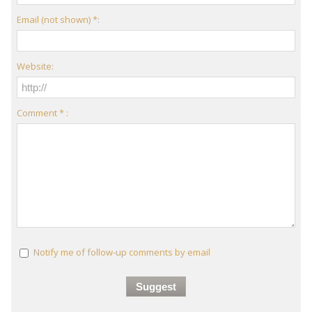
Email (not shown) *:
Website:
Comment * :
Notify me of follow-up comments by email