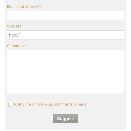
Email (not shown) *:
Website:
Comment * :
Notify me of follow-up comments by email