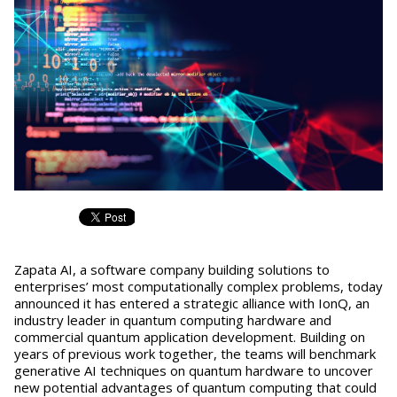
Zapata AI, a software company building solutions to
enterprises’ most computationally complex problems, today
announced it has entered a strategic alliance with IonQ, an
industry leader in quantum computing hardware and
commercial quantum application development. Building on
years of previous work together, the teams will benchmark
generative AI techniques on quantum hardware to uncover
new potential advantages of quantum computing that could