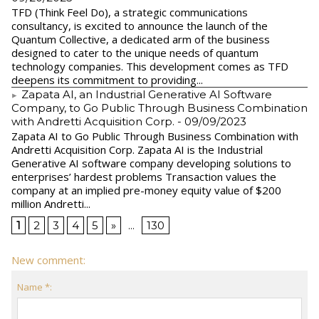
TFD (Think Feel Do), a strategic communications
consultancy, is excited to announce the launch of the
Quantum Collective, a dedicated arm of the business
designed to cater to the unique needs of quantum
technology companies. This development comes as TFD
deepens its commitment to providing...
Zapata AI, an Industrial Generative AI Software
Company, to Go Public Through Business Combination
with Andretti Acquisition Corp.
- 09/09/2023
Zapata AI to Go Public Through Business Combination with
Andretti Acquisition Corp. Zapata AI is the Industrial
Generative AI software company developing solutions to
enterprises’ hardest problems Transaction values the
company at an implied pre-money equity value of $200
million Andretti...
1
2
3
4
5
»
...
130
New comment:
Name *: