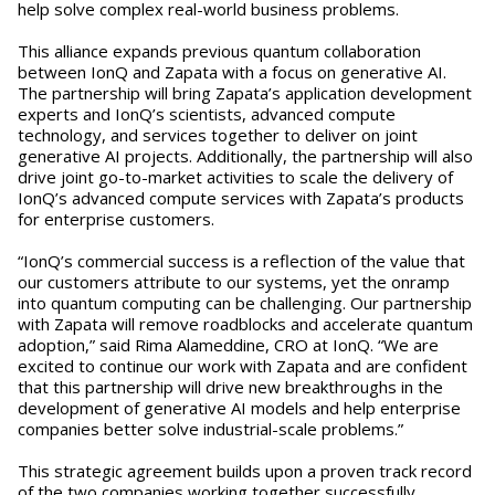
help solve complex real-world business problems.
This alliance expands previous quantum collaboration
between IonQ and Zapata with a focus on generative AI.
The partnership will bring Zapata’s application development
experts and IonQ’s scientists, advanced compute
technology, and services together to deliver on joint
generative AI projects. Additionally, the partnership will also
drive joint go-to-market activities to scale the delivery of
IonQ’s advanced compute services with Zapata’s products
for enterprise customers.
“IonQ’s commercial success is a reflection of the value that
our customers attribute to our systems, yet the onramp
into quantum computing can be challenging. Our partnership
with Zapata will remove roadblocks and accelerate quantum
adoption,” said Rima Alameddine, CRO at IonQ. “We are
excited to continue our work with Zapata and are confident
that this partnership will drive new breakthroughs in the
development of generative AI models and help enterprise
companies better solve industrial-scale problems.”
This strategic agreement builds upon a proven track record
of the two companies working together successfully,