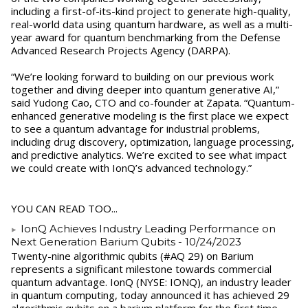
including a first-of-its-kind project to generate high-quality,
real-world data using quantum hardware, as well as a multi-
year award for quantum benchmarking from the Defense
Advanced Research Projects Agency (DARPA).
“We’re looking forward to building on our previous work
together and diving deeper into quantum generative AI,”
said Yudong Cao, CTO and co-founder at Zapata. “Quantum-
enhanced generative modeling is the first place we expect
to see a quantum advantage for industrial problems,
including drug discovery, optimization, language processing,
and predictive analytics. We’re excited to see what impact
we could create with IonQ’s advanced technology.”
YOU CAN READ TOO...
IonQ Achieves Industry Leading Performance on
Next Generation Barium Qubits
- 10/24/2023
Twenty-nine algorithmic qubits (#AQ 29) on Barium
represents a significant milestone towards commercial
quantum advantage. IonQ (NYSE: IONQ), an industry leader
in quantum computing, today announced it has achieved 29