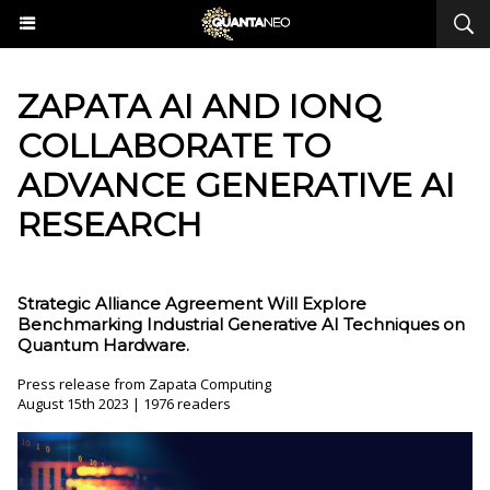
ZAPATA AI AND IONQ
COLLABORATE TO
ADVANCE GENERATIVE AI
RESEARCH
Strategic Alliance Agreement Will Explore
Benchmarking Industrial Generative AI Techniques on
Quantum Hardware.
Press release from Zapata Computing
August 15th 2023 | 1976 readers