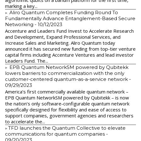
algorithmic qubits on a barium platform for the first time,
marking a key...
Aliro Quantum Completes Funding Round To
Fundamentally Advance Entanglement-Based Secure
Networking
- 10/12/2023
Accenture and Leaders Fund Invest to Accelerate Research
and Development, Expand Professional Services, and
Increase Sales and Marketing. Aliro Quantum today
announced it has secured new funding from top-tier venture
capital firms including Accenture Ventures and lead investor
Leaders Fund. The...
EPB Quantum NetworkSM powered by Qubitekk
lowers barriers to commercialization with the only
customer-centered quantum-as-a-service network
-
09/29/2023
America’s first commercially available quantum network –
EPB Quantum NetworkSM powered by Qubitekk – is now
the nation’s only software-configurable quantum network
specifically designed for flexibility and ease of access to
support companies, government agencies and researchers
to accelerate the...
​TFD launches the Quantum Collective to elevate
communications for quantum companies
-
09/20/2023