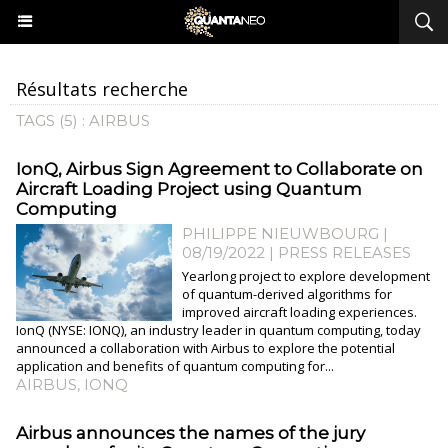
Résultats recherche
TAGS (5) : AIRBUS
​IonQ, Airbus Sign Agreement to Collaborate on
Aircraft Loading Project using Quantum
Computing
PHILIPPE NIEUWBOURG
|
08/19/2022
|
PRESS RELEASES
Yearlong project to explore development
of quantum-derived algorithms for
improved aircraft loading experiences.
IonQ (NYSE: IONQ), an industry leader in quantum computing, today
announced a collaboration with Airbus to explore the potential
application and benefits of quantum computing for...
AIRBUS
,
IONQ
Airbus announces the names of the jury