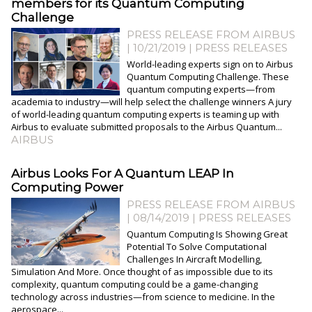
members for its Quantum Computing
Challenge
PRESS RELEASE FROM AIRBUS
| 10/21/2019
|
PRESS RELEASES
World-leading experts sign on to Airbus
Quantum Computing Challenge. These
quantum computing experts—from
academia to industry—will help select the challenge winners A jury
of world-leading quantum computing experts is teaming up with
Airbus to evaluate submitted proposals to the Airbus Quantum...
AIRBUS
​Airbus Looks For A Quantum LEAP In
Computing Power
PRESS RELEASE FROM AIRBUS
| 08/14/2019
|
PRESS RELEASES
Quantum Computing Is Showing Great
Potential To Solve Computational
Challenges In Aircraft Modelling,
Simulation And More. Once thought of as impossible due to its
complexity, quantum computing could be a game-changing
technology across industries—from science to medicine. In the
aerospace...