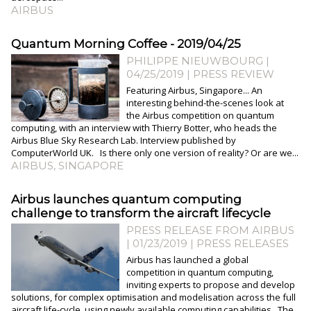
AIRBUS
Quantum Morning Coffee - 2019/04/25
PHILIPPE NIEUWBOURG
|
04/25/2019
|
PRESS REVIEW
Featuring Airbus, Singapore... An
interesting behind-the-scenes look at
the Airbus competition on quantum
computing, with an interview with Thierry Botter, who heads the
Airbus Blue Sky Research Lab. Interview published by
ComputerWorld UK. Is there only one version of reality? Or are we...
AIRBUS
,
SINGAPORE
Airbus launches quantum computing
challenge to transform the aircraft lifecycle
PRESS RELEASE FROM AIRBUS
| 01/23/2019
|
PRESS RELEASES
Airbus has launched a global
competition in quantum computing,
inviting experts to propose and develop
solutions, for complex optimisation and modelisation across the full
aircraft life-cycle, using newly available computing capabilities. The