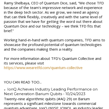
Ramy Shelbaya, CEO of Quantum Dice, said, “We chose TFD
because of the team’s impressive network and experience
in the deep tech sector. As we grow, we need an agency
that can think flexibly, creatively and with the same level of
passion that we have for getting the word out there about
Quantum Dice and our technology – we think TFD fits that
brief.”
Working hand-in-hand with quantum companies, TFD aims to
showcase the profound potential of quantum technologies
and the companies making them a reality.
For more information about TFD's Quantum Collective and
its services, please visit
https://www.wearetfd.com/quantum-collective
YOU CAN READ TOO...
IonQ Achieves Industry Leading Performance on
Next Generation Barium Qubits
- 10/24/2023
Twenty-nine algorithmic qubits (#AQ 29) on Barium
represents a significant milestone towards commercial
quantum advantage. IonQ (NYSE: IONQ), an industry leader