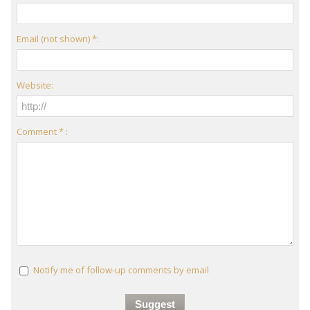
Email (not shown) *:
Website:
Comment * :
Notify me of follow-up comments by email