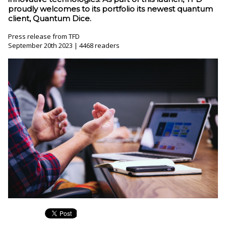
proudly welcomes to its portfolio its newest quantum
client, Quantum Dice.
Press release from TFD
September 20th 2023 | 4468 readers