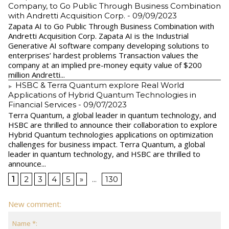
Company, to Go Public Through Business Combination
with Andretti Acquisition Corp.
- 09/09/2023
Zapata AI to Go Public Through Business Combination with
Andretti Acquisition Corp. Zapata AI is the Industrial
Generative AI software company developing solutions to
enterprises’ hardest problems Transaction values the
company at an implied pre-money equity value of $200
million Andretti...
HSBC & Terra Quantum explore Real World
Applications of Hybrid Quantum Technologies in
Financial Services
- 09/07/2023
Terra Quantum, a global leader in quantum technology, and
HSBC are thrilled to announce their collaboration to explore
Hybrid Quantum technologies applications on optimization
challenges for business impact. Terra Quantum, a global
leader in quantum technology, and HSBC are thrilled to
announce...
1
2
3
4
5
»
...
130
New comment:
Name *: