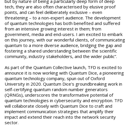
but by nature of being a particularly deep form of deep
tech, they are also often characterised by elusive proof
points, and can feel deliberately exclusive – even
threatening – to a non-expert audience. The development
of quantum technologies has both benefited and suffered
from an intensive growing interest in them; from
government, media and end-users. I am excited to embark
on this journey, with our wonderful clients, of communicating
quantum to a more diverse audience, bridging the gap and
fostering a shared understanding between the scientific
community, industry stakeholders, and the wider public”.
As part of the Quantum Collective launch, TFD is excited to
announce it is now working with Quantum Dice, a pioneering
quantum technology company, spun out of Oxford
University in 2020. Quantum Dice's groundbreaking work in
self-certifying quantum random number generators
(QRNGs), underscores the transformative potential of
quantum technologies in cybersecurity and encryption. TFD
will collaborate closely with Quantum Dice to craft and
implement communication strategies that amplify their
impact and extend their reach into the network security
sector.