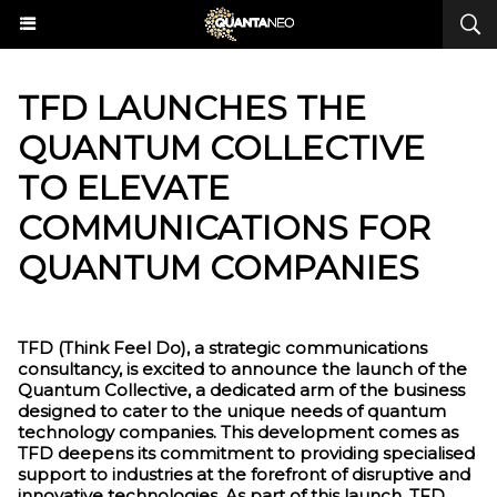
​TFD LAUNCHES THE
QUANTUM COLLECTIVE
TO ELEVATE
COMMUNICATIONS FOR
QUANTUM COMPANIES
TFD (Think Feel Do), a strategic communications
consultancy, is excited to announce the launch of the
Quantum Collective, a dedicated arm of the business
designed to cater to the unique needs of quantum
technology companies. This development comes as
TFD deepens its commitment to providing specialised
support to industries at the forefront of disruptive and
innovative technologies. As part of this launch, TFD