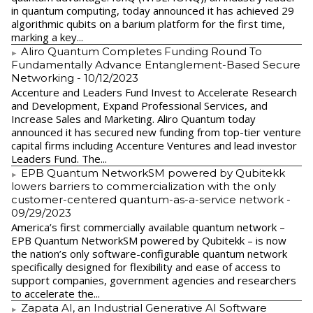
in quantum computing, today announced it has achieved 29
algorithmic qubits on a barium platform for the first time,
marking a key...
Aliro Quantum Completes Funding Round To
Fundamentally Advance Entanglement-Based Secure
Networking
- 10/12/2023
Accenture and Leaders Fund Invest to Accelerate Research
and Development, Expand Professional Services, and
Increase Sales and Marketing. Aliro Quantum today
announced it has secured new funding from top-tier venture
capital firms including Accenture Ventures and lead investor
Leaders Fund. The...
EPB Quantum NetworkSM powered by Qubitekk
lowers barriers to commercialization with the only
customer-centered quantum-as-a-service network
-
09/29/2023
America’s first commercially available quantum network –
EPB Quantum NetworkSM powered by Qubitekk – is now
the nation’s only software-configurable quantum network
specifically designed for flexibility and ease of access to
support companies, government agencies and researchers
to accelerate the...
Zapata AI, an Industrial Generative AI Software