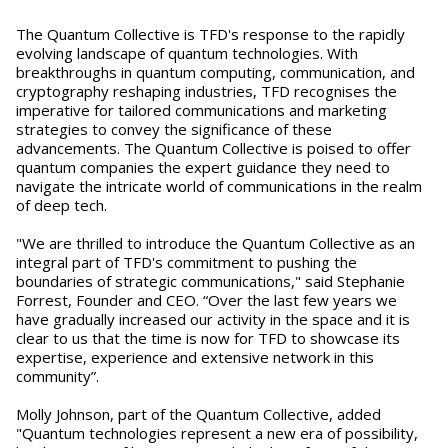
The Quantum Collective is TFD's response to the rapidly
evolving landscape of quantum technologies. With
breakthroughs in quantum computing, communication, and
cryptography reshaping industries, TFD recognises the
imperative for tailored communications and marketing
strategies to convey the significance of these
advancements. The Quantum Collective is poised to offer
quantum companies the expert guidance they need to
navigate the intricate world of communications in the realm
of deep tech.
"We are thrilled to introduce the Quantum Collective as an
integral part of TFD's commitment to pushing the
boundaries of strategic communications," said Stephanie
Forrest, Founder and CEO. “Over the last few years we
have gradually increased our activity in the space and it is
clear to us that the time is now for TFD to showcase its
expertise, experience and extensive network in this
community”.
Molly Johnson, part of the Quantum Collective, added
"Quantum technologies represent a new era of possibility,