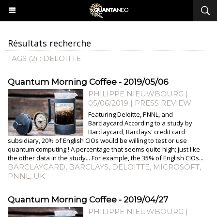
Résultats recherche
TAGS (2) : DELOITTE
Quantum Morning Coffee - 2019/05/06
PHILIPPE NIEUWBOURG
|
05/06/2019
|
PRESS REVIEW
Featuring Deloitte, PNNL, and
Barclaycard According to a study by
Barclaycard, Barclays' credit card
subsidiary, 20% of English CIOs would be willing to test or use
quantum computing ! A percentage that seems quite high; just like
the other data in the study... For example, the 35% of English CIOs...
BARCLAYCARD
,
BARCLAYS
,
DELOITTE
,
MICROSOFT
,
PNNL
,
UK
Quantum Morning Coffee - 2019/04/27
PHILIPPE NIEUWBOURG
|