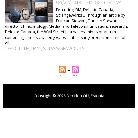
04/27/2019
|
PRESS REVIEW
Featuring IBM, Deloitte Canada,
Strangeworks... Through an article by
Duncan Stewart, Duncan Stewart,
director of Technology, Media, and Telecommunications research,
Deloitte Canada, the Wall Street Journal examines quantum
computing and its challenges. Two interesting predictions: first of
all,...
DELOITTE
,
IBM
,
STRANGEWORKS
Copyright © 2023 Decideo OÜ, Estonia