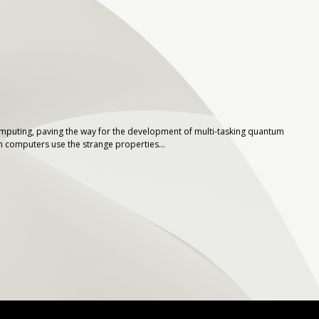
computing, paving the way for the development of multi-tasking quantum
computers use the strange properties...