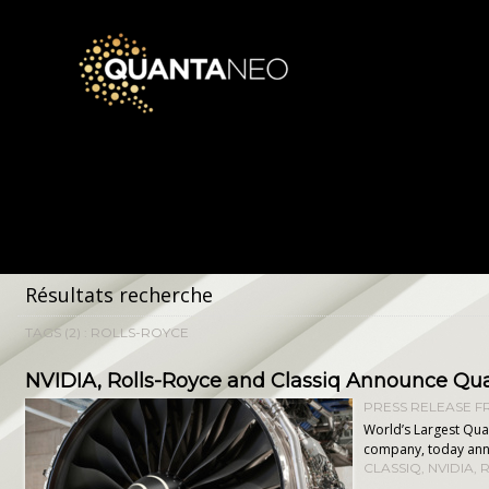
Résultats recherche
TAGS (2) : ROLLS-ROYCE
​NVIDIA, Rolls-Royce and Classiq Announce Q
PRESS RELEASE FR
World’s Largest Qua
company, today anno
CLASSIQ
,
NVIDIA
,