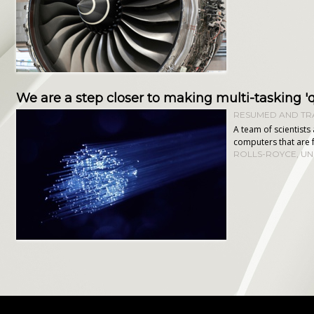
We are a step closer to making multi-tasking
RESUMED AND TRA
A team of scientist
computers that are 
ROLLS-ROYCE
,
UN