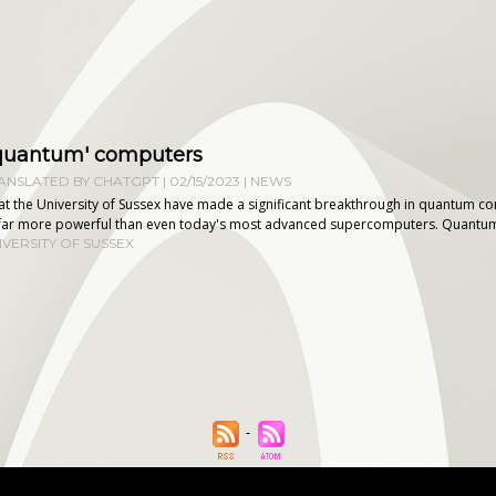
 'quantum' computers
NSLATED BY CHATGPT | 02/15/2023
|
NEWS
s at the University of Sussex have made a significant breakthrough in quantum 
far more powerful than even today's most advanced supercomputers. Quantum 
IVERSITY OF SUSSEX