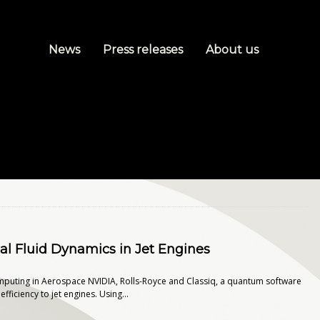
News
Press releases
About us
l Fluid Dynamics in Jet Engines
mputing in Aerospace NVIDIA, Rolls-Royce and Classiq, a quantum software
ciency to jet engines. Using...