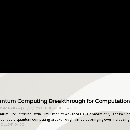
uantum Computing Breakthrough for Computationa
OM NVIDIA | 05/23/2023
|
PRESS RELEASES
ntum Circuit for Industrial Simulation to Advance Development of Quantum Co
unced a quantum computing breakthrough aimed at bringing ever-increasing effi
ROLLS-ROYCE