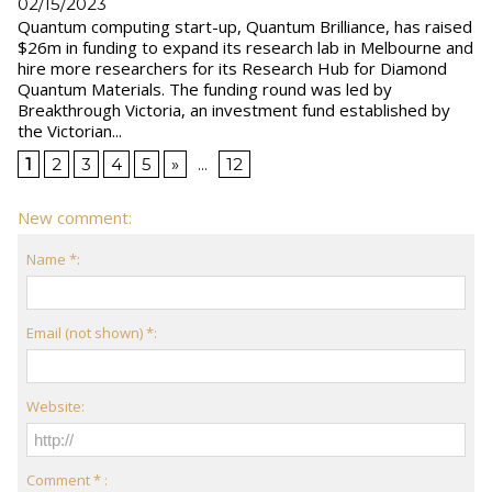
02/15/2023
Quantum computing start-up, Quantum Brilliance, has raised
$26m in funding to expand its research lab in Melbourne and
hire more researchers for its Research Hub for Diamond
Quantum Materials. The funding round was led by
Breakthrough Victoria, an investment fund established by
the Victorian...
1
2
3
4
5
»
...
12
New comment:
Name *:
Email (not shown) *:
Website:
Comment * :