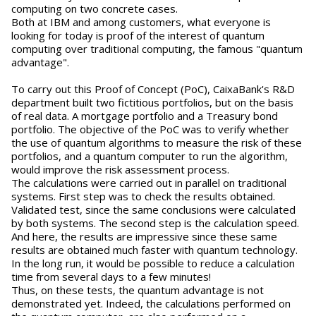
computing on two concrete cases.
Both at IBM and among customers, what everyone is
looking for today is proof of the interest of quantum
computing over traditional computing, the famous "quantum
advantage".
To carry out this Proof of Concept (PoC), CaixaBank's R&D
department built two fictitious portfolios, but on the basis
of real data. A mortgage portfolio and a Treasury bond
portfolio. The objective of the PoC was to verify whether
the use of quantum algorithms to measure the risk of these
portfolios, and a quantum computer to run the algorithm,
would improve the risk assessment process.
The calculations were carried out in parallel on traditional
systems. First step was to check the results obtained.
Validated test, since the same conclusions were calculated
by both systems. The second step is the calculation speed.
And here, the results are impressive since these same
results are obtained much faster with quantum technology.
In the long run, it would be possible to reduce a calculation
time from several days to a few minutes!
Thus, on these tests, the quantum advantage is not
demonstrated yet. Indeed, the calculations performed on