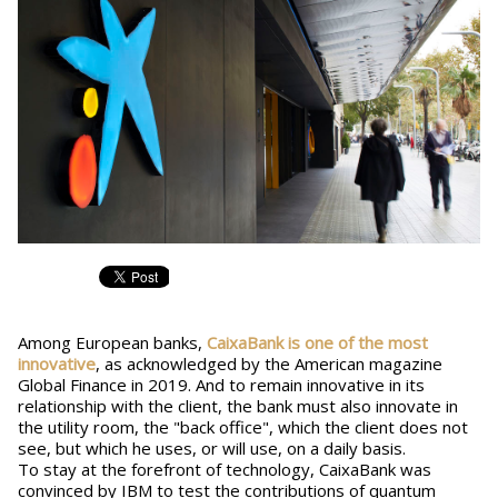
Among European banks,
CaixaBank is one of the most
innovative
, as acknowledged by the American magazine
Global Finance in 2019. And to remain innovative in its
relationship with the client, the bank must also innovate in
the utility room, the "back office", which the client does not
see, but which he uses, or will use, on a daily basis.
To stay at the forefront of technology, CaixaBank was
convinced by IBM to test the contributions of quantum