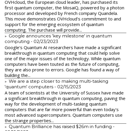
​OVHcloud, the European cloud leader, has purchased its
first quantum computer, the MosaiQ, powered by a photon
processor and developed by French company Quandela.
This move demonstrates OVHcloud's commitment to and
support for the emerging ecosystem of quantum
computing. The purchase will provide...
Google announces 'key milestone' in quantum
computing
- 02/23/2023
​Google's Quantum AI researchers have made a significant
breakthrough in quantum computing that could help solve
one of the major issues of the technology. While quantum
computers have been touted as the future of computing,
they are also prone to errors. Google has found a way of
building the...
We are a step closer to making multi-tasking
'quantum' computers
- 02/15/2023
A team of scientists at the University of Sussex have made
a significant breakthrough in quantum computing, paving the
way for the development of multi-tasking quantum
computers that are far more powerful than even today's
most advanced supercomputers. Quantum computers use
the strange properties...
Quantum Brilliance has raised $26m in funding
-