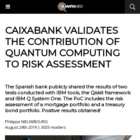
CAIXABANK VALIDATES
THE CONTRIBUTION OF
QUANTUM COMPUTING
TO RISK ASSESSMENT
The Spanish bank publicly shared the results of two
tests conducted with IBM tools, the Qiskit framework
and IBM Q System One. The PoC includes the risk
assessment of a mortgage portfolio and a treasury
bond portfolio. Positive results obtained!
Philippe NIEUWBOURG
August 29th 2019 | 3033 readers