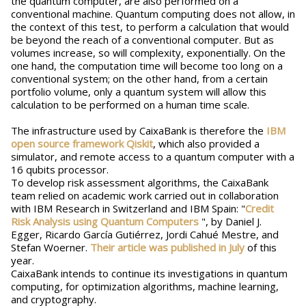
the quantum computer, are also performed on a
conventional machine. Quantum computing does not allow, in
the context of this test, to perform a calculation that would
be beyond the reach of a conventional computer. But as
volumes increase, so will complexity, exponentially. On the
one hand, the computation time will become too long on a
conventional system; on the other hand, from a certain
portfolio volume, only a quantum system will allow this
calculation to be performed on a human time scale.
The infrastructure used by CaixaBank is therefore the
IBM
open source framework Qiskit
, which also provided a
simulator, and remote access to a quantum computer with a
16 qubits processor.
To develop risk assessment algorithms, the CaixaBank
team relied on academic work carried out in collaboration
with IBM Research in Switzerland and IBM Spain: "
Credit
Risk Analysis using Quantum Computers
", by Daniel J.
Egger, Ricardo García Gutiérrez, Jordi Cahué Mestre, and
Stefan Woerner.
Their article was published in July
of this
year.
CaixaBank intends to continue its investigations in quantum
computing, for optimization algorithms, machine learning,
and cryptography.