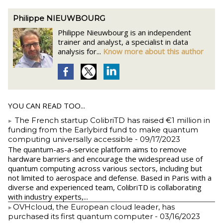
Philippe NIEUWBOURG
Philippe Nieuwbourg is an independent
trainer and analyst, a specialist in data
analysis for...
Know more about this author
YOU CAN READ TOO...
The French startup ColibriTD has raised €1 million in
funding from the Earlybird fund to make quantum
computing universally accessible
- 09/17/2023
The quantum-as-a-service platform aims to remove
hardware barriers and encourage the widespread use of
quantum computing across various sectors, including but
not limited to aerospace and defense. Based in Paris with a
diverse and experienced team, ColibriTD is collaborating
with industry experts,...
​OVHcloud, the European cloud leader, has
purchased its first quantum computer
- 03/16/2023