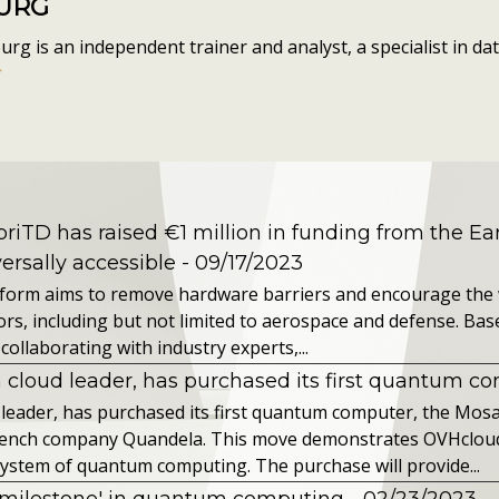
OURG
g is an independent trainer and analyst, a specialist in data
r
riTD has raised €1 million in funding from the Ea
rsally accessible
- 09/17/2023
tform aims to remove hardware barriers and encourage the
rs, including but not limited to aerospace and defense. Base
collaborating with industry experts,...
 cloud leader, has purchased its first quantum c
 leader, has purchased its first quantum computer, the Mos
rench company Quandela. This move demonstrates OVHclou
ystem of quantum computing. The purchase will provide...
milestone' in quantum computing
- 02/23/2023