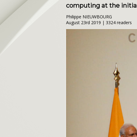
computing at the initiat
Philippe NIEUWBOURG
August 23rd 2019 | 3324 readers