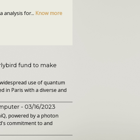
 analysis for...
Know more
rlybird fund to make
 widespread use of quantum
d in Paris with a diverse and
omputer
- 03/16/2023
aiQ, powered by a photon
d's commitment to and