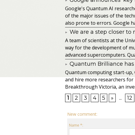
​Google's Quantum AI research
of the major issues of the te
also prone to errors. Google ha
We are a step closer to
A team of scientists at the Un
way for the development of mu
advanced supercomputers. Qua
Quantum Brilliance has 
Quantum computing start-up, Q
and hire more researchers for
Breakthrough Victoria, an inves
1
2
3
4
5
»
...
12
New comment:
Name *: