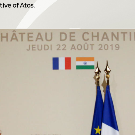
ive of Atos.