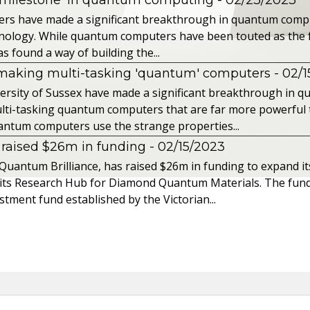
ers have made a significant breakthrough in quantum compu
chnology. While quantum computers have been touted as the 
s found a way of building the...
 making multi-tasking 'quantum' computers
- 02/
iversity of Sussex have made a significant breakthrough in
lti-tasking quantum computers that are far more powerful 
ntum computers use the strange properties...
raised $26m in funding
- 02/15/2023
uantum Brilliance, has raised $26m in funding to expand it
 its Research Hub for Diamond Quantum Materials. The fund
tment fund established by the Victorian...