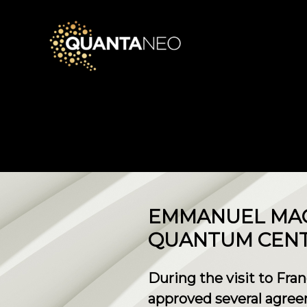
EMMANUEL MAC
QUANTUM CENTE
During the visit to Fra
approved several agree