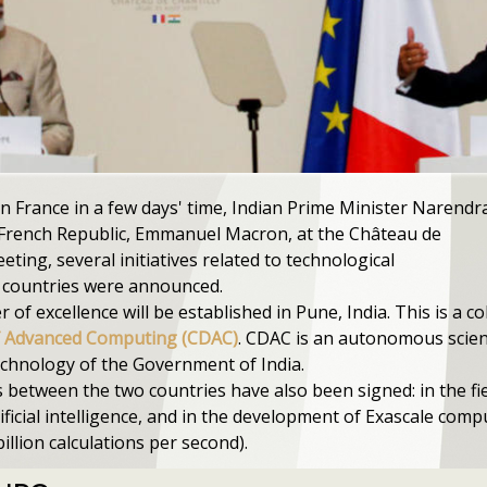
in France in a few days' time, Indian Prime Minister Narendr
 French Republic, Emmanuel Macron, at the Château de
eeting, several initiatives related to technological
 countries were announced.
of excellence will be established in Pune, India. This is a 
f Advanced Computing (CDAC)
. CDAC is an autonomous scienti
echnology of the Government of India.
between the two countries have also been signed: in the fi
ficial intelligence, and in the development of Exascale comp
billion calculations per second).