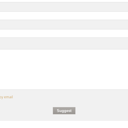
by email