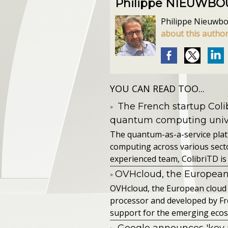
Philippe NIEUWB
Philippe Nieuwbour
about this autho
YOU CAN READ TOO...
The French startup Colib
quantum computing unive
The quantum-as-a-service pla
computing across various secto
experienced team, ColibriTD is 
​OVHcloud, the European
​OVHcloud, the European cloud
processor and developed by F
support for the emerging ecos
Google announces 'key 