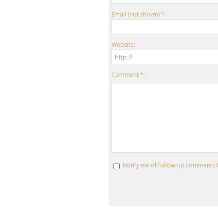
Email (not shown) *:
Website:
Comment * :
Notify me of follow-up comments 