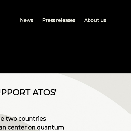
News
Press releases
About us
PPORT ATOS'
he two countries
dian center on quantum