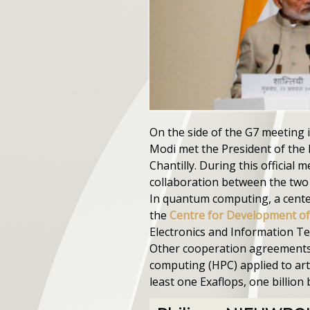
On the side of the G7 meeting 
Modi met the President of the
Chantilly. During this official m
collaboration between the two
In quantum computing, a center 
the
Centre for Development o
Electronics and Information T
Other cooperation agreements 
computing (HPC) applied to arti
least one Exaflops, one billion 