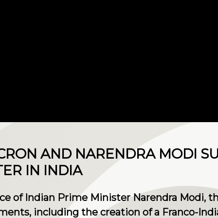
RON AND NARENDRA MODI SU
R IN INDIA
nce of Indian Prime Minister Narendra Modi, t
ments, including the creation of a Franco-In