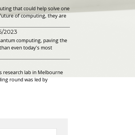
ting that could help solve one
future of computing, they are
15/2023
 quantum computing, paving the
than even today's most
s research lab in Melbourne
ing round was led by