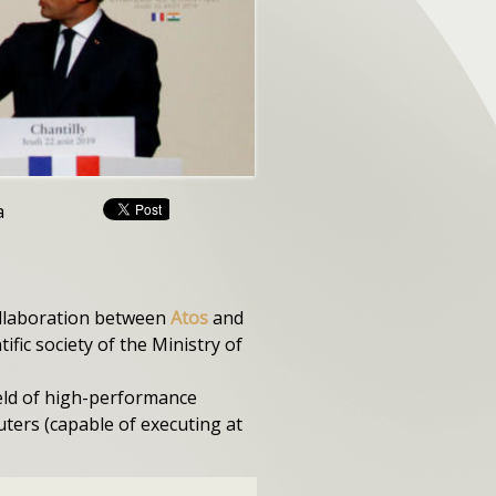
a
collaboration between
Atos
and
fic society of the Ministry of
eld of high-performance
uters (capable of executing at