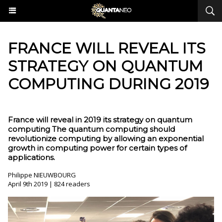
FRANCE WILL REVEAL ITS
STRATEGY ON QUANTUM
COMPUTING DURING 2019
France will reveal in 2019 its strategy on quantum
computing The quantum computing should
revolutionize computing by allowing an exponential
growth in computing power for certain types of
applications.
Philippe NIEUWBOURG
April 9th 2019 | 824 readers