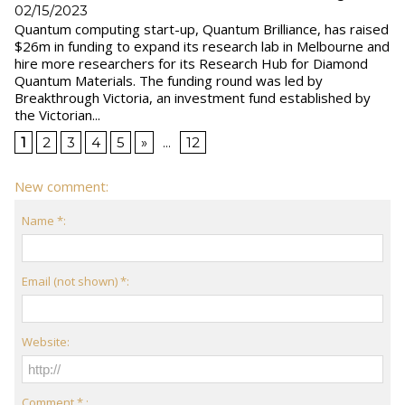
02/15/2023
Quantum computing start-up, Quantum Brilliance, has raised
$26m in funding to expand its research lab in Melbourne and
hire more researchers for its Research Hub for Diamond
Quantum Materials. The funding round was led by
Breakthrough Victoria, an investment fund established by
the Victorian...
1
2
3
4
5
»
...
12
New comment:
Name *:
Email (not shown) *:
Website:
Comment * :