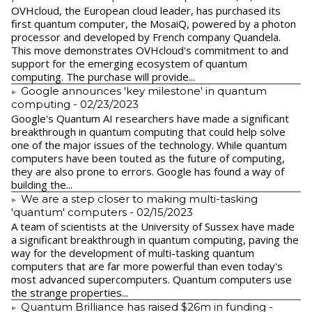
​OVHcloud, the European cloud leader, has purchased its
first quantum computer, the MosaiQ, powered by a photon
processor and developed by French company Quandela.
This move demonstrates OVHcloud's commitment to and
support for the emerging ecosystem of quantum
computing. The purchase will provide...
Google announces 'key milestone' in quantum
computing
- 02/23/2023
​Google's Quantum AI researchers have made a significant
breakthrough in quantum computing that could help solve
one of the major issues of the technology. While quantum
computers have been touted as the future of computing,
they are also prone to errors. Google has found a way of
building the...
We are a step closer to making multi-tasking
'quantum' computers
- 02/15/2023
A team of scientists at the University of Sussex have made
a significant breakthrough in quantum computing, paving the
way for the development of multi-tasking quantum
computers that are far more powerful than even today's
most advanced supercomputers. Quantum computers use
the strange properties...
Quantum Brilliance has raised $26m in funding
-