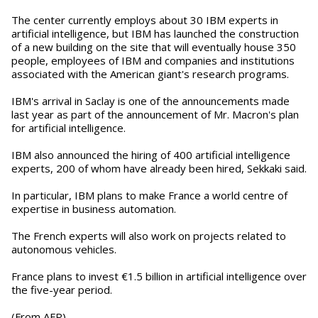
The center currently employs about 30 IBM experts in
artificial intelligence, but IBM has launched the construction
of a new building on the site that will eventually house 350
people, employees of IBM and companies and institutions
associated with the American giant's research programs.
IBM's arrival in Saclay is one of the announcements made
last year as part of the announcement of Mr. Macron's plan
for artificial intelligence.
IBM also announced the hiring of 400 artificial intelligence
experts, 200 of whom have already been hired, Sekkaki said.
In particular, IBM plans to make France a world centre of
expertise in business automation.
The French experts will also work on projects related to
autonomous vehicles.
France plans to invest €1.5 billion in artificial intelligence over
the five-year period.
(From AFP)