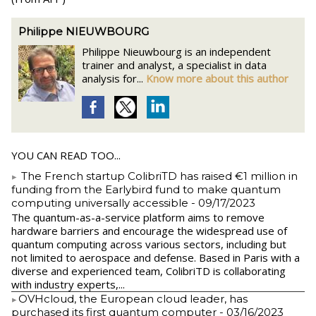
Philippe NIEUWBOURG
Philippe Nieuwbourg is an independent
trainer and analyst, a specialist in data
analysis for...
Know more about this author
YOU CAN READ TOO...
The French startup ColibriTD has raised €1 million in
funding from the Earlybird fund to make quantum
computing universally accessible
- 09/17/2023
The quantum-as-a-service platform aims to remove
hardware barriers and encourage the widespread use of
quantum computing across various sectors, including but
not limited to aerospace and defense. Based in Paris with a
diverse and experienced team, ColibriTD is collaborating
with industry experts,...
​OVHcloud, the European cloud leader, has
purchased its first quantum computer
- 03/16/2023