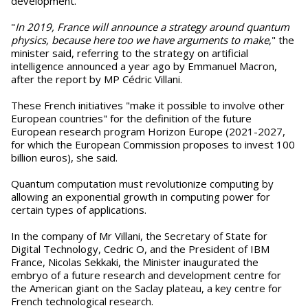
development.
"
In 2019, France will announce a strategy around quantum
physics, because here too we have arguments to make
," the
minister said, referring to the strategy on artificial
intelligence announced a year ago by Emmanuel Macron,
after the report by MP Cédric Villani.
These French initiatives "make it possible to involve other
European countries" for the definition of the future
European research program Horizon Europe (2021-2027,
for which the European Commission proposes to invest 100
billion euros), she said.
Quantum computation must revolutionize computing by
allowing an exponential growth in computing power for
certain types of applications.
In the company of Mr Villani, the Secretary of State for
Digital Technology, Cedric O, and the President of IBM
France, Nicolas Sekkaki, the Minister inaugurated the
embryo of a future research and development centre for
the American giant on the Saclay plateau, a key centre for
French technological research.