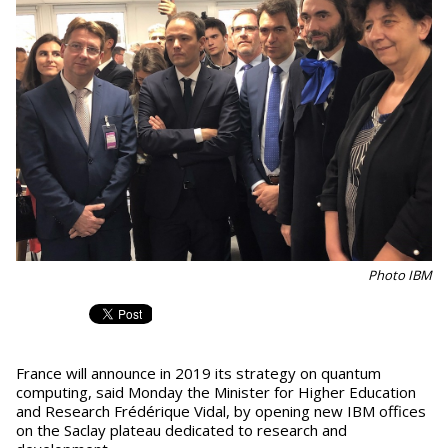
Photo IBM
France will announce in 2019 its strategy on quantum
computing, said Monday the Minister for Higher Education
and Research Frédérique Vidal, by opening new IBM offices
on the Saclay plateau dedicated to research and