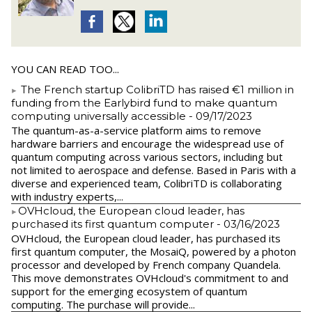
YOU CAN READ TOO...
The French startup ColibriTD has raised €1 million in
funding from the Earlybird fund to make quantum
computing universally accessible
- 09/17/2023
The quantum-as-a-service platform aims to remove
hardware barriers and encourage the widespread use of
quantum computing across various sectors, including but
not limited to aerospace and defense. Based in Paris with a
diverse and experienced team, ColibriTD is collaborating
with industry experts,...
​OVHcloud, the European cloud leader, has
purchased its first quantum computer
- 03/16/2023
​OVHcloud, the European cloud leader, has purchased its
first quantum computer, the MosaiQ, powered by a photon
processor and developed by French company Quandela.
This move demonstrates OVHcloud's commitment to and
support for the emerging ecosystem of quantum
computing. The purchase will provide...