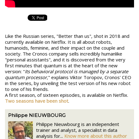
Like the Russian series, "Better than us", shot in 2018 and
currently available on Netflix. It is all about robots,
humanoids, feminine, and their impact on the couple and
society. The Cronos company sells incredibly humanlike
"personal assistants", and it is discovered from the very
first minutes that quantum is at the heart of the new
version: "
Its behavioral protocol is managed by a separate
quantum processor,
" explains Viktor Toropov, Cronos' CEO
in the series, by unveiling the test version of his new robot
to one of his friends.
A first season, of sixteen episodes, is available on Netflix.
Two seasons have been shot
.
Philippe NIEUWBOURG
Philippe Nieuwbourg is an independent
trainer and analyst, a specialist in data
analysis for...
Know more about this author