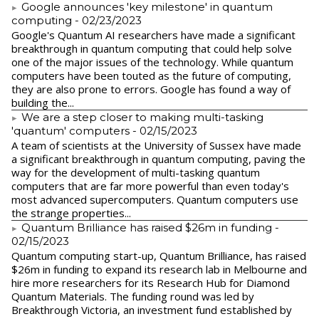
Google announces 'key milestone' in quantum
computing
- 02/23/2023
​Google's Quantum AI researchers have made a significant
breakthrough in quantum computing that could help solve
one of the major issues of the technology. While quantum
computers have been touted as the future of computing,
they are also prone to errors. Google has found a way of
building the...
We are a step closer to making multi-tasking
'quantum' computers
- 02/15/2023
A team of scientists at the University of Sussex have made
a significant breakthrough in quantum computing, paving the
way for the development of multi-tasking quantum
computers that are far more powerful than even today's
most advanced supercomputers. Quantum computers use
the strange properties...
Quantum Brilliance has raised $26m in funding
-
02/15/2023
Quantum computing start-up, Quantum Brilliance, has raised
$26m in funding to expand its research lab in Melbourne and
hire more researchers for its Research Hub for Diamond
Quantum Materials. The funding round was led by
Breakthrough Victoria, an investment fund established by