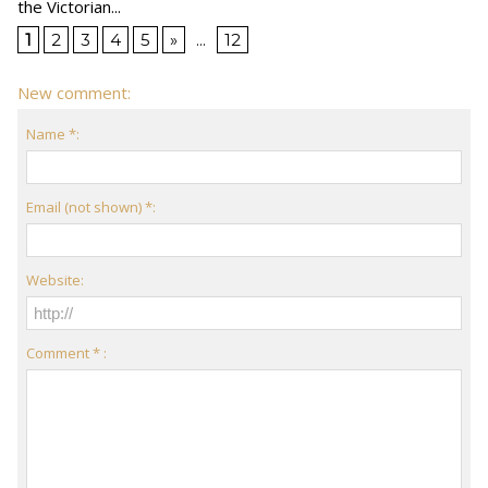
the Victorian...
1
2
3
4
5
»
...
12
New comment:
Name *:
Email (not shown) *:
Website:
Comment * :