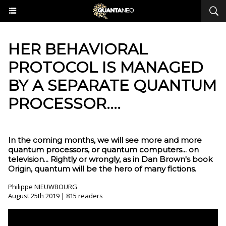
HER BEHAVIORAL
PROTOCOL IS MANAGED
BY A SEPARATE QUANTUM
PROCESSOR....
In the coming months, we will see more and more
quantum processors, or quantum computers... on
television... Rightly or wrongly, as in Dan Brown's book
Origin, quantum will be the hero of many fictions.
Philippe NIEUWBOURG
August 25th 2019 | 815 readers