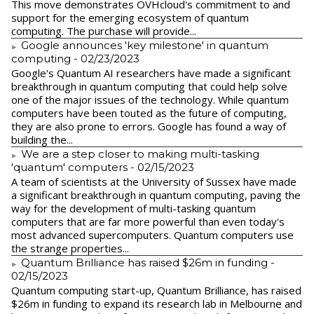
This move demonstrates OVHcloud's commitment to and
support for the emerging ecosystem of quantum
computing. The purchase will provide...
Google announces 'key milestone' in quantum
computing
- 02/23/2023
​Google's Quantum AI researchers have made a significant
breakthrough in quantum computing that could help solve
one of the major issues of the technology. While quantum
computers have been touted as the future of computing,
they are also prone to errors. Google has found a way of
building the...
We are a step closer to making multi-tasking
'quantum' computers
- 02/15/2023
A team of scientists at the University of Sussex have made
a significant breakthrough in quantum computing, paving the
way for the development of multi-tasking quantum
computers that are far more powerful than even today's
most advanced supercomputers. Quantum computers use
the strange properties...
Quantum Brilliance has raised $26m in funding
-
02/15/2023
Quantum computing start-up, Quantum Brilliance, has raised
$26m in funding to expand its research lab in Melbourne and