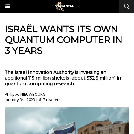
ISRAËL WANTS ITS OWN
QUANTUM COMPUTER IN
3 YEARS
The Israel Innovation Authority is investing an
additional 115 million shekels (about $32.5 million) in
quantum computing research.
Philippe NIEUWBOURG
January 3rd 2023 | 617 readers