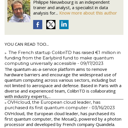
Philippe Nieuwbourg is an independent
trainer and analyst, a specialist in data
analysis for...
Know more about this author
YOU CAN READ TOO...
The French startup ColibriTD has raised €1 million in
funding from the Earlybird fund to make quantum
computing universally accessible
- 09/17/2023
The quantum-as-a-service platform aims to remove
hardware barriers and encourage the widespread use of
quantum computing across various sectors, including but
not limited to aerospace and defense. Based in Paris with a
diverse and experienced team, ColibriTD is collaborating
with industry experts,...
​OVHcloud, the European cloud leader, has
purchased its first quantum computer
- 03/16/2023
​OVHcloud, the European cloud leader, has purchased its
first quantum computer, the MosaiQ, powered by a photon
processor and developed by French company Quandela.