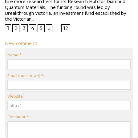
hire more researchers for its Research Hub for Diamond
Quantum Materials. The funding round was led by
Breakthrough Victoria, an investment fund established by
the Victorian...
1
2
3
4
5
»
...
12
New comment:
Name *:
Email (not shown) *:
Website:
Comment * :