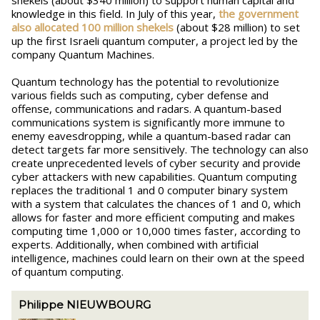
shekels (about $340 million) to support human capital and
knowledge in this field. In July of this year,
the government
also allocated 100 million shekels
(about $28 million) to set
up the first Israeli quantum computer, a project led by the
company Quantum Machines.
Quantum technology has the potential to revolutionize
various fields such as computing, cyber defense and
offense, communications and radars. A quantum-based
communications system is significantly more immune to
enemy eavesdropping, while a quantum-based radar can
detect targets far more sensitively. The technology can also
create unprecedented levels of cyber security and provide
cyber attackers with new capabilities. Quantum computing
replaces the traditional 1 and 0 computer binary system
with a system that calculates the chances of 1 and 0, which
allows for faster and more efficient computing and makes
computing time 1,000 or 10,000 times faster, according to
experts. Additionally, when combined with artificial
intelligence, machines could learn on their own at the speed
of quantum computing.
Philippe NIEUWBOURG