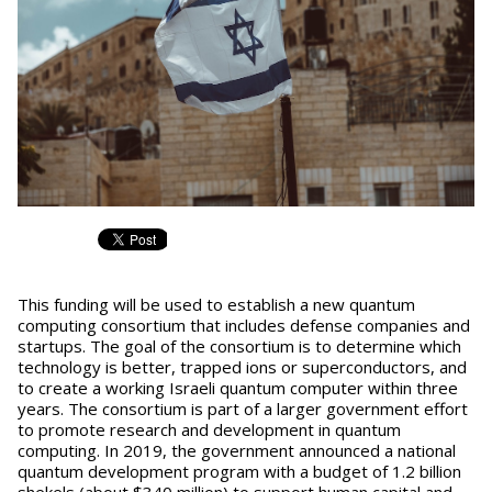
This funding will be used to establish a new quantum
computing consortium that includes defense companies and
startups. The goal of the consortium is to determine which
technology is better, trapped ions or superconductors, and
to create a working Israeli quantum computer within three
years. The consortium is part of a larger government effort
to promote research and development in quantum
computing. In 2019, the government announced a national
quantum development program with a budget of 1.2 billion