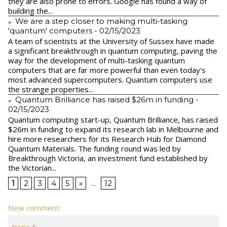
they are also prone to errors. Google has found a way of
building the...
We are a step closer to making multi-tasking
'quantum' computers
- 02/15/2023
A team of scientists at the University of Sussex have made
a significant breakthrough in quantum computing, paving the
way for the development of multi-tasking quantum
computers that are far more powerful than even today's
most advanced supercomputers. Quantum computers use
the strange properties...
Quantum Brilliance has raised $26m in funding
-
02/15/2023
Quantum computing start-up, Quantum Brilliance, has raised
$26m in funding to expand its research lab in Melbourne and
hire more researchers for its Research Hub for Diamond
Quantum Materials. The funding round was led by
Breakthrough Victoria, an investment fund established by
the Victorian...
1
2
3
4
5
»
...
12
New comment: