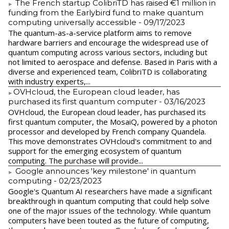
The French startup ColibriTD has raised €1 million in
funding from the Earlybird fund to make quantum
computing universally accessible
- 09/17/2023
The quantum-as-a-service platform aims to remove
hardware barriers and encourage the widespread use of
quantum computing across various sectors, including but
not limited to aerospace and defense. Based in Paris with a
diverse and experienced team, ColibriTD is collaborating
with industry experts,...
​OVHcloud, the European cloud leader, has
purchased its first quantum computer
- 03/16/2023
​OVHcloud, the European cloud leader, has purchased its
first quantum computer, the MosaiQ, powered by a photon
processor and developed by French company Quandela.
This move demonstrates OVHcloud's commitment to and
support for the emerging ecosystem of quantum
computing. The purchase will provide...
Google announces 'key milestone' in quantum
computing
- 02/23/2023
​Google's Quantum AI researchers have made a significant
breakthrough in quantum computing that could help solve
one of the major issues of the technology. While quantum
computers have been touted as the future of computing,