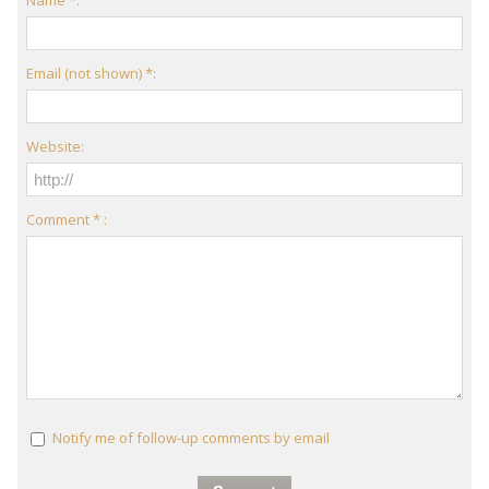
Name *:
Email (not shown) *:
Website:
Comment * :
Notify me of follow-up comments by email