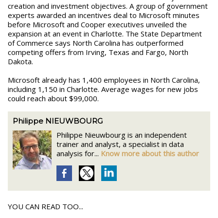
creation and investment objectives. A group of government
experts awarded an incentives deal to Microsoft minutes
before Microsoft and Cooper executives unveiled the
expansion at an event in Charlotte. The State Department
of Commerce says North Carolina has outperformed
competing offers from Irving, Texas and Fargo, North
Dakota.
Microsoft already has 1,400 employees in North Carolina,
including 1,150 in Charlotte. Average wages for new jobs
could reach about $99,000.
Philippe NIEUWBOURG
Philippe Nieuwbourg is an independent
trainer and analyst, a specialist in data
analysis for...
Know more about this author
YOU CAN READ TOO...