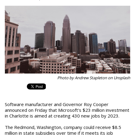
Photo by Andrew Stapleton on Unsplash
Software manufacturer and Governor Roy Cooper
announced on Friday that Microsoft's $23 million investment
in Charlotte is aimed at creating 430 new jobs by 2023.
The Redmond, Washington, company could receive $8.5
million in state subsidies over time if it meets its job