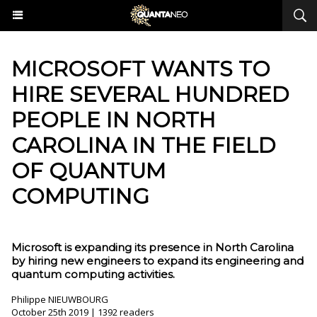
MICROSOFT WANTS TO
HIRE SEVERAL HUNDRED
PEOPLE IN NORTH
CAROLINA IN THE FIELD
OF QUANTUM
COMPUTING
Microsoft is expanding its presence in North Carolina
by hiring new engineers to expand its engineering and
quantum computing activities.
Philippe NIEUWBOURG
October 25th 2019 | 1392 readers