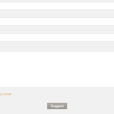
by email