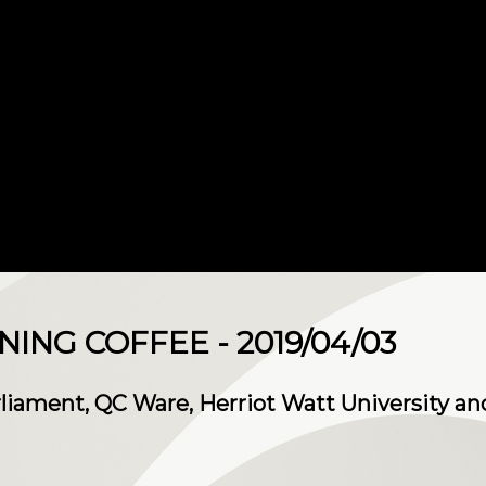
NG COFFEE - 2019/04/03
rliament, QC Ware, Herriot Watt University a