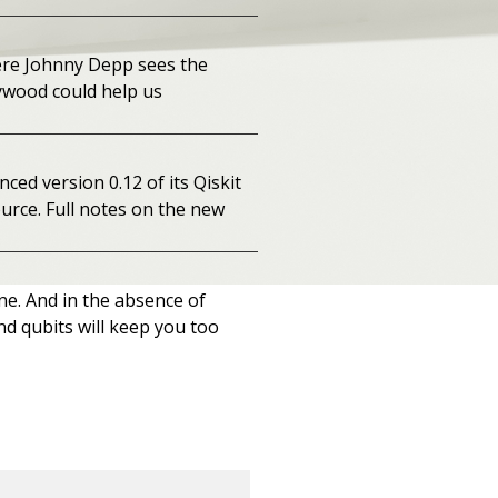
ere Johnny Depp sees the
lywood could help us
ed version 0.12 of its Qiskit
urce. Full notes on the new
one. And in the absence of
nd qubits will keep you too