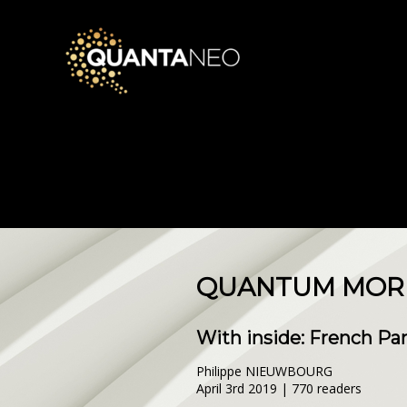
QUANTUM MORNI
With inside: French Pa
Philippe NIEUWBOURG
April 3rd 2019 | 770 readers