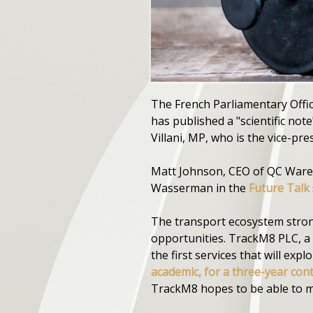
The French Parliamentary Offic
has published a "scientific not
Villani, MP, who is the vice-pres
Matt Johnson, CEO of QC Ware,
Wasserman in the
Future Talk
The transport ecosystem stron
opportunities. TrackM8 PLC, a
the first services that will exp
academic, for a three-year con
TrackM8 hopes to be able to mo