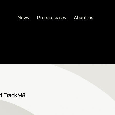
News
Press releases
About us
nd TrackM8