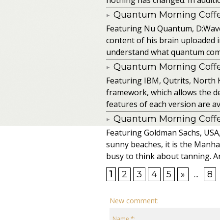
Quantum Morning Coffee
Featuring Nu Quantum, D:Wave
content of his brain uploaded 
understand what quantum comput
Quantum Morning Coffee
Featuring IBM, Qutrits, North 
framework, which allows the de
features of each version are av
Quantum Morning Coffee
Featuring Goldman Sachs, USA, SA
sunny beaches, it is the Manhat
busy to think about tanning. An
1
2
3
4
5
»
...
8
New comment:
Name *: