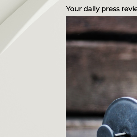
Your daily press re