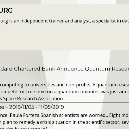
OURG
g is an independent trainer and analyst, a specialist in data
r
andard Chartered Bank Announce Quantum Resear
computing to universities and non-profits. A quantum resea
o compete for free time on a quantum computer was just ann
s Space Research Association...
 - 2019/11/05
- 11/05/2019
nce, Paula Forteza Spanish scientists are worried... Eight mon
an to remedy a crisis situation in the scientific sector, seve
n, the bureaucracy of...