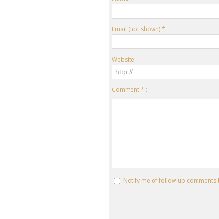
Email (not shown) *:
Website:
Comment * :
Notify me of follow-up comments 