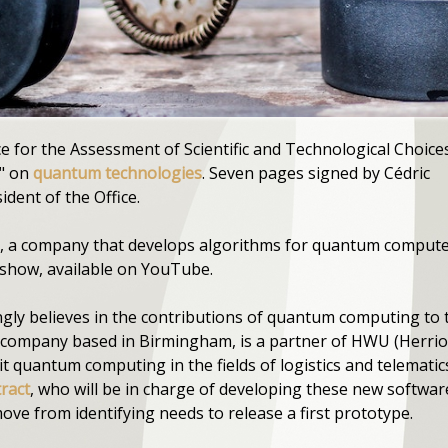
e for the Assessment of Scientific and Technological Choice
e" on
quantum technologies
. Seven pages signed by Cédric
ident of the Office.
 a company that develops algorithms for quantum computers
show, available on YouTube.
gly believes in the contributions of quantum computing to 
 company based in Birmingham, is a partner of HWU (Herriot
loit quantum computing in the fields of logistics and telemati
tract
, who will be in charge of developing these new software
ve from identifying needs to release a first prototype.