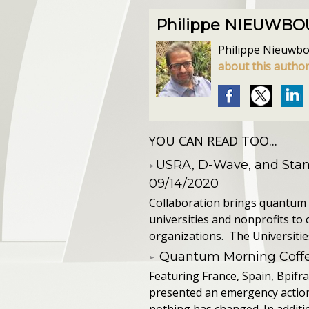
Philippe NIEUWB
Philippe Nieuwbour
about this autho
YOU CAN READ TOO...
​USRA, D-Wave, and St
09/14/2020
Collaboration brings quantum 
universities and nonprofits t
organizations. The Universitie
Quantum Morning Coffee
Featuring France, Spain, Bpifra
presented an emergency action pl
nothing has changed. In additio