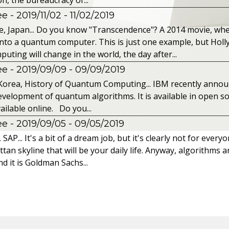
 - 2019/11/02
- 11/02/2019
, Japan... Do you know "Transcendence"? A 2014 movie, wh
into a quantum computer. This is just one example, but Hol
ing will change in the world, the day after...
 - 2019/09/09
- 09/09/2019
Korea, History of Quantum Computing... IBM recently announc
velopment of quantum algorithms. It is available in open so
ailable online. Do you...
 - 2019/09/05
- 09/05/2019
P... It's a bit of a dream job, but it's clearly not for every
tan skyline that will be your daily life. Anyway, algorithms a
d it is Goldman Sachs...