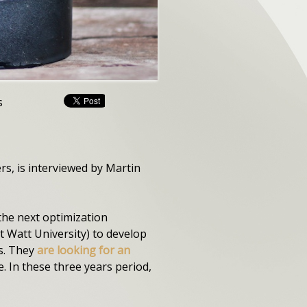
s
, is interviewed by Martin
the next optimization
 Watt University) to develop
cs. They
are looking for an
. In these three years period,