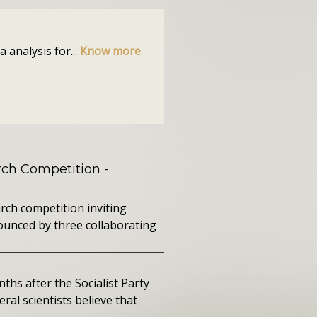
 analysis for...
Know more
ch Competition
-
rch competition inviting
ounced by three collaborating
ths after the Socialist Party
ral scientists believe that