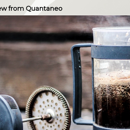
view from Quantaneo